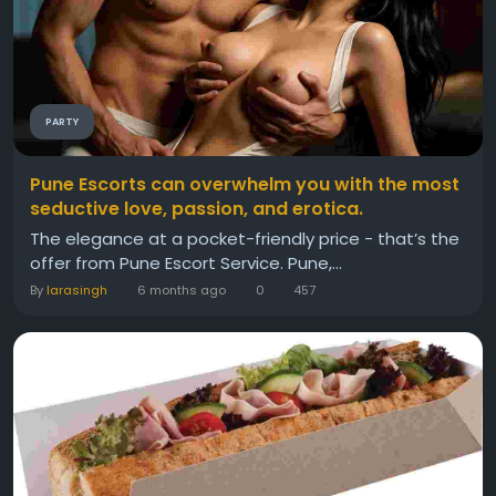
PARTY
Pune Escorts can overwhelm you with the most
seductive love, passion, and erotica.
The elegance at a pocket-friendly price - that’s the
offer from Pune Escort Service. Pune,...
By
larasingh
6 months ago
0
457