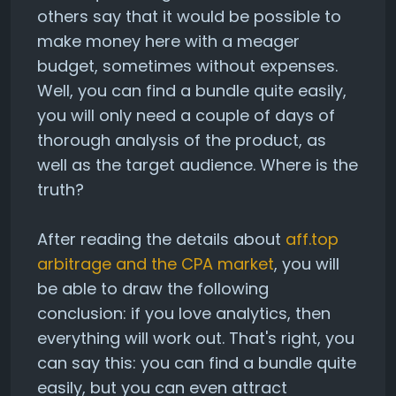
others say that it would be possible to
make money here with a meager
budget, sometimes without expenses.
Well, you can find a bundle quite easily,
you will only need a couple of days of
thorough analysis of the product, as
well as the target audience. Where is the
truth?
After reading the details about
aff.top
arbitrage and the CPA market
, you will
be able to draw the following
conclusion: if you love analytics, then
everything will work out. That's right, you
can say this: you can find a bundle quite
easily, but you can even attract