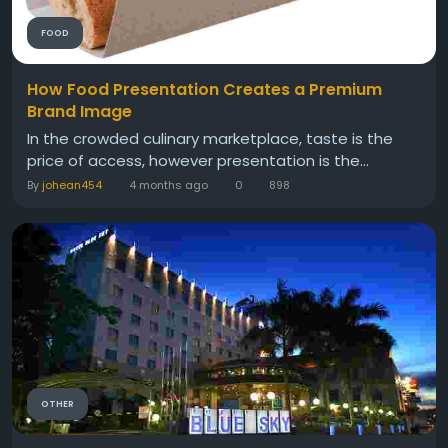
FOOD
How Food Presentation Creates a Premium
Brand Image
In the crowded culinary marketplace, taste is the
price of access, however presentation is the...
By
johean454
4 months ago
0
898
OTHER