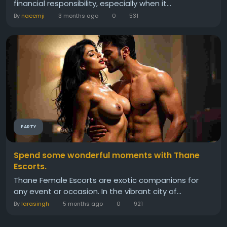
financial responsibility, especially when it...
By
naeemji
3 months ago
0
531
PARTY
Spend some wonderful moments with Thane
Escorts.
Thane Female Escorts are exotic companions for
any event or occasion. In the vibrant city of...
By
larasingh
5 months ago
0
921