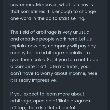
customers. Moreover, what is funny is
that sometimes it is enough to change
one word in the ad to start selling.
The field of arbitrage is very unusual
and creative people work here. Let us
explain: now any company will pay any
money for an arbitrage specialist to
give them sales. So, if you turn out to be
a competent affiliate marketer, you
don't have to worry about income, here
it is really impressive.
If you expect to learn more about
arbitrage, open an affiliate program
aff.top, there is a lot of useful