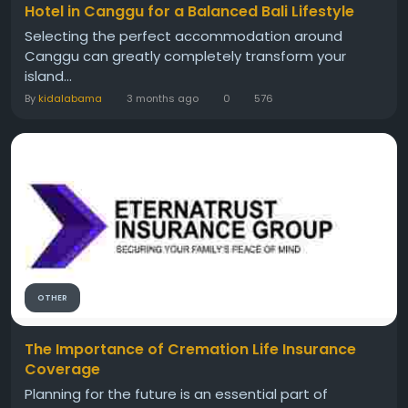
Hotel in Canggu for a Balanced Bali Lifestyle
Selecting the perfect accommodation around
Canggu can greatly completely transform your
island...
By
kidalabama
3 months ago
0
576
OTHER
The Importance of Cremation Life Insurance
Coverage
Planning for the future is an essential part of