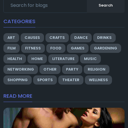
Search
CATEGORIES
ART
CAUSES
CRAFTS
DANCE
DRINKS
FILM
FITNESS
FOOD
GAMES
GARDENING
HEALTH
HOME
LITERATURE
MUSIC
NETWORKING
OTHER
PARTY
RELIGION
SHOPPING
SPORTS
THEATER
WELLNESS
READ MORE