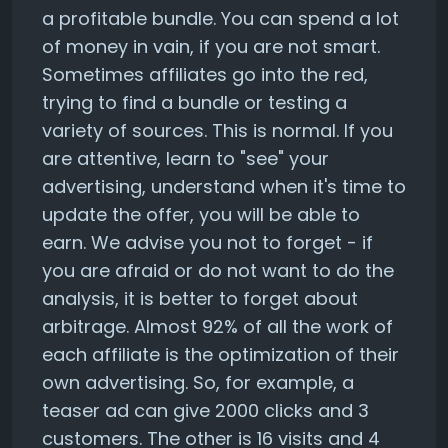
a profitable bundle. You can spend a lot
of money in vain, if you are not smart.
Sometimes affiliates go into the red,
trying to find a bundle or testing a
variety of sources. This is normal. If you
are attentive, learn to "see" your
advertising, understand when it's time to
update the offer, you will be able to
earn. We advise you not to forget - if
you are afraid or do not want to do the
analysis, it is better to forget about
arbitrage. Almost 92% of all the work of
each affiliate is the optimization of their
own advertising. So, for example, a
teaser ad can give 2000 clicks and 3
customers. The other is 16 visits and 4