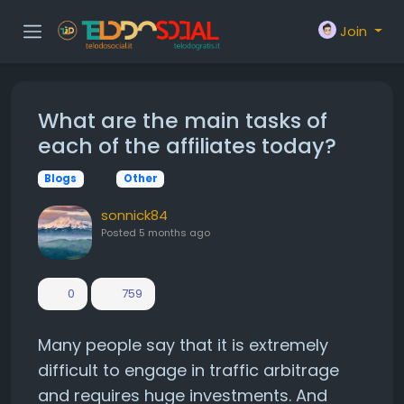
Join
What are the main tasks of
each of the affiliates today?
Blogs
Other
sonnick84
Posted
5 months ago
0
759
Many people say that it is extremely
difficult to engage in traffic arbitrage
and requires huge investments. And