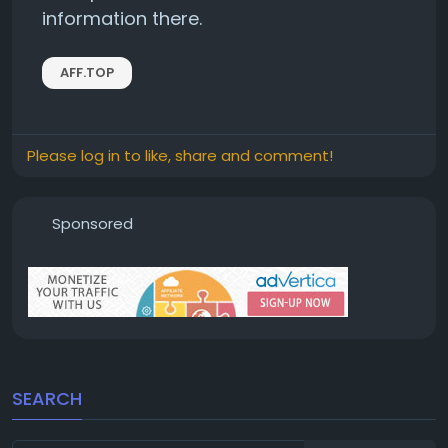
information there.
AFF.TOP
Please log in to like, share and comment!
Sponsored
SEARCH