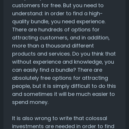
customers for free. But you need to
understand: in order to find a high-
quality bundle, you need experience.
There are hundreds of options for
attracting customers, and in addition,
more than a thousand different
products and services. Do you think that
without experience and knowledge, you
can easily find a bundle? There are
absolutely free options for attracting
people, but it is simply difficult to do this
and sometimes it will be much easier to
spend money.
It is also wrong to write that colossal
investments are needed in order to find