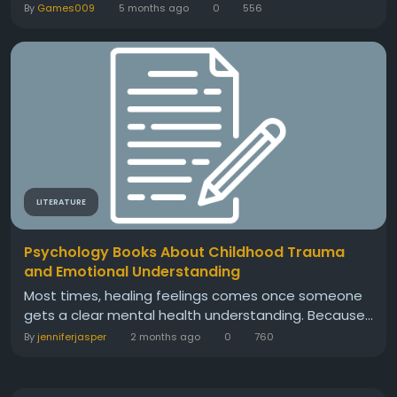
By
Games009
5 months ago
0
556
LITERATURE
Psychology Books About Childhood Trauma
and Emotional Understanding
Most times, healing feelings comes once someone
gets a clear mental health understanding. Because...
By
jenniferjasper
2 months ago
0
760