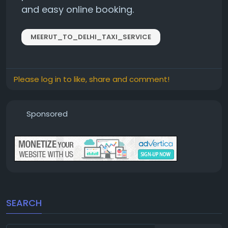
and easy online booking.
MEERUT_TO_DELHI_TAXI_SERVICE
Please log in to like, share and comment!
Sponsored
SEARCH