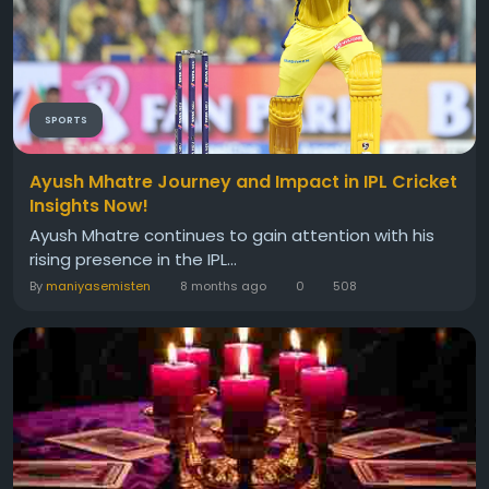
SPORTS
Ayush Mhatre Journey and Impact in IPL Cricket
Insights Now!
Ayush Mhatre continues to gain attention with his
rising presence in the IPL...
By
maniyasemisten
8 months ago
0
508