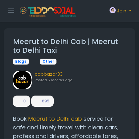
Join
Meerut to Delhi Cab | Meerut
to Delhi Taxi
Blogs
Other
cabbazar33
Posted
5 months ago
0
695
Book
Meerut to Delhi cab
service for
safe and timely travel with clean cars,
professional drivers, affordable fares,