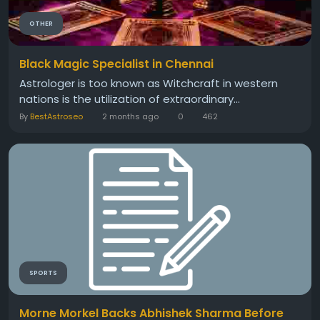
OTHER
Black Magic Specialist in Chennai
Astrologer is too known as Witchcraft in western
nations is the utilization of extraordinary...
By
BestAstroseo
2 months ago
0
462
SPORTS
Morne Morkel Backs Abhishek Sharma Before