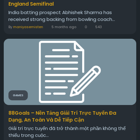
England Semifinal
India batting prospect Abhishek Sharma has
received strong backing from bowling coach...
By
maniyasemisten
5 months ago
0
543
GAMES
88Goals – Nền Tảng Giải Trí Trực Tuyến Đa
Dạng, An Toàn Và Dễ Tiếp Cận
Giải trí trực tuyến đã trở thành một phần không thể
thiếu trong cuộc...