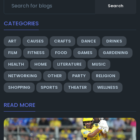
Search
CATEGORIES
ART
CAUSES
CRAFTS
DANCE
DRINKS
FILM
FITNESS
FOOD
GAMES
GARDENING
HEALTH
HOME
LITERATURE
MUSIC
NETWORKING
OTHER
PARTY
RELIGION
SHOPPING
SPORTS
THEATER
WELLNESS
READ MORE