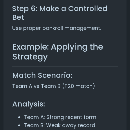
Step 6: Make a Controlled
Bet
Use proper bankroll management.
Example: Applying the
Strategy
Match Scenario:
Team A vs Team B (T20 match)
Analysis:
Team A: Strong recent form
Team B: Weak away record