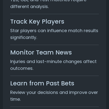
different analysis.
Track Key Players
Star players can influence match results
significantly.
Monitor Team News
Injuries and last-minute changes affect
outcomes.
Learn from Past Bets
Review your decisions and improve over
time.