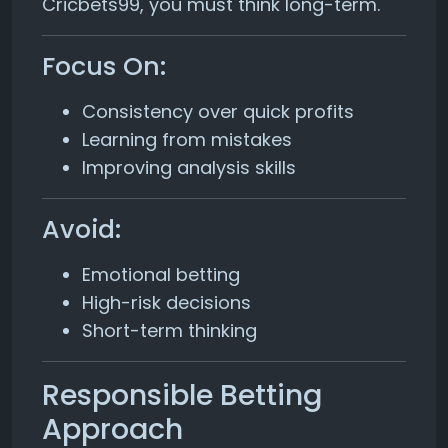
Cricbets99, you must think long-term.
Focus On:
Consistency over quick profits
Learning from mistakes
Improving analysis skills
Avoid:
Emotional betting
High-risk decisions
Short-term thinking
Responsible Betting
Approach