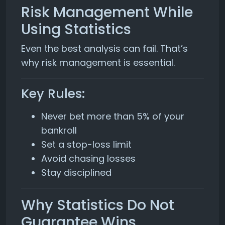
Risk Management While
Using Statistics
Even the best analysis can fail. That’s
why risk management is essential.
Key Rules:
Never bet more than 5% of your
bankroll
Set a stop-loss limit
Avoid chasing losses
Stay disciplined
Why Statistics Do Not
Guarantee Wins