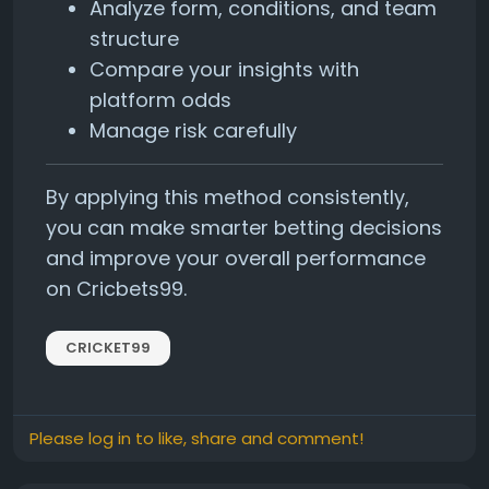
Analyze form, conditions, and team
structure
Compare your insights with
platform odds
Manage risk carefully
By applying this method consistently,
you can make smarter betting decisions
and improve your overall performance
on Cricbets99.
CRICKET99
Please log in to like, share and comment!