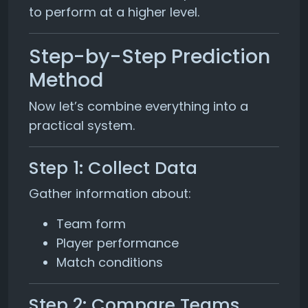
to perform at a higher level.
Step-by-Step Prediction
Method
Now let’s combine everything into a
practical system.
Step 1: Collect Data
Gather information about:
Team form
Player performance
Match conditions
Step 2: Compare Teams