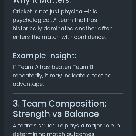
Why It Matters:
Cricket is not just physical—it is
psychological. A team that has
historically dominated another often
enters the match with confidence.
Example Insight:
If Team A has beaten Team B
repeatedly, it may indicate a tactical
advantage.
3. Team Composition:
Strength vs Balance
A team’s structure plays a major role in
determining match outcomes.