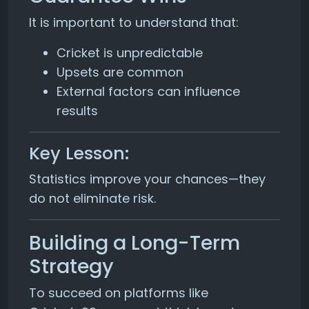
It is important to understand that:
Cricket is unpredictable
Upsets are common
External factors can influence
results
Key Lesson:
Statistics improve your chances—they
do not eliminate risk.
Building a Long-Term
Strategy
To succeed on platforms like