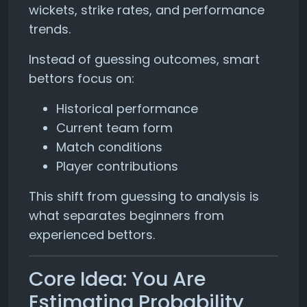
wickets, strike rates, and performance
trends.
Instead of guessing outcomes, smart
bettors focus on:
Historical performance
Current team form
Match conditions
Player contributions
This shift from guessing to analysis is
what separates beginners from
experienced bettors.
Core Idea: You Are
Estimating Probability