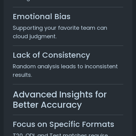
Emotional Bias
Supporting your favorite team can
cloud judgment.
Lack of Consistency
Random analysis leads to inconsistent
results.
Advanced Insights for
Better Accuracy
Focus on Specific Formats
T20, ODI, and Test matches require