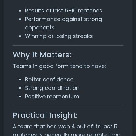
Results of last 5–10 matches
Performance against strong
opponents
Winning or losing streaks
Why It Matters:
Teams in good form tend to have:
Better confidence
Strong coordination
Positive momentum
Practical Insight:
A team that has won 4 out of its last 5
matches is generally more reliable than