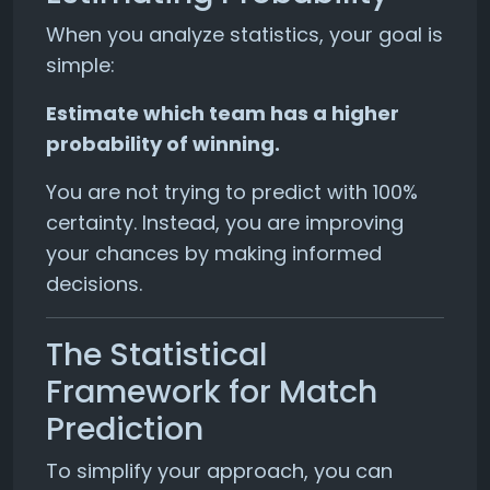
When you analyze statistics, your goal is
simple:
Estimate which team has a higher
probability of winning.
You are not trying to predict with 100%
certainty. Instead, you are improving
your chances by making informed
decisions.
The Statistical
Framework for Match
Prediction
To simplify your approach, you can