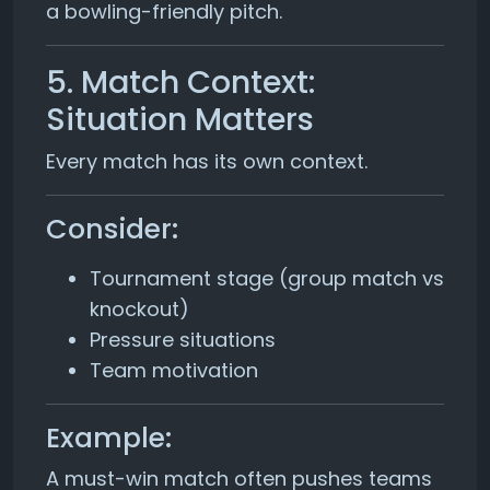
a bowling-friendly pitch.
5. Match Context:
Situation Matters
Every match has its own context.
Consider:
Tournament stage (group match vs
knockout)
Pressure situations
Team motivation
Example:
A must-win match often pushes teams