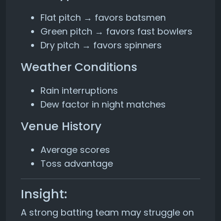
Flat pitch → favors batsmen
Green pitch → favors fast bowlers
Dry pitch → favors spinners
Weather Conditions
Rain interruptions
Dew factor in night matches
Venue History
Average scores
Toss advantage
Insight:
A strong batting team may struggle on