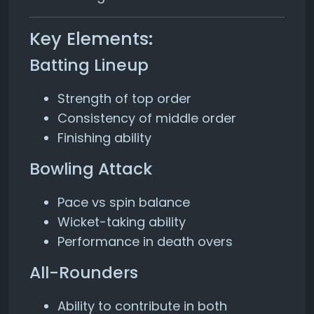
Key Elements:
Batting Lineup
Strength of top order
Consistency of middle order
Finishing ability
Bowling Attack
Pace vs spin balance
Wicket-taking ability
Performance in death overs
All-Rounders
Ability to contribute in both