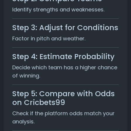
Identify strengths and weaknesses.
Step 3: Adjust for Conditions
Factor in pitch and weather.
Step 4: Estimate Probability
Decide which team has a higher chance
of winning.
Step 5: Compare with Odds
on Cricbets99
Check if the platform odds match your
analysis.