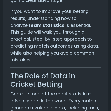
gain a clear advantage.
If you want to improve your betting
results, understanding how to
analyze
team statistics
is essential.
This guide will walk you through a
practical, step-by-step approach to
predicting match outcomes using data,
while also helping you avoid common
mistakes.
The Role of Data in
Cricket Betting
Cricket is one of the most statistics-
driven sports in the world. Every match
generates valuable data, including runs,