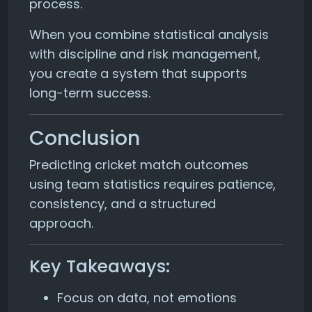
process.
When you combine statistical analysis
with discipline and risk management,
you create a system that supports
long-term success.
Conclusion
Predicting cricket match outcomes
using team statistics requires patience,
consistency, and a structured
approach.
Key Takeaways:
Focus on data, not emotions