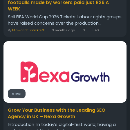
footballs made by workers paid just £26 A
WEEK
Sell FIFA World Cup 2026 Tickets: Labour rights groups
have raised concerns over the production...
By
fifaworldcuptickts0
3 months ago
0
340
OTHER
Grow Your Business with the Leading SEO
Agency in UK – Nexa Growth
Introduction In today’s digital-first world, having a