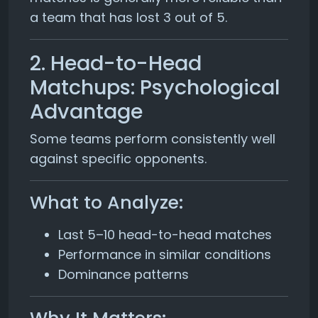
a team that has lost 3 out of 5.
2. Head-to-Head
Matchups: Psychological
Advantage
Some teams perform consistently well
against specific opponents.
What to Analyze:
Last 5–10 head-to-head matches
Performance in similar conditions
Dominance patterns