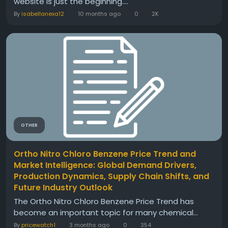
website is just the beginning....
By
isabellanexa12
10 months ago
0
2K
OTHER
Ortho Nitro Chloro Benzene Price Trend and
Market Intelligence: Global Demand Drivers,
Production Dynamics, Supply Chain Shifts, and
Future Industry Outlook
The Ortho Nitro Chloro Benzene Price Trend has
become an important topic for many chemical...
By
pricewatch1
3 months ago
0
354