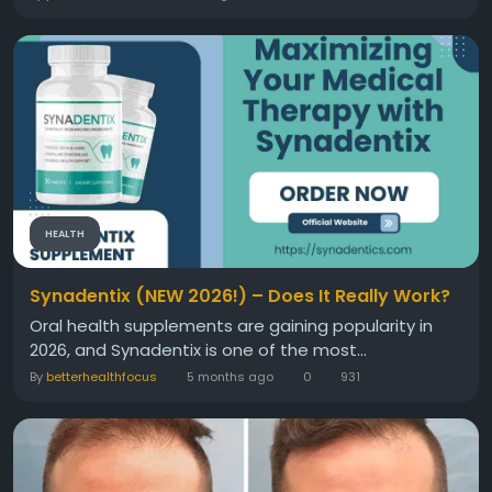
HEALTH
Synadentix (NEW 2026!) – Does It Really Work?
Oral health supplements are gaining popularity in
2026, and Synadentix is one of the most...
By
betterhealthfocus
5 months ago
0
931