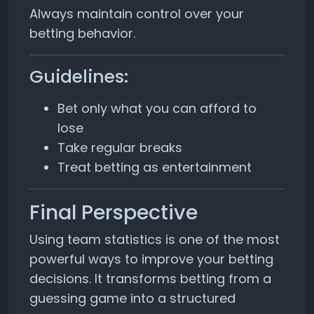
Always maintain control over your
betting behavior.
Guidelines:
Bet only what you can afford to
lose
Take regular breaks
Treat betting as entertainment
Final Perspective
Using team statistics is one of the most
powerful ways to improve your betting
decisions. It transforms betting from a
guessing game into a structured