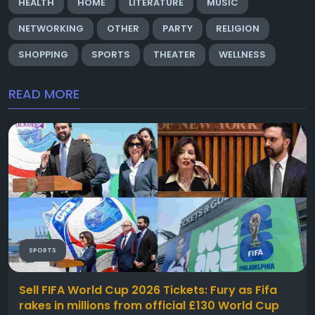
HEALTH
HOME
LITERATURE
MUSIC
NETWORKING
OTHER
PARTY
RELIGION
SHOPPING
SPORTS
THEATER
WELLNESS
READ MORE
SPORTS
Sell FIFA World Cup 2026 Tickets: Fury as Fifa
rakes in millions from official £130 World Cup