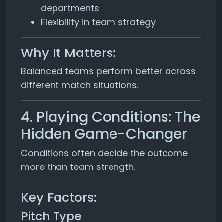
departments
Flexibility in team strategy
Why It Matters:
Balanced teams perform better across
different match situations.
4. Playing Conditions: The
Hidden Game-Changer
Conditions often decide the outcome
more than team strength.
Key Factors:
Pitch Type