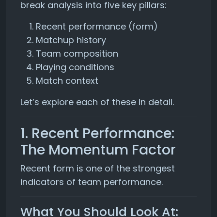
break analysis into five key pillars:
Recent performance (form)
Matchup history
Team composition
Playing conditions
Match context
Let’s explore each of these in detail.
1. Recent Performance:
The Momentum Factor
Recent form is one of the strongest
indicators of team performance.
What You Should Look At: