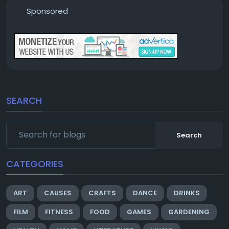
Sponsored
SEARCH
Search
CATEGORIES
ART
CAUSES
CRAFTS
DANCE
DRINKS
FILM
FITNESS
FOOD
GAMES
GARDENING