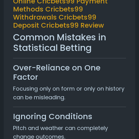
Online
Cricbets99 Payment
Methods
Cricbets99
Withdrawals
Cricbets99
Deposit
Cricbets99 Review
Common Mistakes in
Statistical Betting
Over-Reliance on One
Factor
Focusing only on form or only on history
can be misleading.
Ignoring Conditions
Pitch and weather can completely
change outcomes.