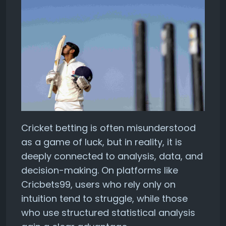
Cricket betting is often misunderstood
as a game of luck, but in reality, it is
deeply connected to analysis, data, and
decision-making. On platforms like
Cricbets99, users who rely only on
intuition tend to struggle, while those
who use structured statistical analysis