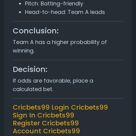
Pitch: Batting-friendly
Head-to-head: Team A leads
Conclusion:
Team A has a higher probability of
winning.
Decision:
If odds are favorable, place a
calculated bet.
Cricbets99 Login
Cricbets99
Sign In
Cricbets99
Register
Cricbets99
Account
Cricbets99