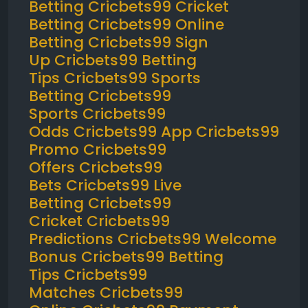
Betting
Cricbets99 Cricket
Betting
Cricbets99 Online
Betting
Cricbets99 Sign
Up
Cricbets99 Betting
Tips
Cricbets99 Sports
Betting
Cricbets99
Sports
Cricbets99
Odds
Cricbets99 App
Cricbets99
Promo
Cricbets99
Offers
Cricbets99
Bets
Cricbets99 Live
Betting
Cricbets99
Cricket
Cricbets99
Predictions
Cricbets99 Welcome
Bonus
Cricbets99 Betting
Tips
Cricbets99
Matches
Cricbets99