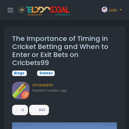
Join
The Importance of Timing in
Cricket Betting and When to
Enter or Exit Bets on
Cricbets99
Blogs
Games
omsaanti
Posted
5 months ago
0
841