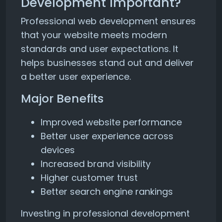
Development Important?
Professional web development ensures
that your website meets modern
standards and user expectations. It
helps businesses stand out and deliver
a better user experience.
Major Benefits
Improved website performance
Better user experience across
devices
Increased brand visibility
Higher customer trust
Better search engine rankings
Investing in professional development