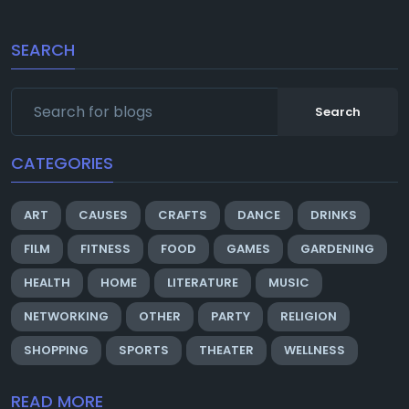
SEARCH
Search
CATEGORIES
ART
CAUSES
CRAFTS
DANCE
DRINKS
FILM
FITNESS
FOOD
GAMES
GARDENING
HEALTH
HOME
LITERATURE
MUSIC
NETWORKING
OTHER
PARTY
RELIGION
SHOPPING
SPORTS
THEATER
WELLNESS
READ MORE