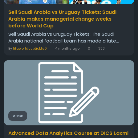
Sell Saudi Arabia vs Uruguay Tickets: Saudi
Arabia makes managerial change weeks
before World Cup
Sell Saudi Arabia vs Uruguay Tickets: The Saudi
Arabia national football team has made a late...
By
fifaworldcuptickts0
4 months ago
0
353
OTHER
Advanced Data Analytics Course at DICS Laxmi