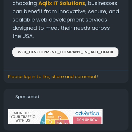
choosing
Aqlix IT Solutions
, businesses
can benefit from innovative, secure, and
scalable web development services
designed to meet their needs across
the USA.
WEB_DEVELOPMENT_COMPANY_IN_ABU_DHABI
Please log in to like, share and comment!
Sponsored