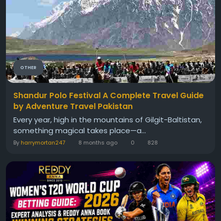
OTHER
Shandur Polo Festival A Complete Travel Guide
by Adventure Travel Pakistan
Every year, high in the mountains of Gilgit-Baltistan,
something magical takes place—a...
By
harrymortan247
8 months ago
0
828