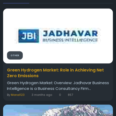
OTHER
Green Hydrogen Market: Role in Achieving Net
Zero Emissions
Green Hydrogen Market Overview: Jadhavar Business
Intelligence is a Business Consultancy Firm...
By
Monal123
3 months ago
0
857