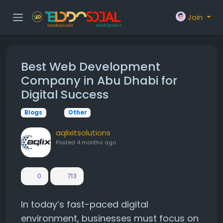
Join
Best Web Development
Company in Abu Dhabi for
Digital Success
Blogs
Other
aqlixitsolutions
Posted
4 months ago
0
713
In today’s fast-paced digital
environment, businesses must focus on