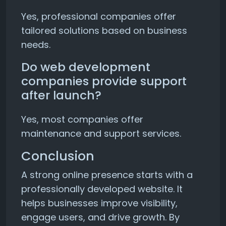
Yes, professional companies offer
tailored solutions based on business
needs.
Do web development
companies provide support
after launch?
Yes, most companies offer
maintenance and support services.
Conclusion
A strong online presence starts with a
professionally developed website. It
helps businesses improve visibility,
engage users, and drive growth. By