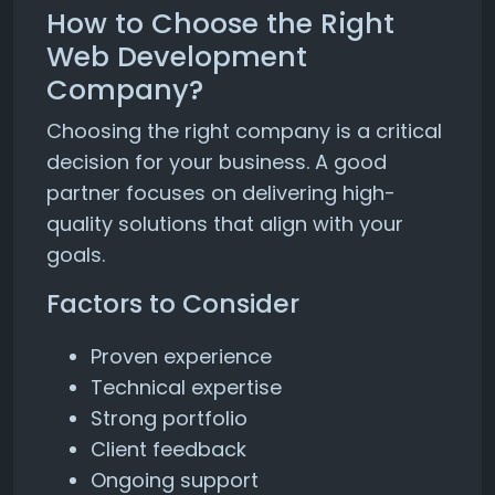
How to Choose the Right
Web Development
Company?
Choosing the right company is a critical
decision for your business. A good
partner focuses on delivering high-
quality solutions that align with your
goals.
Factors to Consider
Proven experience
Technical expertise
Strong portfolio
Client feedback
Ongoing support