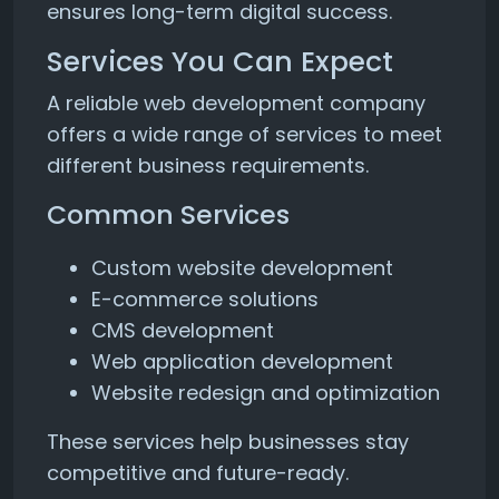
ensures long-term digital success.
Services You Can Expect
A reliable web development company
offers a wide range of services to meet
different business requirements.
Common Services
Custom website development
E-commerce solutions
CMS development
Web application development
Website redesign and optimization
These services help businesses stay
competitive and future-ready.