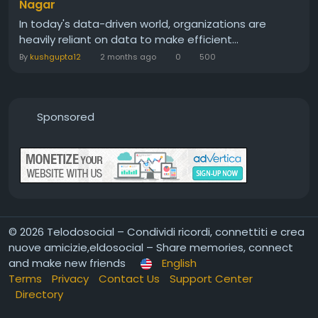
Nagar
In today's data-driven world, organizations are
heavily reliant on data to make efficient...
By
kushgupta12
2 months ago
0
500
Sponsored
© 2026 Telodosocial – Condividi ricordi, connettiti e crea
nuove amicizie,eldosocial – Share memories, connect
and make new friends
English
Terms
Privacy
Contact Us
Support Center
Directory