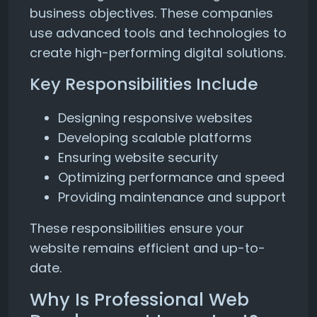
business objectives. These companies
use advanced tools and technologies to
create high-performing digital solutions.
Key Responsibilities Include
Designing responsive websites
Developing scalable platforms
Ensuring website security
Optimizing performance and speed
Providing maintenance and support
These responsibilities ensure your
website remains efficient and up-to-
date.
Why Is Professional Web