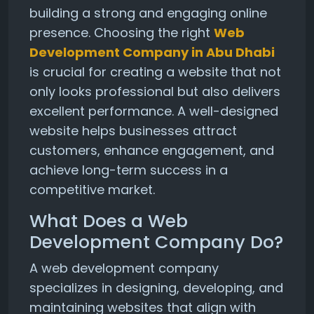
building a strong and engaging online
presence. Choosing the right
Web
Development Company in Abu Dhabi
is crucial for creating a website that not
only looks professional but also delivers
excellent performance. A well-designed
website helps businesses attract
customers, enhance engagement, and
achieve long-term success in a
competitive market.
What Does a Web
Development Company Do?
A web development company
specializes in designing, developing, and
maintaining websites that align with