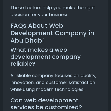
These factors help you make the right
decision for your business.
FAQs About Web
Development Company in
Abu Dhabi
What makes a web
development company
reliable?
A reliable company focuses on quality,
innovation, and customer satisfaction
while using modern technologies.
Can web development
services be customized?