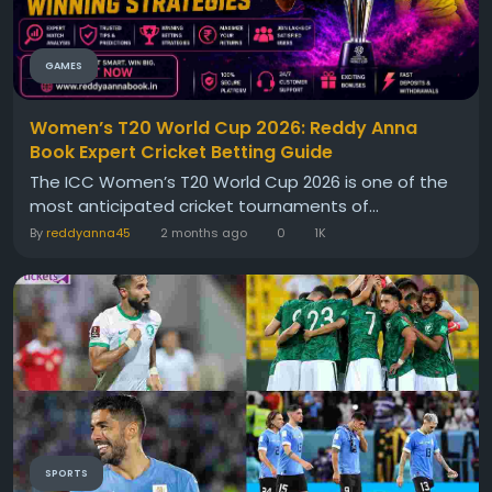
GAMES
Women’s T20 World Cup 2026: Reddy Anna
Book Expert Cricket Betting Guide
The ICC Women’s T20 World Cup 2026 is one of the
most anticipated cricket tournaments of...
By
reddyanna45
2 months ago
0
1K
SPORTS