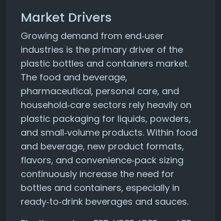
Market Drivers
Growing demand from end‑user
industries is the primary driver of the
plastic bottles and containers market.
The food and beverage,
pharmaceutical, personal care, and
household‑care sectors rely heavily on
plastic packaging for liquids, powders,
and small‑volume products. Within food
and beverage, new product formats,
flavors, and convenience‑pack sizing
continuously increase the need for
bottles and containers, especially in
ready‑to‑drink beverages and sauces.