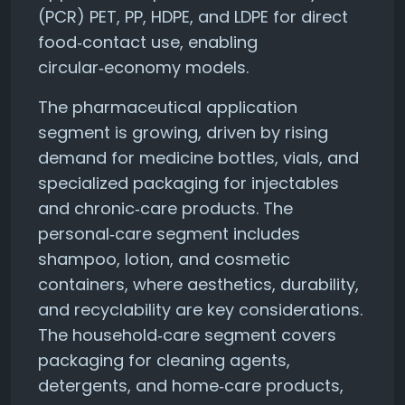
(PCR) PET, PP, HDPE, and LDPE for direct
food‑contact use, enabling
circular‑economy models.
The pharmaceutical application
segment is growing, driven by rising
demand for medicine bottles, vials, and
specialized packaging for injectables
and chronic‑care products. The
personal‑care segment includes
shampoo, lotion, and cosmetic
containers, where aesthetics, durability,
and recyclability are key considerations.
The household‑care segment covers
packaging for cleaning agents,
detergents, and home‑care products,