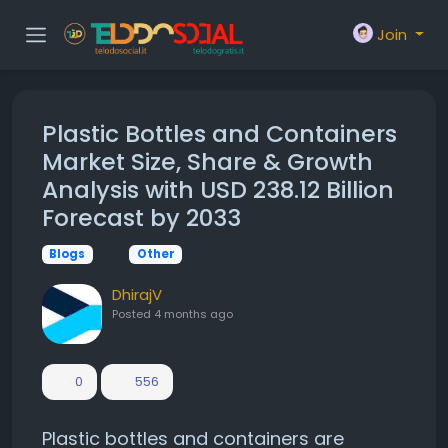
Join
Plastic Bottles and Containers
Market Size, Share & Growth
Analysis with USD 238.12 Billion
Forecast by 2033
Blogs
Other
DhirajV
Posted
4 months ago
0
556
Plastic bottles and containers are