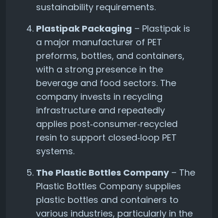
sustainability requirements.
Plastipak Packaging
– Plastipak is
a major manufacturer of PET
preforms, bottles, and containers,
with a strong presence in the
beverage and food sectors. The
company invests in recycling
infrastructure and repeatedly
applies post‑consumer‑recycled
resin to support closed‑loop PET
systems.
The Plastic Bottles Company
– The
Plastic Bottles Company supplies
plastic bottles and containers to
various industries, particularly in the