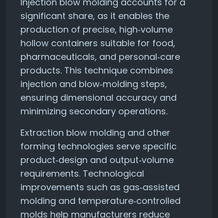
Injection blow molding accounts for a
significant share, as it enables the
production of precise, high‑volume
hollow containers suitable for food,
pharmaceuticals, and personal‑care
products. This technique combines
injection and blow‑molding steps,
ensuring dimensional accuracy and
minimizing secondary operations.
Extraction blow molding and other
forming technologies serve specific
product‑design and output‑volume
requirements. Technological
improvements such as gas‑assisted
molding and temperature‑controlled
molds help manufacturers reduce