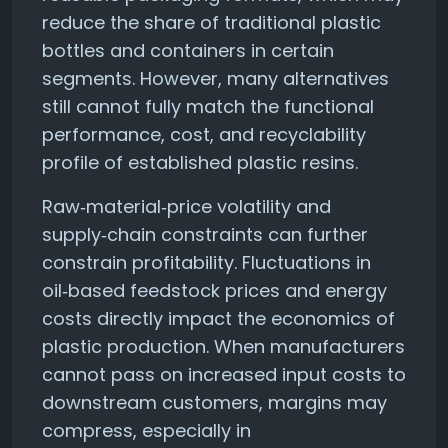
reduce the share of traditional plastic
bottles and containers in certain
segments. However, many alternatives
still cannot fully match the functional
performance, cost, and recyclability
profile of established plastic resins.
Raw‑material‑price volatility and
supply‑chain constraints can further
constrain profitability. Fluctuations in
oil‑based feedstock prices and energy
costs directly impact the economics of
plastic production. When manufacturers
cannot pass on increased input costs to
downstream customers, margins may
compress, especially in