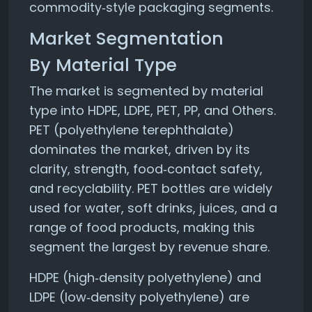
commodity‑style packaging segments.
Market Segmentation
By Material Type
The market is segmented by material
type into HDPE, LDPE, PET, PP, and Others.
PET (polyethylene terephthalate)
dominates the market, driven by its
clarity, strength, food‑contact safety,
and recyclability. PET bottles are widely
used for water, soft drinks, juices, and a
range of food products, making this
segment the largest by revenue share.
HDPE (high‑density polyethylene) and
LDPE (low‑density polyethylene) are