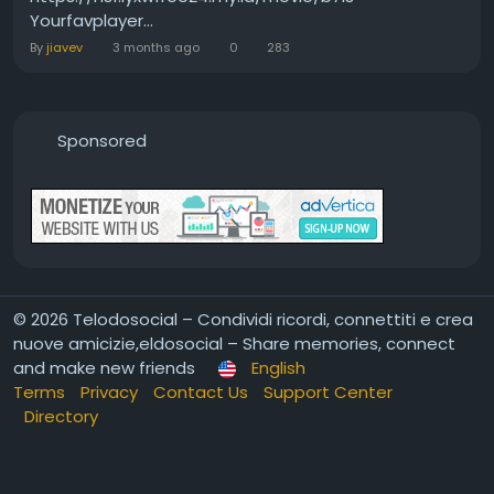
Yourfavplayer...
By
jiavev
3 months ago
0
283
Sponsored
© 2026 Telodosocial – Condividi ricordi, connettiti e crea
nuove amicizie,eldosocial – Share memories, connect
and make new friends
English
Terms
Privacy
Contact Us
Support Center
Directory