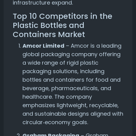
infrastructure expand.
Top 10 Competitors in the
Plastic Bottles and
Containers Market
Amcor Limited
– Amcor is a leading
global packaging company offering
a wide range of rigid plastic
packaging solutions, including
bottles and containers for food and
beverage, pharmaceuticals, and
healthcare. The company
emphasizes lightweight, recyclable,
and sustainable designs aligned with
circular‑economy goals.
Graham Packaging
– Graham