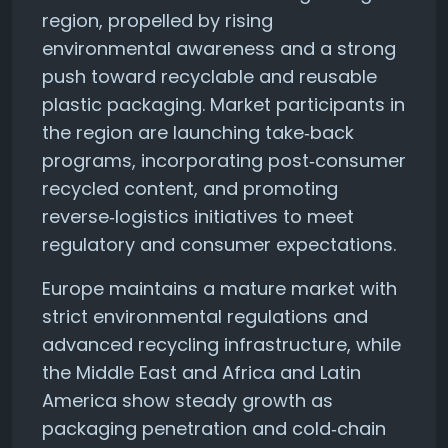
region, propelled by rising
environmental awareness and a strong
push toward recyclable and reusable
plastic packaging. Market participants in
the region are launching take‑back
programs, incorporating post‑consumer
recycled content, and promoting
reverse‑logistics initiatives to meet
regulatory and consumer expectations.
Europe maintains a mature market with
strict environmental regulations and
advanced recycling infrastructure, while
the Middle East and Africa and Latin
America show steady growth as
packaging penetration and cold‑chain