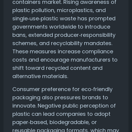
containers market. Rising awareness of
plastic pollution, microplastics, and
single‑use‑plastic waste has prompted
governments worldwide to introduce
bans, extended producer‑responsibility
schemes, and recyclability mandates.
These measures increase compliance
costs and encourage manufacturers to
shift toward recycled content and
alternative materials.
Consumer preference for eco‑friendly
packaging also pressures brands to
innovate. Negative public perception of
plastic can lead companies to adopt
paper‑based, biodegradable, or
reusable packaging formats, which may