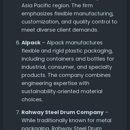
Asia Pacific region. The firm
emphasizes flexible manufacturing,
customization, and quality control to
meet diverse client demands.
Alpack
– Alpack manufactures
flexible and rigid plastic packaging,
including containers and bottles for
industrial, consumer, and specialty
products. The company combines
engineering expertise with
sustainability‑oriented material
choices.
Rahway Steel Drum Company
–
While traditionally known for metal
packaging, Rahway Steel Drum