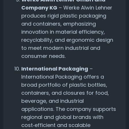
Company KG
– Werke Alwin Lehner
produces rigid plastic packaging
and containers, emphasizing
innovation in material efficiency,
recyclability, and ergonomic design
to meet modern industrial and
consumer needs.
International Packaging
–
International Packaging offers a
broad portfolio of plastic bottles,
containers, and closures for food,
beverage, and industrial
applications. The company supports
regional and global brands with
cost‑efficient and scalable