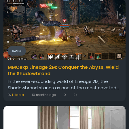
GAMES
MMOexp Lineage 2M: Conquer the Abyss, Wield
the Shadowbrand
In the ever-expanding world of Lineage 2M, the
Shadowbrand stands as one of the most coveted...
By
Lilidala
10 months ago
0
2K