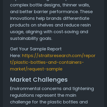
complex bottle designs, thinner walls,
and better barrier performance. These
innovations help brands differentiate
products on shelves and reduce resin
usage, aligning with cost‑saving and
sustainability goals.
Get Your Sample Report
Here:
https://straitsresearch.com/repor
t/plastic-bottles-and-containers-
market/request-sample
Market Challenges
Environmental concerns and tightening
regulations represent the main
challenge for the plastic bottles and