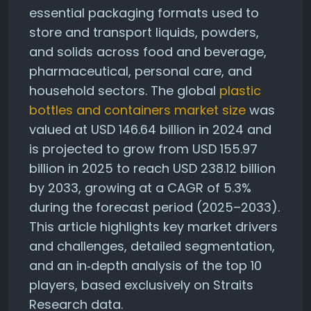
essential packaging formats used to
store and transport liquids, powders,
and solids across food and beverage,
pharmaceutical, personal care, and
household sectors. The global
plastic
bottles and containers market size
was
valued at USD 146.64 billion in 2024 and
is projected to grow from USD 155.97
billion in 2025 to reach USD 238.12 billion
by 2033, growing at a CAGR of 5.3%
during the forecast period (2025–2033).
This article highlights key market drivers
and challenges, detailed segmentation,
and an in‑depth analysis of the top 10
players, based exclusively on Straits
Research data.