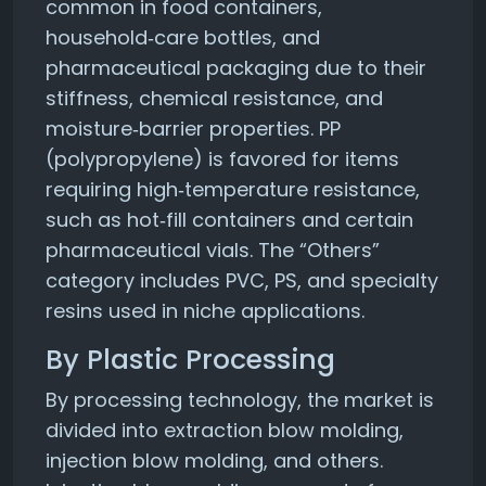
common in food containers,
household‑care bottles, and
pharmaceutical packaging due to their
stiffness, chemical resistance, and
moisture‑barrier properties. PP
(polypropylene) is favored for items
requiring high‑temperature resistance,
such as hot‑fill containers and certain
pharmaceutical vials. The “Others”
category includes PVC, PS, and specialty
resins used in niche applications.
By Plastic Processing
By processing technology, the market is
divided into extraction blow molding,
injection blow molding, and others.