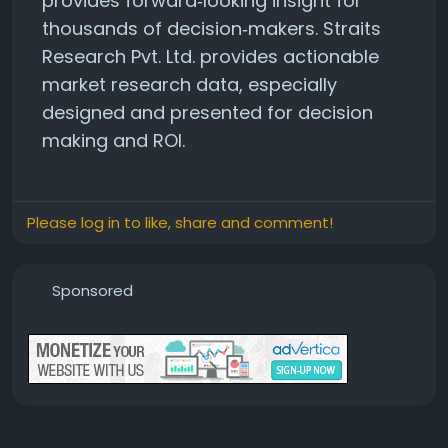
provides forward‑looking insight for
thousands of decision‑makers. Straits
Research Pvt. Ltd. provides actionable
market research data, especially
designed and presented for decision
making and ROI.
Please log in to like, share and comment!
Sponsored