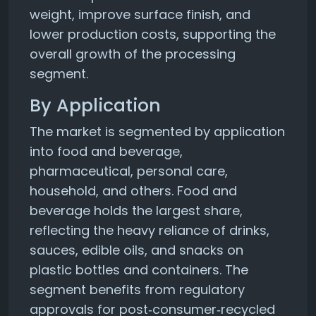
weight, improve surface finish, and
lower production costs, supporting the
overall growth of the processing
segment.
By Application
The market is segmented by application
into food and beverage,
pharmaceutical, personal care,
household, and others. Food and
beverage holds the largest share,
reflecting the heavy reliance of drinks,
sauces, edible oils, and snacks on
plastic bottles and containers. The
segment benefits from regulatory
approvals for post‑consumer‑recycled