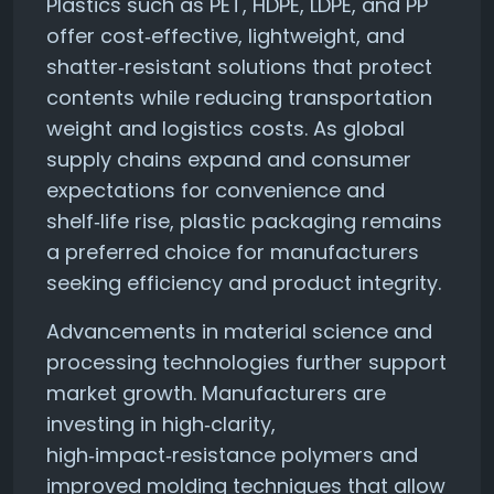
Plastics such as PET, HDPE, LDPE, and PP
offer cost‑effective, lightweight, and
shatter‑resistant solutions that protect
contents while reducing transportation
weight and logistics costs. As global
supply chains expand and consumer
expectations for convenience and
shelf‑life rise, plastic packaging remains
a preferred choice for manufacturers
seeking efficiency and product integrity.
Advancements in material science and
processing technologies further support
market growth. Manufacturers are
investing in high‑clarity,
high‑impact‑resistance polymers and
improved molding techniques that allow