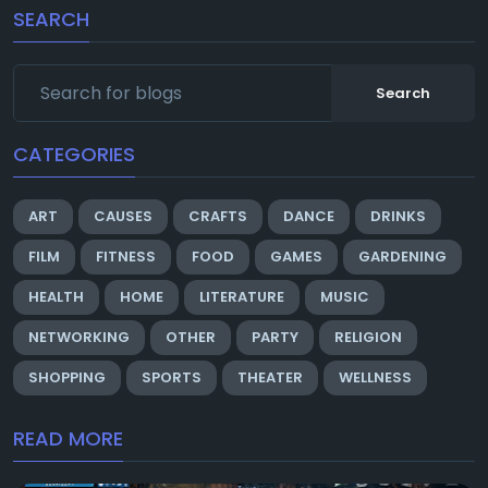
SEARCH
Search
CATEGORIES
ART
CAUSES
CRAFTS
DANCE
DRINKS
FILM
FITNESS
FOOD
GAMES
GARDENING
HEALTH
HOME
LITERATURE
MUSIC
NETWORKING
OTHER
PARTY
RELIGION
SHOPPING
SPORTS
THEATER
WELLNESS
READ MORE