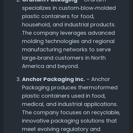
specializes in custom‑blow‑molded
plastic containers for food,
household, and industrial products.
The company leverages advanced
molding technologies and regional
manufacturing networks to serve
large‑brand customers in North
America and beyond.
Anchor Packaging Inc.
– Anchor
Packaging produces thermoformed
plastic containers used in food,
medical, and industrial applications.
The company focuses on recyclable,
innovative packaging solutions that
meet evolving regulatory and