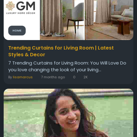
HOME
Trending Curtains for Living Room | Latest
Styles & Decor
7 Trending Curtains for Living Room: You Will Love Do
you love changing the look of your living...
By
lisamarcus
7 months ago
0
2K