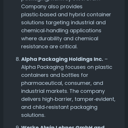
Company also provides
plastic‑based and hybrid container
solutions targeting industrial and
chemical‑handling applications
where durability and chemical
resistance are critical.
Alpha Packaging Holdings Inc.
–
Alpha Packaging focuses on plastic
containers and bottles for
pharmaceutical, consumer, and
industrial markets. The company
delivers high‑barrier, tamper‑evident,
and child‑resistant packaging
solutions.
Werke Alwin Lehner GmbH and