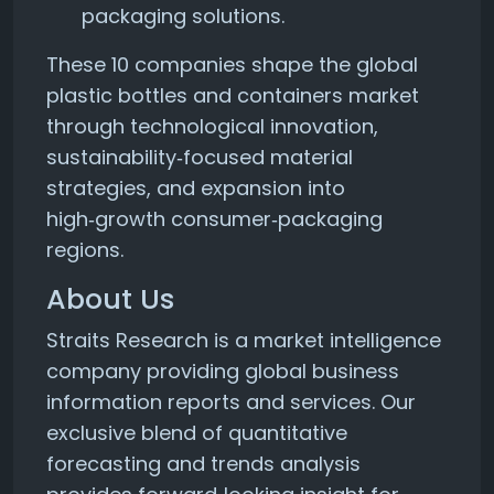
packaging solutions.
These 10 companies shape the global
plastic bottles and containers market
through technological innovation,
sustainability‑focused material
strategies, and expansion into
high‑growth consumer‑packaging
regions.
About Us
Straits Research is a market intelligence
company providing global business
information reports and services. Our
exclusive blend of quantitative
forecasting and trends analysis