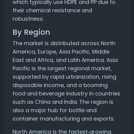
which typically use HDPE and PP due to
their chemical resistance and
robustness.
By Region
The market is distributed across North
America, Europe, Asia Pacific, Middle
East and Africa, and Latin America. Asia
Pacific is the largest regional market,
supported by rapid urbanization, rising
disposable income, and a booming
food and beverage industry in countries
such as China and India. The region is
also a major hub for bottle and
container manufacturing and exports.
North America is the fastest‑growing