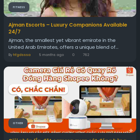
FITNESS
Ajman Escorts – Luxury Companions Available
24/7
Ajman, the smallest yet vibrant emirate in the
United Arab Emirates, offers a unique blend of...
By
hfgdsssa
5 months ago
0
762
OTHER