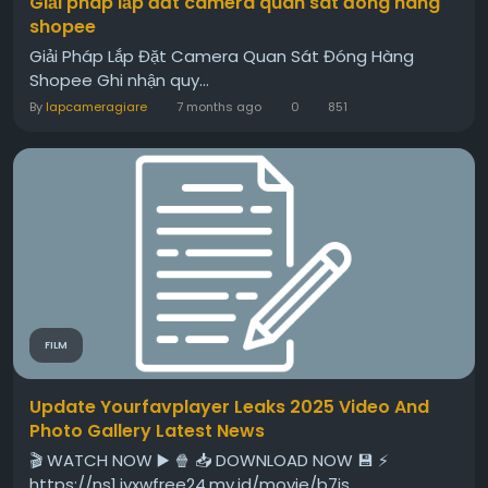
Giải pháp lắp đăt camera quan sát đóng hàng
shopee
Giải Pháp Lắp Đặt Camera Quan Sát Đóng Hàng
Shopee Ghi nhận quy...
By
lapcameragiare
7 months ago
0
851
FILM
Update Yourfavplayer Leaks 2025 Video And
Photo Gallery Latest News
🎬 WATCH NOW ▶️ 🍿 📥 DOWNLOAD NOW 💾 ⚡
https://ns1.iyxwfree24.my.id/movie/b7is