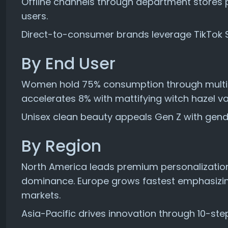
Offline channels through department stores p
users.
Direct-to-consumer brands leverage TikTok 
By End User
Women hold 75% consumption through multi-
accelerates 8% with mattifying witch hazel var
Unisex clean beauty appeals Gen Z with gend
By Region
North America leads premium personalization
dominance. Europe grows fastest emphasizi
markets.
Asia-Pacific drives innovation through 10-ste