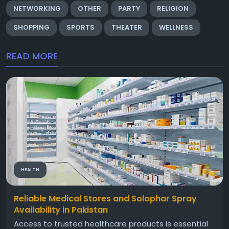
NETWORKING
OTHER
PARTY
RELIGION
SHOPPING
SPORTS
THEATER
WELLNESS
READ MORE
HEALTH
Reliable Medical Stores and Solophar Spray
Availability in Pakistan
Access to trusted healthcare products is essential