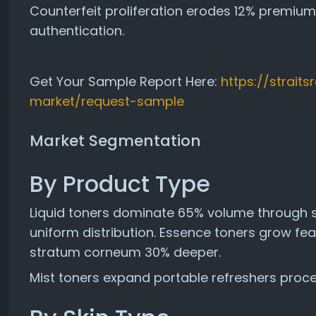
Counterfeit proliferation erodes 12% premi
authentication.
Get Your Sample Report Here:
https://strait
market/request-sample
Market Segmentation
By Product Type
Liquid toners dominate 65% volume through s
uniform distribution. Essence toners grow fe
stratum corneum 30% deeper.
Mist toners expand portable refreshers process