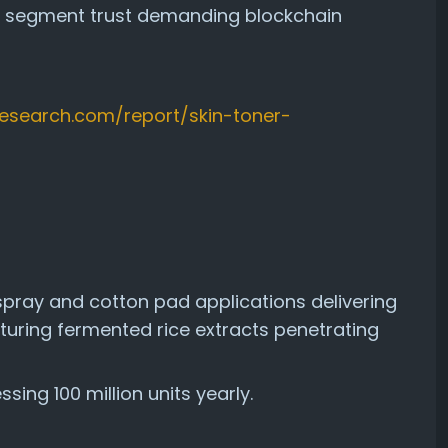
um segment trust demanding blockchain
sresearch.com/report/skin-toner-
pray and cotton pad applications delivering
aturing fermented rice extracts penetrating
ing 100 million units yearly.