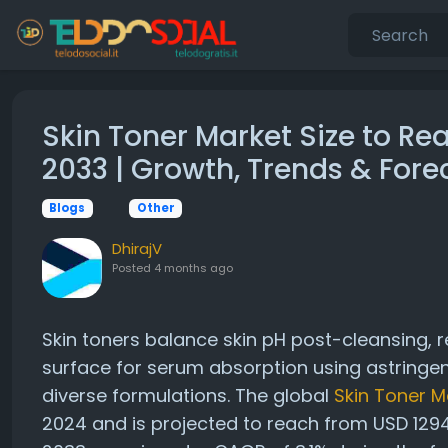
Skin Toner Market Size to Re
2033 | Growth, Trends & Fore
Blogs
Other
DhirajV
Posted
4 months ago
Skin toners balance skin pH post-cleansing, 
surface for serum absorption using astringen
diverse formulations. The global
Skin Toner M
2024 and is projected to reach from USD 1294.