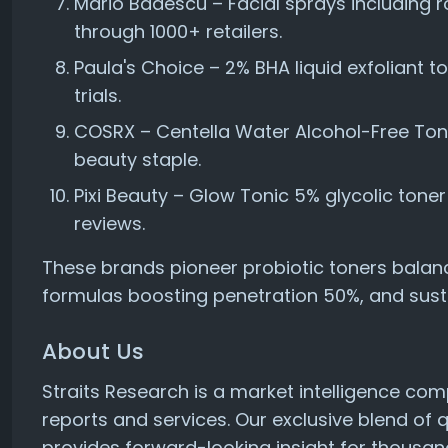
Mario Badescu – Facial sprays including ro
through 1000+ retailers.
Paula's Choice – 2% BHA liquid exfoliant t
trials.
COSRX – Centella Water Alcohol-Free Toner
beauty staple.
Pixi Beauty – Glow Tonic 5% glycolic tone
reviews.
These brands pioneer probiotic toners balan
formulas boosting penetration 50%, and susta
About Us
Straits Research is a market intelligence co
reports and services. Our exclusive blend of 
provides forward-looking insight for thousan