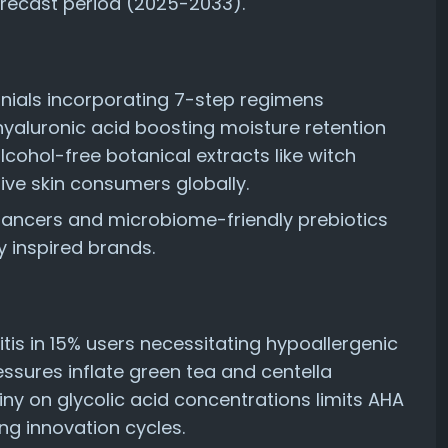
orecast period (2025-2033).
nnials incorporating 7-step regimens
yaluronic acid boosting moisture retention
ohol-free botanical extracts like witch
ive skin consumers globally.
ancers and microbiome-friendly prebiotics
 inspired brands.
itis in 15% users necessitating hypoallergenic
ssures inflate green tea and centella
iny on glycolic acid concentrations limits AHA
ng innovation cycles.