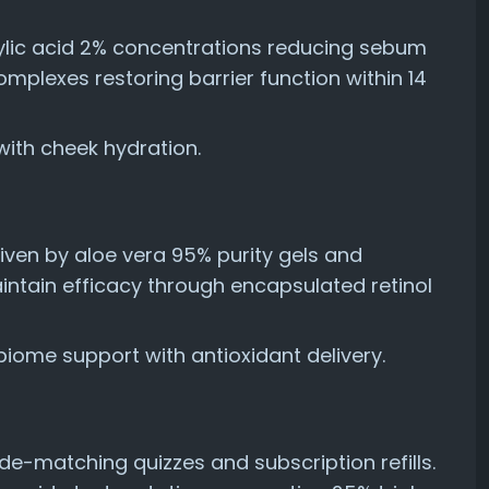
cylic acid 2% concentrations reducing sebum
omplexes restoring barrier function within 14
ith cheek hydration.
ven by aloe vera 95% purity gels and
ntain efficacy through encapsulated retinol
ome support with antioxidant delivery.
de-matching quizzes and subscription refills.