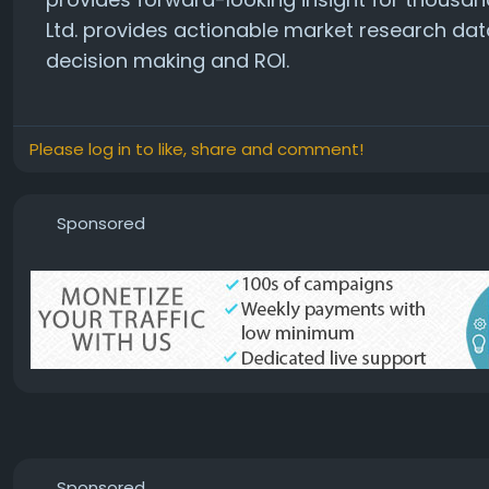
Ltd. provides actionable market research dat
decision making and ROI.
Please log in to like, share and comment!
Sponsored
Sponsored