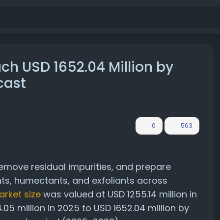
ach USD 1652.04 Million by
cast
0
563
remove residual impurities, and prepare
ts, humectants, and exfoliants across
arket size
was valued at USD 1255.14 million in
05 million in 2025 to USD 1652.04 million by