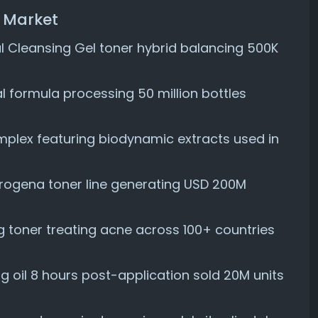
r Market
 Cleansing Gel toner hybrid balancing 500K
al formula processing 50 million bottles
plex featuring biodynamic extracts used in
rogena toner line generating USD 200M
toner treating acne across 100+ countries
g oil 8 hours post-application sold 20M units