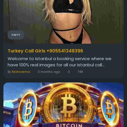
PARTY
Turkey Call Girls +905541348396
Welcome to Istanbul a booking service where we
have 100% real images for all our Istanbul call...
By
Mahiverma
3 months ago
0
748