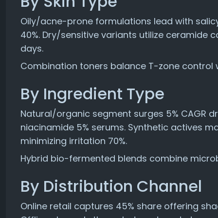
By Skin Type
Oily/acne-prone formulations lead with sali
40%. Dry/sensitive variants utilize ceramide c
days.
Combination toners balance T-zone control w
By Ingredient Type
Natural/organic segment surges 5% CAGR dri
niacinamide 5% serums. Synthetic actives mai
minimizing irritation 70%.
Hybrid bio-fermented blends combine microbi
By Distribution Channel
Online retail captures 45% share offering sha