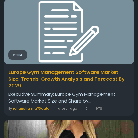
OTHER
Europe Gym Management Software Market
Size, Trends, Growth Analysis and Forecast By
2029
Executive Summary: Europe Gym Management
Software Market Size and Share by...
By
rohansharma75data
a year ago
0
976