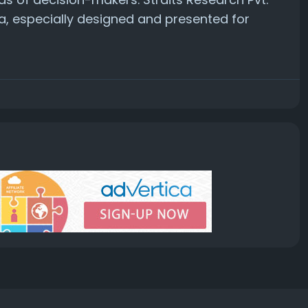
a, especially designed and presented for