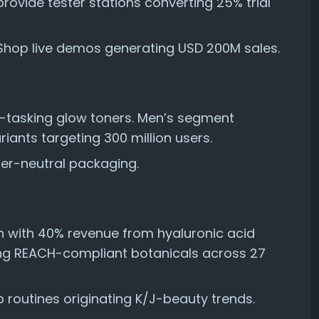
rovide tester stations converting 25% trial
Shop live demos generating USD 200M sales.
tasking glow toners. Men’s segment
iants targeting 300 million users.
er-neutral packaging.
 with 40% revenue from hyaluronic acid
ng REACH-compliant botanicals across 27
p routines originating K/J-beauty trends.