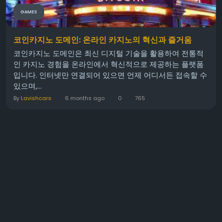
GAMES
코인카지노 도메인: 온라인 카지노의 혁신과 즐거움
코인카지노 도메인은 최신 디지털 기술을 활용하여 전통적
인 카지노 경험을 온라인에서 혁신적으로 제공하는 플랫폼
입니다. 인터넷만 연결되어 있으면 언제 어디서든 접속할 수
있으며,...
By
Lavishcars
6 months ago
0
765