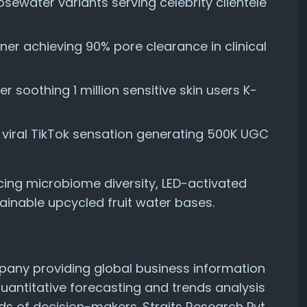
sewater variants serving celebrity clientele
oner achieving 90% pore clearance in clinical
 soothing 1 million sensitive skin users K-
r viral TikTok sensation generating 500K UGC
cing microbiome diversity, LED-activated
inable upcycled fruit water bases.
mpany providing global business information
quantitative forecasting and trends analysis
ds of decision-makers. Straits Research Pvt.