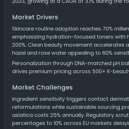
2033, growing at a CAGR of 3.1% during the f
Market Drivers
Skincare routine adoption reaches 70% mille
emphasizing hydration-focused toners with h
200%. Clean beauty movement accelerates alc
hazel and rose water appealing to 60% sensit
Personalization through DNA-matched pH bal
drives premium pricing across 500+ K-beauty
Market Challenges
Ingredient sensitivity triggers contact dermat
reformulations while sustainable sourcing pre
asiatica costs 25% annually. Regulatory scrut
percentages to 10% across EU markets delayi