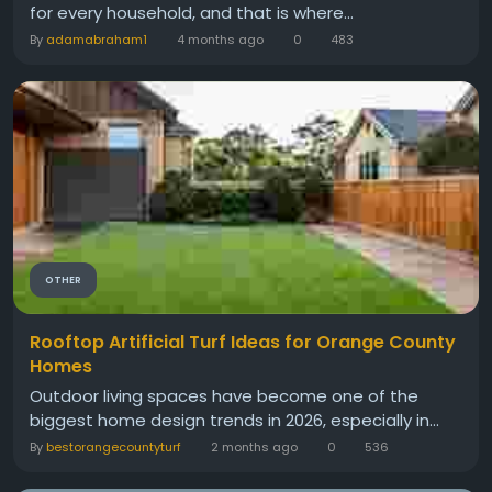
for every household, and that is where...
By
adamabraham1
4 months ago
0
483
OTHER
Rooftop Artificial Turf Ideas for Orange County
Homes
Outdoor living spaces have become one of the
biggest home design trends in 2026, especially in...
By
bestorangecountyturf
2 months ago
0
536