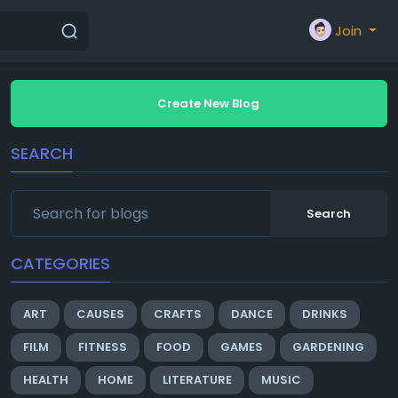
Join
Create New Blog
SEARCH
Search
CATEGORIES
ART
CAUSES
CRAFTS
DANCE
DRINKS
FILM
FITNESS
FOOD
GAMES
GARDENING
HEALTH
HOME
LITERATURE
MUSIC