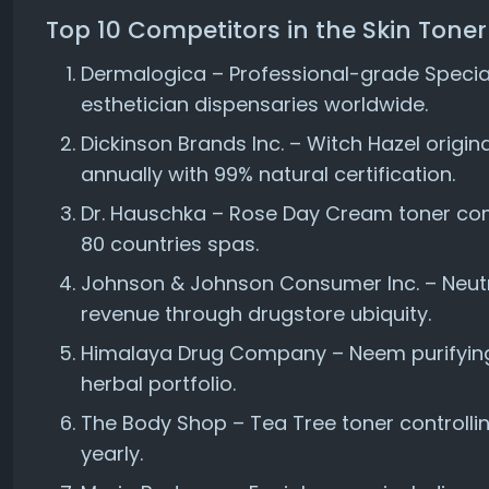
Top 10 Competitors in the Skin Tone
Dermalogica – Professional-grade Special
esthetician dispensaries worldwide.
Dickinson Brands Inc. – Witch Hazel origin
annually with 99% natural certification.
Dr. Hauschka – Rose Day Cream toner com
80 countries spas.
Johnson & Johnson Consumer Inc. – Neut
revenue through drugstore ubiquity.
Himalaya Drug Company – Neem purifying 
herbal portfolio.
The Body Shop – Tea Tree toner controllin
yearly.