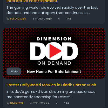
Interactive Entertainment
The gaming world has evolved rapidly over the last
decade, and one category that continues to...
By
xokoyay255
3 months ago
0
348
OTHER
Latest Hollywood Movies in Hindi: Horror Rush
In today’s genre-driven streaming era, audiences
are constantly searching for Latest...
By
jaykant98
3 months ago
0
452