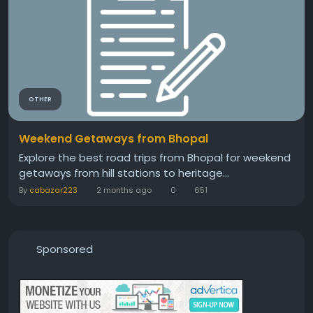
OTHER
Weekend Getaways from Bhopal
Explore the best road trips from Bhopal for weekend
getaways from hill stations to heritage...
By
cabazar223
2 months ago
0
651
Sponsored