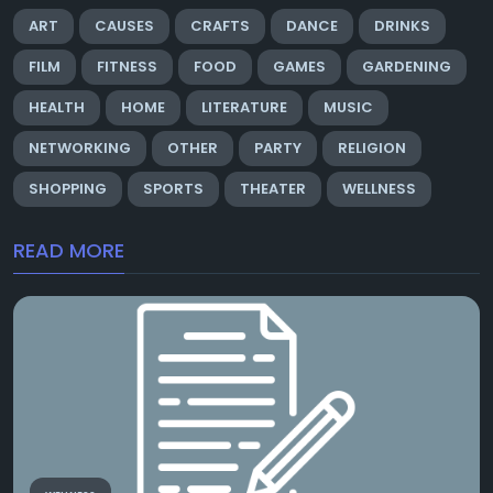
ART
CAUSES
CRAFTS
DANCE
DRINKS
FILM
FITNESS
FOOD
GAMES
GARDENING
HEALTH
HOME
LITERATURE
MUSIC
NETWORKING
OTHER
PARTY
RELIGION
SHOPPING
SPORTS
THEATER
WELLNESS
READ MORE