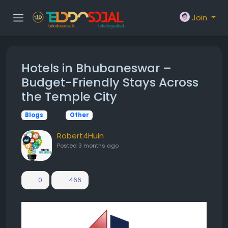
Join
Hotels in Bhubaneswar –
Budget-Friendly Stays Across
the Temple City
Blogs
Other
Robert4Huin
Posted
3 months ago
0
466