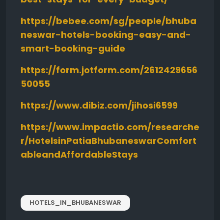
https://bebee.com/sg/people/bhuba
neswar-hotels-booking-easy-and-
smart-booking-guide
https://form.jotform.com/2612429656
50055
https://www.dibiz.com/jihosi6599
https://www.impactio.com/researche
r/HotelsinPatiaBhubaneswarComfort
ableandAffordableStays
HOTELS_IN_BHUBANESWAR