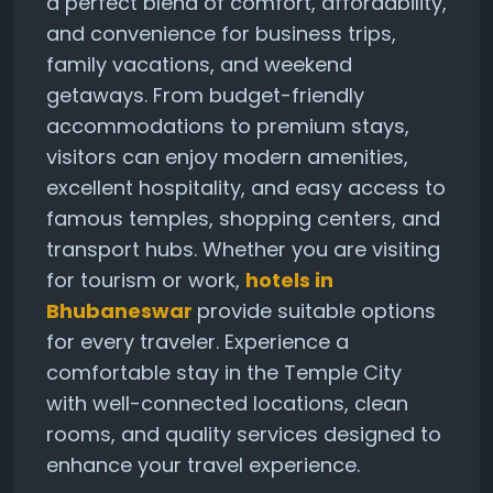
a perfect blend of comfort, affordability,
and convenience for business trips,
family vacations, and weekend
getaways. From budget-friendly
accommodations to premium stays,
visitors can enjoy modern amenities,
excellent hospitality, and easy access to
famous temples, shopping centers, and
transport hubs. Whether you are visiting
for tourism or work,
hotels in
Bhubaneswar
provide suitable options
for every traveler. Experience a
comfortable stay in the Temple City
with well-connected locations, clean
rooms, and quality services designed to
enhance your travel experience.