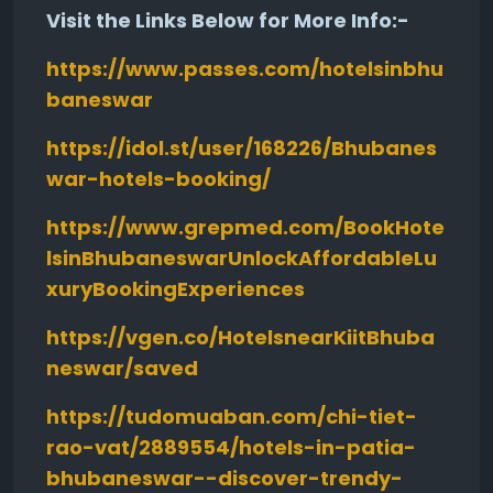
Visit the Links Below for More Info:-
https://www.passes.com/hotelsinbhu
baneswar
https://idol.st/user/168226/Bhubanes
war-hotels-booking/
https://www.grepmed.com/BookHote
lsinBhubaneswarUnlockAffordableLu
xuryBookingExperiences
https://vgen.co/HotelsnearKiitBhuba
neswar/saved
https://tudomuaban.com/chi-tiet-
rao-vat/2889554/hotels-in-patia-
bhubaneswar--discover-trendy-