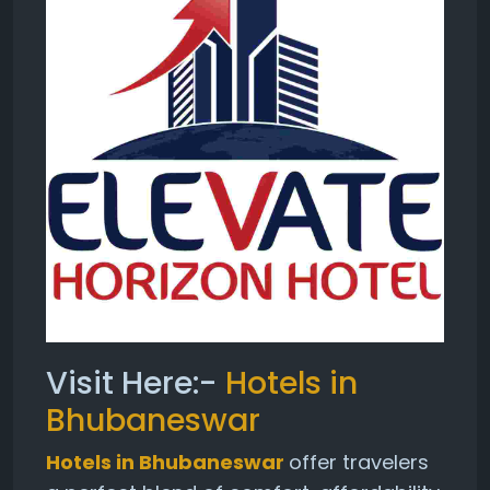
Visit Here:-
Hotels in
Bhubaneswar
Hotels in Bhubaneswar
offer travelers