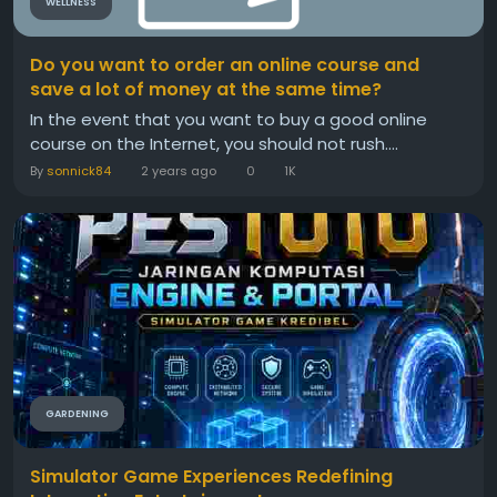
WELLNESS
Do you want to order an online course and
save a lot of money at the same time?
In the event that you want to buy a good online
course on the Internet, you should not rush....
By
sonnick84
2 years ago
0
1K
GARDENING
Simulator Game Experiences Redefining