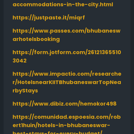
accommodations-in-the-city.html
https://justpaste.it/miqrf
https://www.passes.com/bhubanesw
arhotelsbooking
https://form.jotform.com/26121365510
3042
https://www.impactio.com/researche
r/HotelsnearKIITBhubaneswarTopNea
rbyStays
https://www.dibiz.com/hemokor498
https://comunidad.espoesia.com/rob
ert1huin/hotels-in-bhubaneswar-
best-stays-for-every-budget/