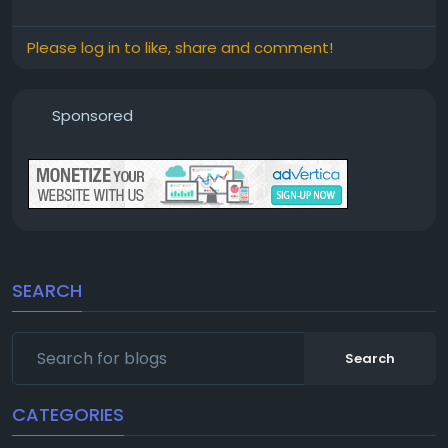
Please log in to like, share and comment!
Sponsored
SEARCH
Search
CATEGORIES