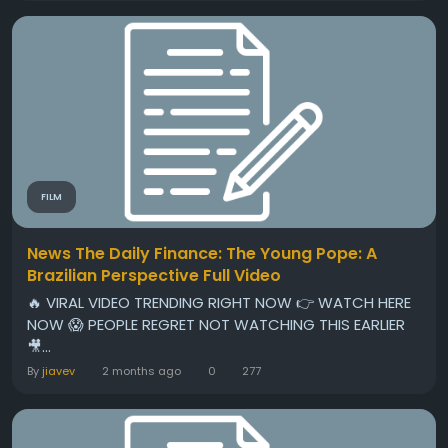
FILM
News The Daily Finance: The Young Pope: A
Brazilian Perspective Full Video
🔥 VIRAL VIDEO TRENDING RIGHT NOW 👉 WATCH HERE
NOW 😱 PEOPLE REGRET NOT WATCHING THIS EARLIER
🎥...
By
jiavev
2 months ago
0
277