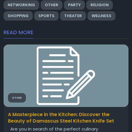
NETWORKING
OTHER
PARTY
RELIGION
SHOPPING
SPORTS
THEATER
WELLNESS
READ MORE
OTHER
A Masterpiece in the Kitchen: Discover the
Beauty of Damascus Steel Kitchen Knife Set
Are you in search of the perfect culinary