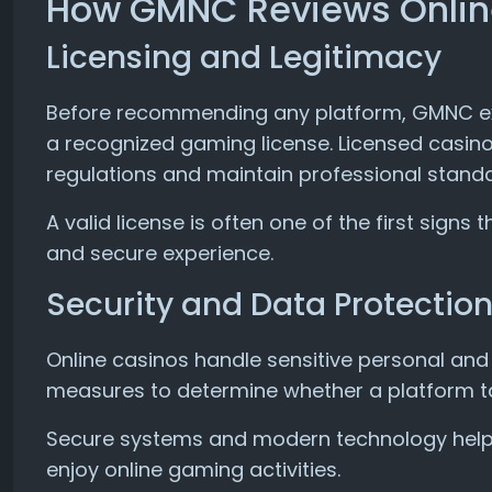
How GMNC Reviews Onlin
Licensing and Legitimacy
Before recommending any platform, GMNC ex
a recognized gaming license. Licensed casino
regulations and maintain professional stand
A valid license is often one of the first signs 
and secure experience.
Security and Data Protectio
Online casinos handle sensitive personal and
measures to determine whether a platform tak
Secure systems and modern technology help 
enjoy online gaming activities.