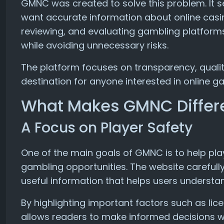
GMNC was created to solve this problem. It s
want accurate information about online casin
reviewing, and evaluating gambling platform
while avoiding unnecessary risks.
The platform focuses on transparency, qualit
destination for anyone interested in online g
What Makes GMNC Differ
A Focus on Player Safety
One of the main goals of GMNC is to help pla
gambling opportunities. The website carefull
useful information that helps users understa
By highlighting important factors such as li
allows readers to make informed decisions w