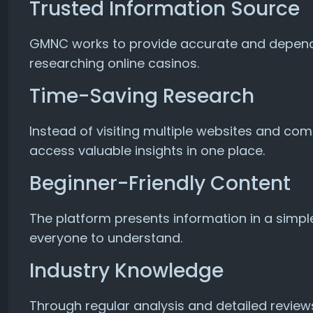
Trusted Information Source
GMNC works to provide accurate and depend
researching online casinos.
Time-Saving Research
Instead of visiting multiple websites and co
access valuable insights in one place.
Beginner-Friendly Content
The platform presents information in a simpl
everyone to understand.
Industry Knowledge
Through regular analysis and detailed reviews