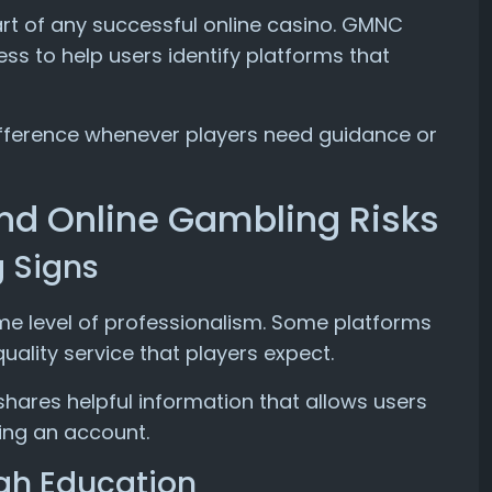
art of any successful online casino. GMNC
s to help users identify platforms that
difference whenever players need guidance or
nd Online Gambling Risks
g Signs
me level of professionalism. Some platforms
uality service that players expect.
res helpful information that allows users
ing an account.
gh Education