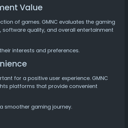
ment Value
lection of games. GMNC evaluates the gaming
, software quality, and overall entertainment
their interests and preferences.
nience
tant for a positive user experience. GMNC
ghts platforms that provide convenient
 a smoother gaming journey.