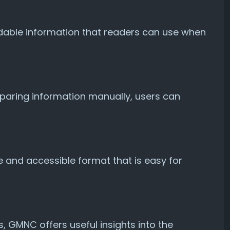
able information that readers can use when
mparing information manually, users can
e and accessible format that is easy for
, GMNC offers useful insights into the