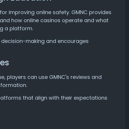
 for improving online safety. GMNC provides
tand how online casinos operate and what
g a platform.
r decision-making and encourages
ces
one, players can use GMNC's reviews and
nformation.
atforms that align with their expectations