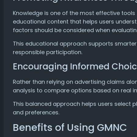
Knowledge is one of the most effective tools
educational content that helps users unders
factors should be considered when evaluatin
This educational approach supports smarte
responsible participation.
Encouraging Informed Choi
Rather than relying on advertising claims al
analysis to compare options based on real i
This balanced approach helps users select pl
and preferences.
Benefits of Using GMNC