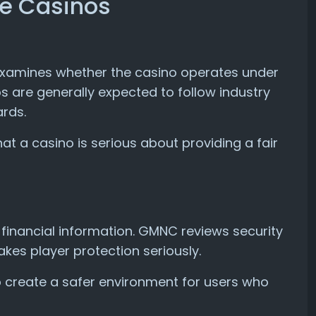
e Casinos
amines whether the casino operates under
s are generally expected to follow industry
ards.
that a casino is serious about providing a fair
n
 financial information. GMNC reviews security
es player protection seriously.
create a safer environment for users who