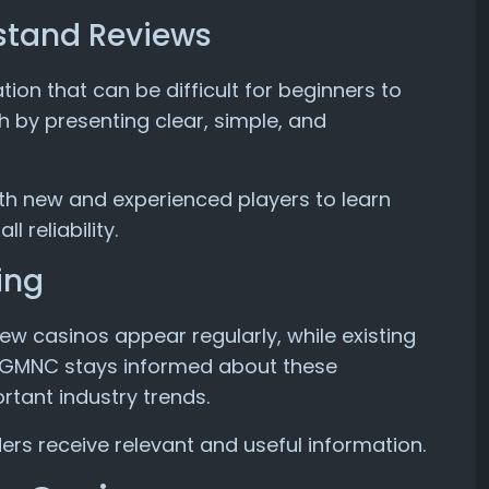
stand Reviews
on that can be difficult for beginners to
 by presenting clear, simple, and
both new and experienced players to learn
 reliability.
ing
ew casinos appear regularly, while existing
s. GMNC stays informed about these
tant industry trends.
ers receive relevant and useful information.