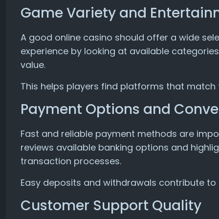
Game Variety and Entertain
A good online casino should offer a wide se
experience by looking at available categories
value.
This helps players find platforms that match 
Payment Options and Conve
Fast and reliable payment methods are impor
reviews available banking options and highli
transaction processes.
Easy deposits and withdrawals contribute to
Customer Support Quality