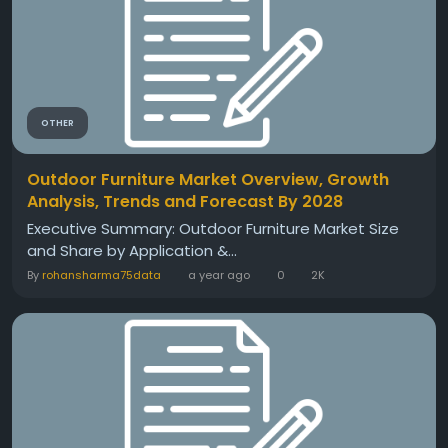
OTHER
Outdoor Furniture Market Overview, Growth
Analysis, Trends and Forecast By 2028
Executive Summary: Outdoor Furniture Market Size
and Share by Application &...
By
rohansharma75data
a year ago
0
2K