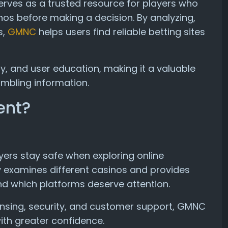
erves as a trusted resource for players who
os before making a decision. By analyzing,
s,
GMNC
helps users find reliable betting sites
y, and user education, making it a valuable
ambling information.
ent?
yers stay safe when exploring online
y examines different casinos and provides
nd which platforms deserve attention.
censing, security, and customer support, GMNC
ith greater confidence.