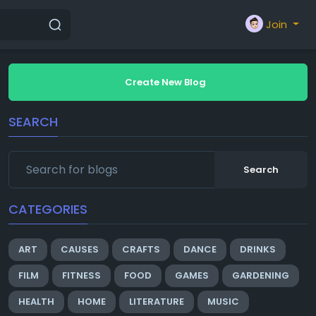
Join
Create New Blog
SEARCH
Search
CATEGORIES
ART
CAUSES
CRAFTS
DANCE
DRINKS
FILM
FITNESS
FOOD
GAMES
GARDENING
HEALTH
HOME
LITERATURE
MUSIC