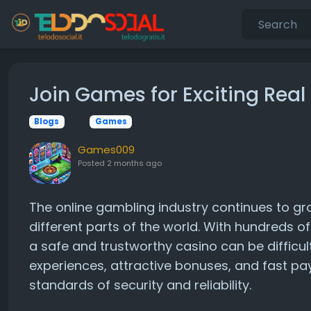
Join Games for Exciting Re
Blogs
Games
Games009
Posted
2 months ago
The online gambling industry continues to gr
different parts of the world. With hundreds o
a safe and trustworthy casino can be difficu
experiences, attractive bonuses, and fast pay
standards of security and reliability.