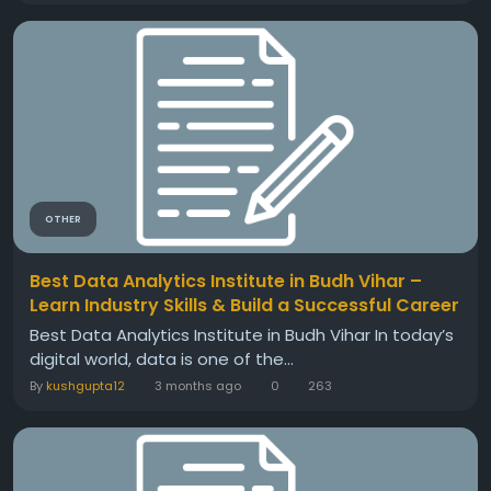
OTHER
Best Data Analytics Institute in Budh Vihar –
Learn Industry Skills & Build a Successful Career
Best Data Analytics Institute in Budh Vihar In today’s
digital world, data is one of the...
By
kushgupta12
3 months ago
0
263