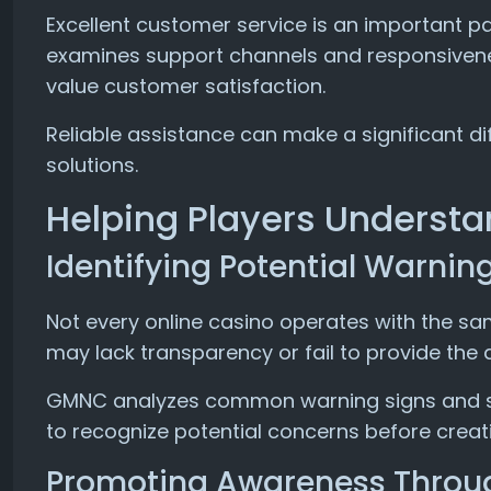
Excellent customer service is an important p
examines support channels and responsivenes
value customer satisfaction.
Reliable assistance can make a significant 
solutions.
Helping Players Understa
Identifying Potential Warnin
Not every online casino operates with the sa
may lack transparency or fail to provide the q
GMNC analyzes common warning signs and sha
to recognize potential concerns before creat
Promoting Awareness Throu