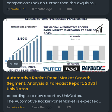
companion? Look no further than the exquisite...
By
piwife5878
8 months ago
0
816
OTHER
Automotive Rocker Panel Market Growth,
Segment, Analysis & Forecast Report, 2033 |
UnivDatos
According to a new report by UnivDatos,
The Automotive Rocker Panel Market is expected...
By
univdatos
8 months ago
0
477