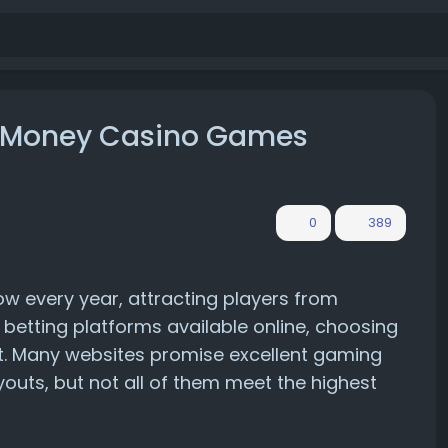
al Money Casino Games
0
389
ow every year, attracting players from
f betting platforms available online, choosing
lt. Many websites promise excellent gaming
outs, but not all of them meet the highest