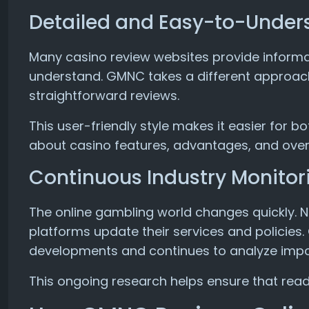
Detailed and Easy-to-Under
Many casino review websites provide informati
understand. GMNC takes a different approach
straightforward reviews.
This user-friendly style makes it easier for 
about casino features, advantages, and overall
Continuous Industry Monitor
The online gambling world changes quickly. N
platforms update their services and policie
developments and continues to analyze impor
This ongoing research helps ensure that read