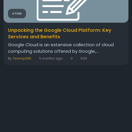
OTHER
Unpacking the Google Cloud Platform: Key
Services and Benefits
Google Cloud is an extensive collection of cloud
computing solutions offered by Google,...
By
Tasmiya96
5 months ago
0
636