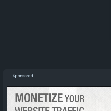
Sponsored