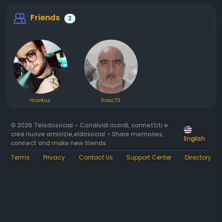
Friends
2
markuz
floxc73
© 2026 Telodosocial – Condividi ricordi, connettiti e
crea nuove amicizie,eldosocial – Share memories,
English
connect and make new friends
Terms
Privacy
Contact Us
Support Center
Directory