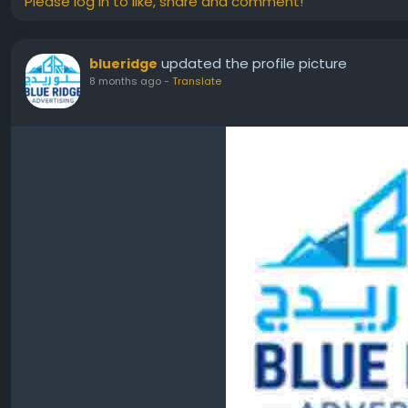
Please log in to like, share and comment!
updated the profile picture
blueridge
8 months ago
-
Translate