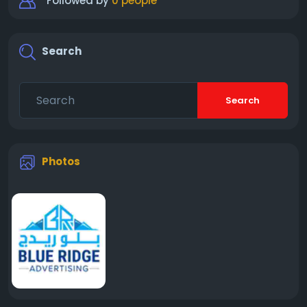
Followed by
0 people
Search
Search
Photos