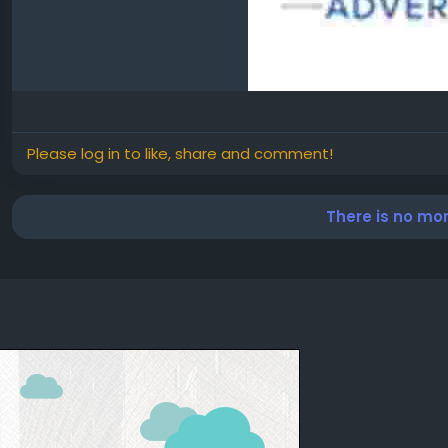
Please log in to like, share and comment!
There is no mo