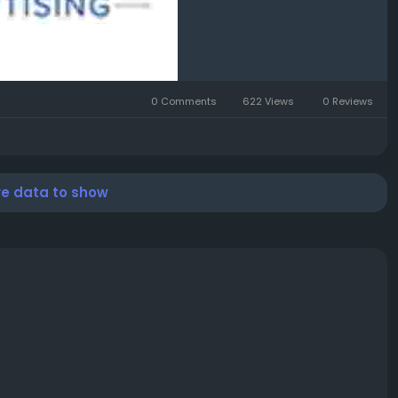
0 Comments
622 Views
0 Reviews
re data to show