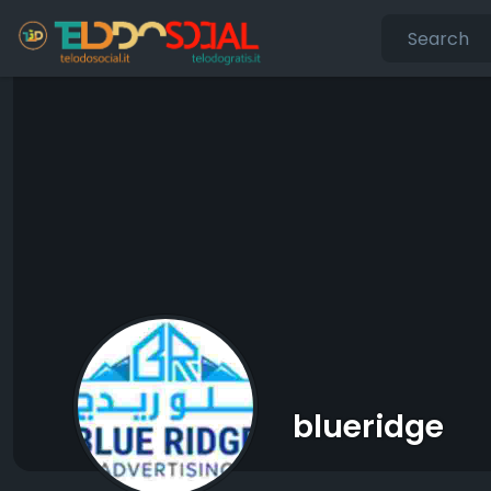
blueridge