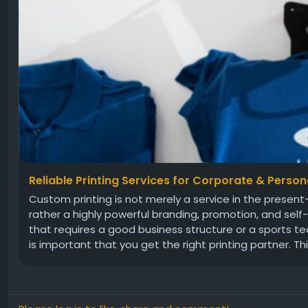
Reliable Printing Services for Corporate & Perso
Custom printing is not merely a service in the prese
rather a highly powerful branding, promotion, and sel
that requires a good business structure or a sports te
is important that you get the right printing partner. This