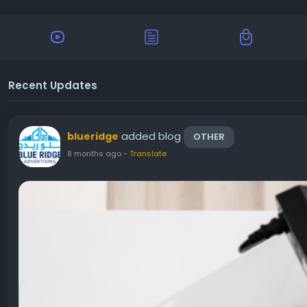
Recent Updates
added blog
blueridge
OTHER
8 months ago
-
Translate