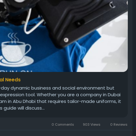
nal Needs
nt-day dynamic business and social environment but
f-expression tool. Whether you are a company in Dubai
am in Abu Dhabi that requires tailor-made uniforms, it
 guide will discuss...
0 Comments
903 Views
0 Reviews