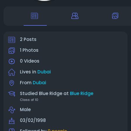
2 Posts
1 Photos
0 Videos
Lives in
Dubai
From
Dubai
Studied Blue Ridge at
Blue Ridge
Class of 10
Male
03/02/1998