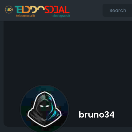
bruno34