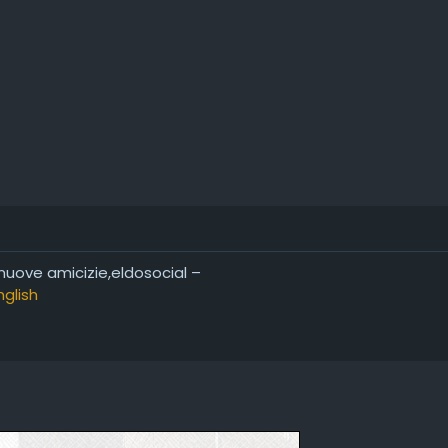
 nuove amicizie,eldosocial –
nglish