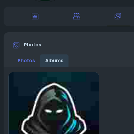
Photos
Photos
Albums