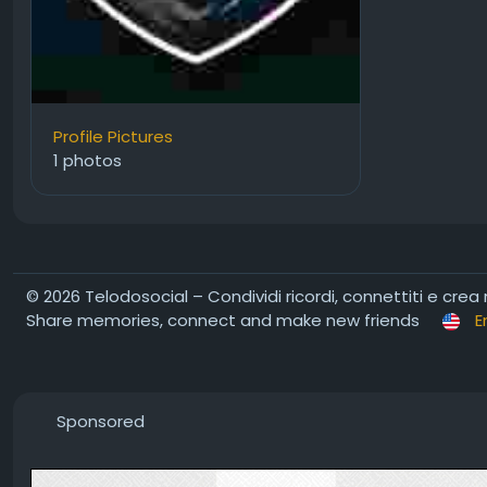
Profile Pictures
1 photos
© 2026 Telodosocial – Condividi ricordi, connettiti e crea
Share memories, connect and make new friends
E
Sponsored