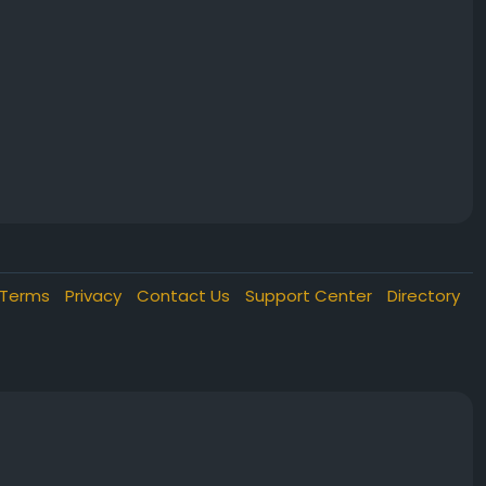
Terms
Privacy
Contact Us
Support Center
Directory