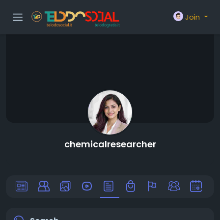
Join
chemicalresearcher