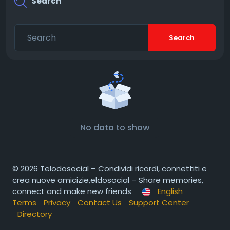
Search
Search
No data to show
© 2026 Telodosocial – Condividi ricordi, connettiti e
crea nuove amicizie,eldosocial – Share memories,
connect and make new friends
English
Terms
Privacy
Contact Us
Support Center
Directory