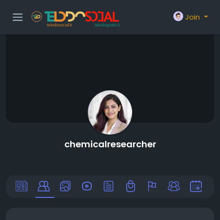
Join
chemicalresearcher