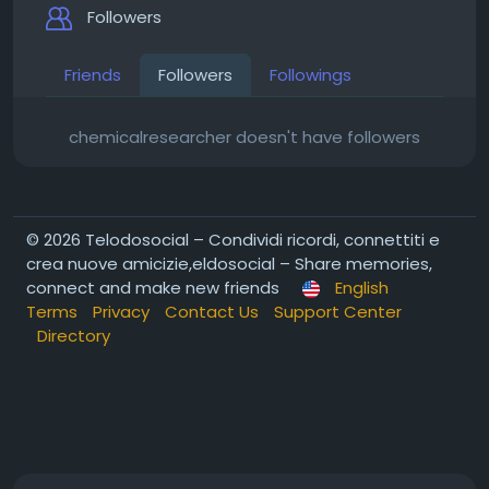
Followers
Friends
Followers
Followings
chemicalresearcher doesn't have followers
© 2026 Telodosocial – Condividi ricordi, connettiti e
crea nuove amicizie,eldosocial – Share memories,
connect and make new friends
English
Terms
Privacy
Contact Us
Support Center
Directory