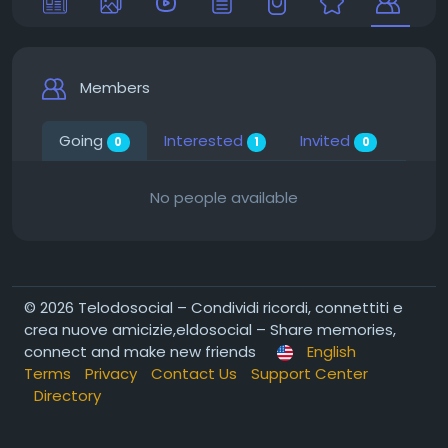
Members
Going
Interested
Invited
0
1
0
No people available
© 2026 Telodosocial – Condividi ricordi, connettiti e
crea nuove amicizie,eldosocial – Share memories,
connect and make new friends
English
Terms
Privacy
Contact Us
Support Center
Directory