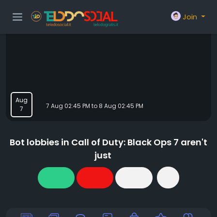
Join
Aug
7 Aug 02:45 PM to 8 Aug 02:45 PM
7
Bot lobbies in Call of Duty: Black Ops 7 aren't
just