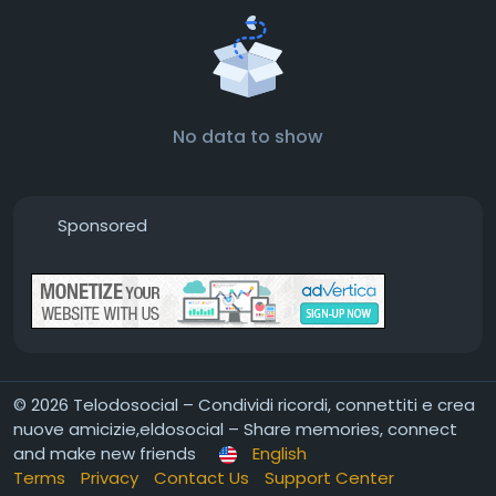
No data to show
Sponsored
© 2026 Telodosocial – Condividi ricordi, connettiti e crea
nuove amicizie,eldosocial – Share memories, connect
and make new friends
English
Terms
Privacy
Contact Us
Support Center