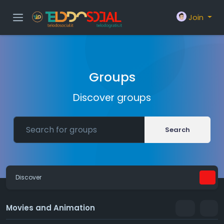
Join
Groups
Discover groups
Search
Discover
Movies and Animation