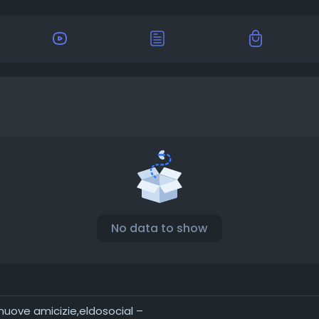
No data to show
 nuove amicizie,eldosocial –