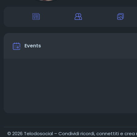
Events
© 2026 Telodosocial – Condividi ricordi, connettiti e crea