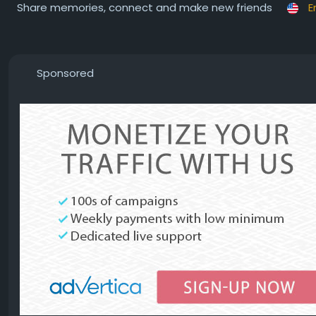
Share memories, connect and make new friends
E
Sponsored