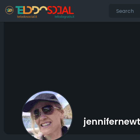
jennifernew