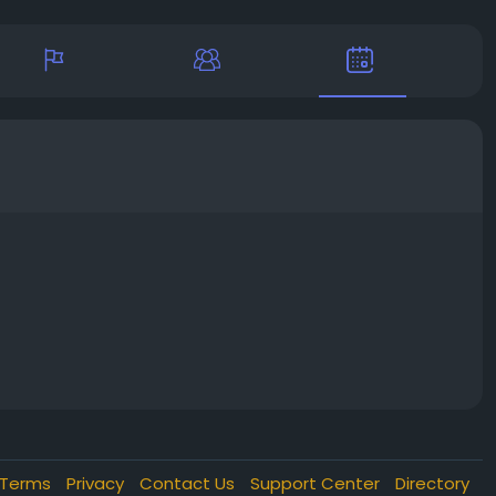
Terms
Privacy
Contact Us
Support Center
Directory