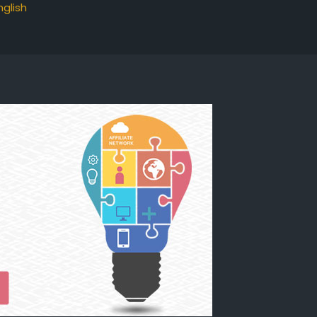
nglish