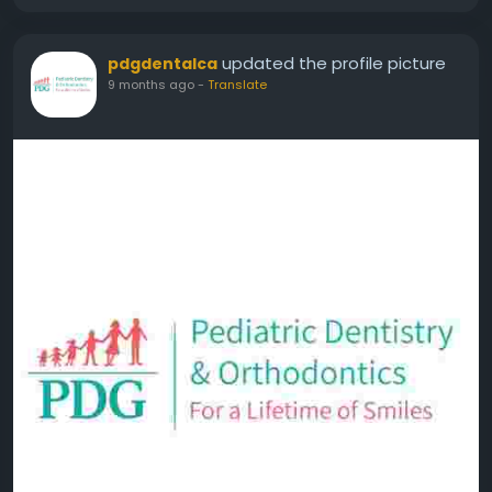
updated the profile picture
pdgdentalca
9 months ago
-
Translate