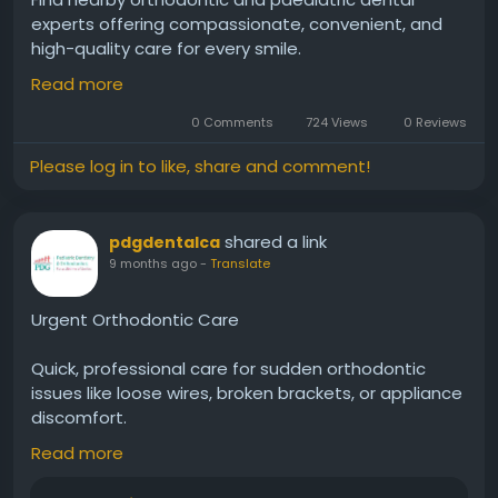
experts offering compassionate, convenient, and
high-quality care for every smile.
Read more
https://www.pdgdental.com/locations/
0 Comments
724 Views
0 Reviews
Please log in to like, share and comment!
shared a link
pdgdentalca
9 months ago
-
Translate
Urgent Orthodontic Care
Quick, professional care for sudden orthodontic
issues like loose wires, broken brackets, or appliance
discomfort.
Read more
https://www.pdgdental.com/orthodontics-
emergency-care/