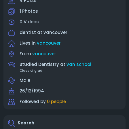
4 Posts
1 Photos
0 Videos
dentist at
vancouver
Lives in
vancouver
From
vancouver
Studied Dentistry at
van school
Class of grad
Male
26/12/1994
Followed by
0 people
Search