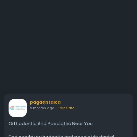
pdgdentalca
9 months ago
-
Translate
Orthodontic And Paediatric Near You
Find nearby orthodontic and paediatric dental