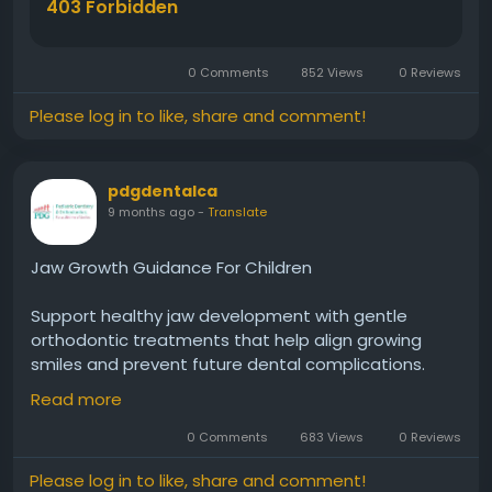
403 Forbidden
0 Comments
852 Views
0 Reviews
Please log in to like, share and comment!
pdgdentalca
9 months ago
-
Translate
Jaw Growth Guidance For Children
Support healthy jaw development with gentle
orthodontic treatments that help align growing
smiles and prevent future dental complications.
Read more
https://www.pdgdental.com/orthodontics-for-
children/
0 Comments
683 Views
0 Reviews
Please log in to like, share and comment!