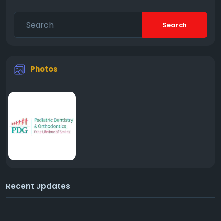
Search
Photos
Recent Updates