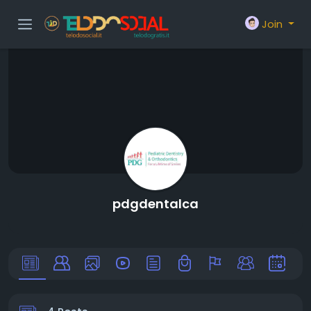
Join
pdgdentalca