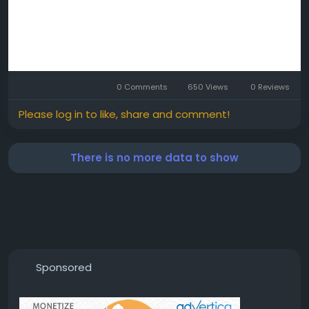
0 Comments
650 Views
0 Reviews
Please log in to like, share and comment!
There is no more data to show
Sponsored