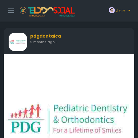
Join
pdgdentalca
9 months ago
-