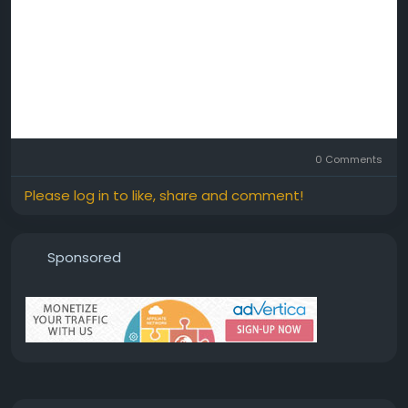
0 Comments
Please log in to like, share and comment!
Sponsored