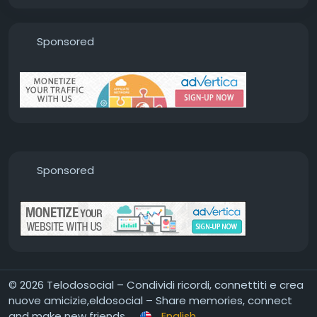
Sponsored
Sponsored
© 2026 Telodosocial – Condividi ricordi, connettiti e crea
nuove amicizie,eldosocial – Share memories, connect
and make new friends
English