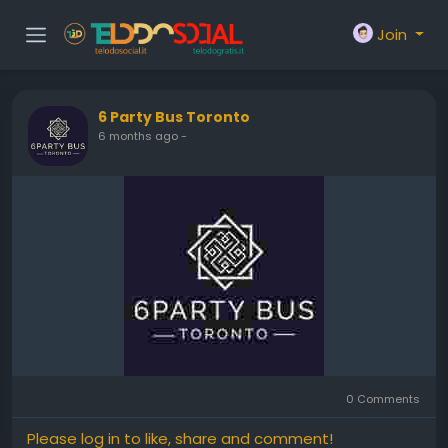
Join
6 Party Bus Toronto
6 months ago
-
0 Comments
Please log in to like, share and comment!