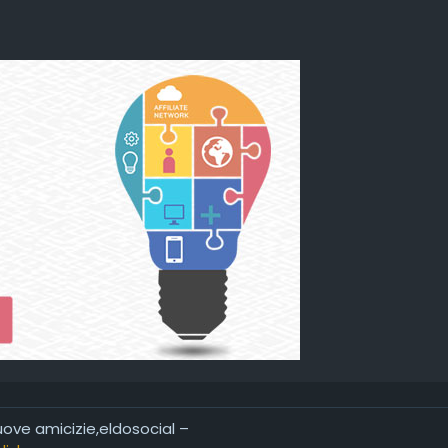
nuove amicizie,eldosocial –