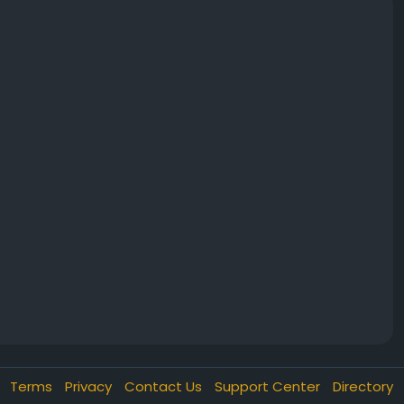
Terms
Privacy
Contact Us
Support Center
Directory