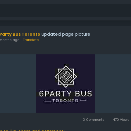
updated page picture
 Party Bus Toronto
months ago
-
Translate
0 Comments
470 Views