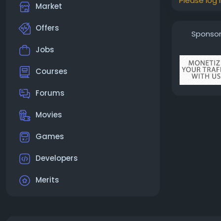
Please log 
Market
Offers
Sponso
Jobs
Courses
Forums
Movies
Games
Developers
Merits