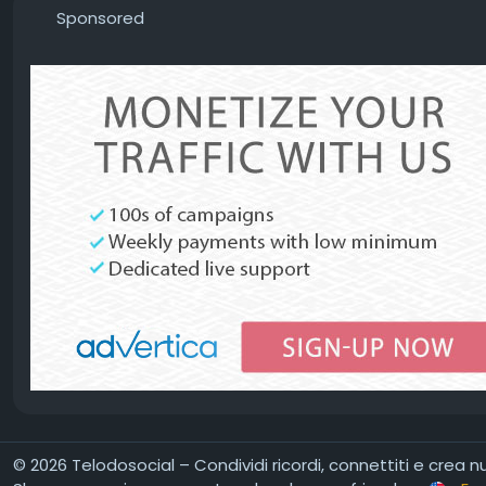
Sponsored
© 2026 Telodosocial – Condividi ricordi, connettiti e crea 