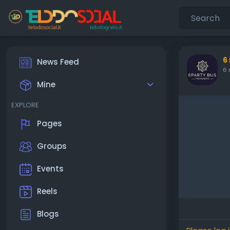
6
News Feed
6 
Mine
EXPLORE
Pages
Groups
Events
Reels
Blogs