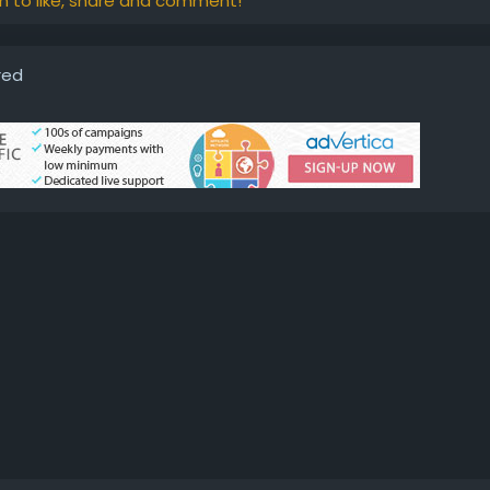
in to like, share and comment!
red