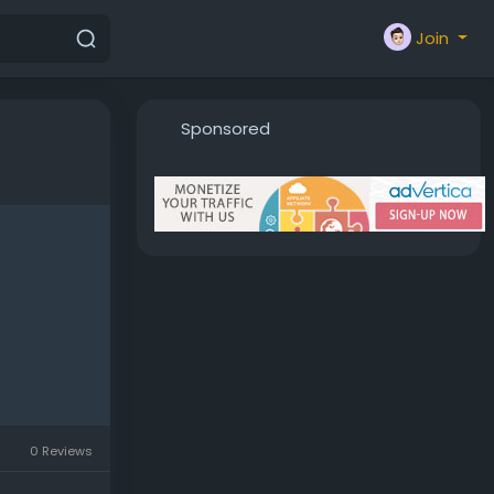
Join
Sponsored
0 Reviews