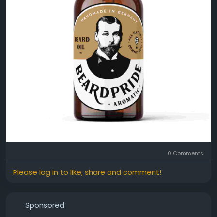
0 Comments
Please log in to like, share and comment!
Sponsored