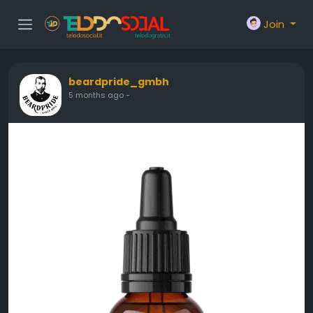
Join
beardpride_gmbh
5 months ago
-