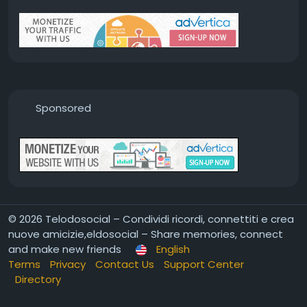
Sponsored
© 2026 Telodosocial – Condividi ricordi, connettiti e crea
nuove amicizie,eldosocial – Share memories, connect
and make new friends
English
Terms
Privacy
Contact Us
Support Center
Directory