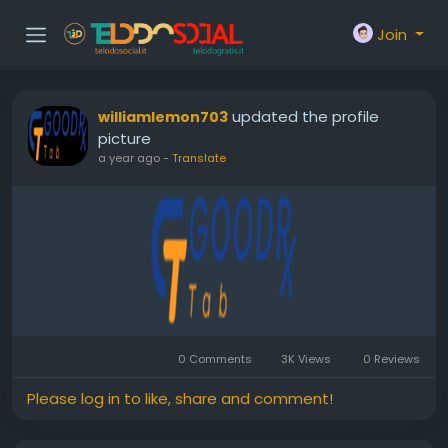
Join
updated the profile
williamlemon703
picture
a year ago
-
Translate
0 Comments
3K Views
0 Reviews
Please log in to like, share and comment!