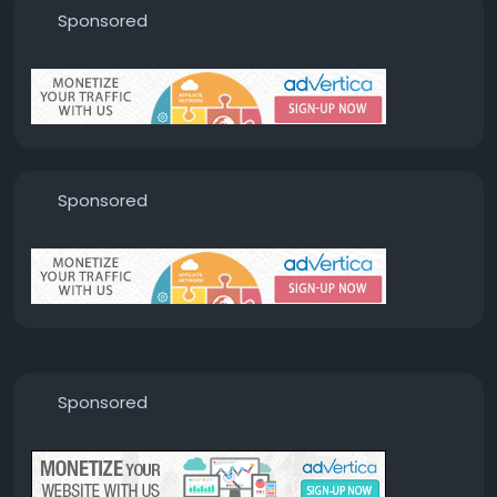
Sponsored
Sponsored
Sponsored