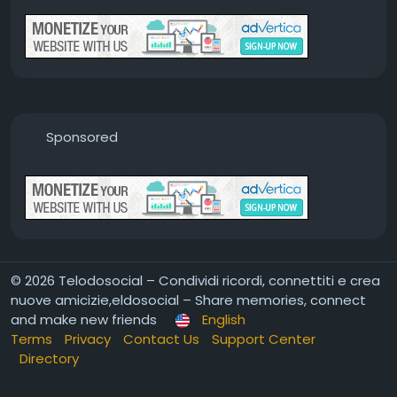
Sponsored
© 2026 Telodosocial – Condividi ricordi, connettiti e crea
nuove amicizie,eldosocial – Share memories, connect
and make new friends
English
Terms
Privacy
Contact Us
Support Center
Directory