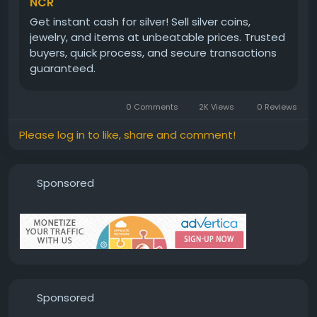
NCR
Get instant cash for silver! Sell silver coins,
jewelry, and items at unbeatable prices. Trusted
buyers, quick process, and secure transactions
guaranteed.
0 Comments
2K Views
0 Reviews
Please log in to like, share and comment!
Sponsored
Sponsored