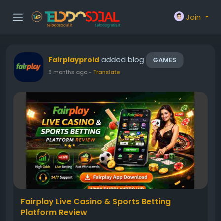
Join
added blog
Fairplayproid
GAMES
5 months ago
-
Translate
Fairplay Live Casino & Sports Betting
Platform Review