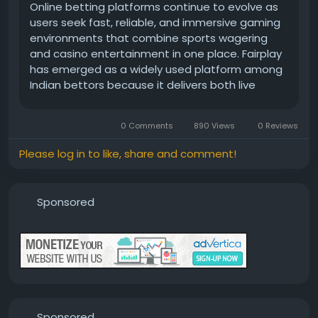
Online betting platforms continue to evolve as
users seek fast, reliable, and immersive gaming
environments that combine sports wagering
and casino entertainment in one place. Fairplay
has emerged as a widely used platform among
Indian bettors because it delivers both live
sports betting and casino gaming through a
unified and accessible interface. Designed for
0 Comments
890 Views
0 Reviews
modern players who value...
Please log in to like, share and comment!
Sponsored
Sponsored