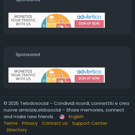
Sponsored
© 2026 Telodosocial – Condividi ricordi, connettiti e crea
nuove amicizie,eldosocial – Share memories, connect
and make new friends
English
Terms
Privacy
Contact Us
Support Center
Directory