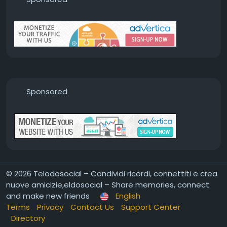
Sponsored
© 2026 Telodosocial – Condividi ricordi, connettiti e crea
nuove amicizie,eldosocial – Share memories, connect
and make new friends
English
Terms
Privacy
Contact Us
Support Center
Directory