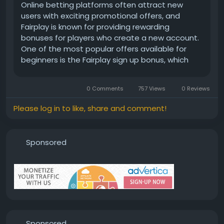
Online betting platforms often attract new
users with exciting promotional offers, and
Fairplay is known for providing rewarding
bonuses for players who create a new account.
One of the most popular offers available for
beginners is the Fairplay sign up bonus, which
gives new users additional value when they join
the platform and start betting. For players who
0 Comments
757 Views
0 Reviews
are new to online...
Please log in to like, share and comment!
Sponsored
Sponsored