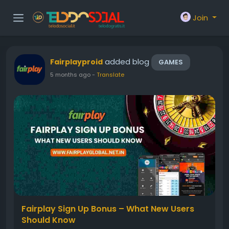
Join
added blog
Fairplayproid
GAMES
5 months ago
-
Translate
Fairplay Sign Up Bonus – What New Users
Should Know