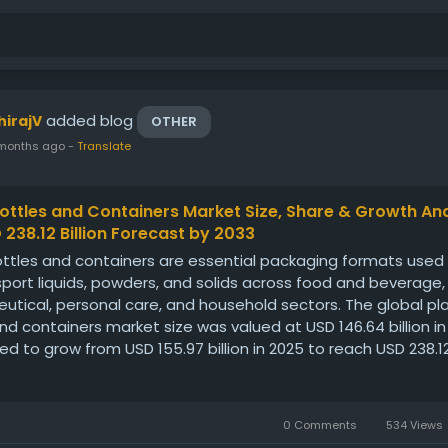
added blog
hirajV
OTHER
months ago
-
Translate
Bottles and Containers Market Size, Share & Growth Ana
 238.12 Billion Forecast by 2033
ottles and containers are essential packaging formats used
port liquids, powders, and solids across food and beverage,
tical, personal care, and household sectors. The global pla
nd containers market size was valued at USD 146.64 billion i
ted to grow from USD 155.97 billion in 2025 to reach USD 238.12 
0 Comments
534 Views