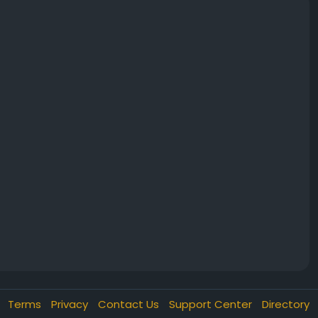
Terms
Privacy
Contact Us
Support Center
Directory