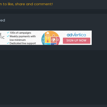
in to like, share and comment!
red