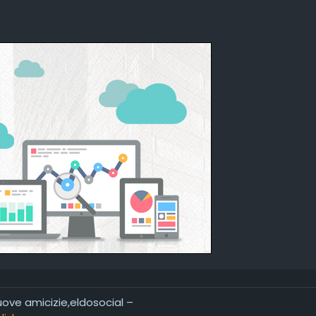
nuove amicizie,eldosocial –