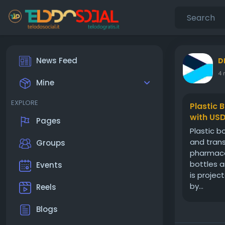
News Feed
D
4 
Mine
EXPLORE
Plastic 
with USD
Pages
Plastic b
and trans
Groups
pharmaceu
bottles a
Events
is projec
by...
Reels
Blogs