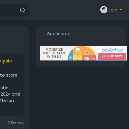
Join
Sponsored
lysis
 to store
stic
n 2024 and
billion
0 Reviews