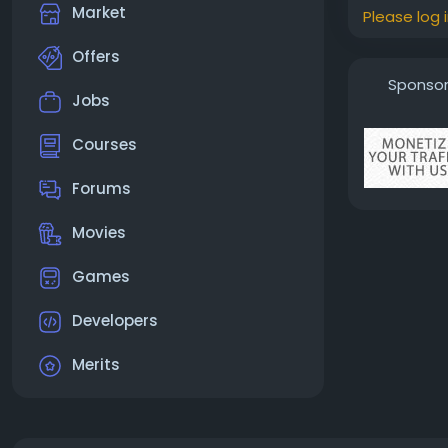
Market
Please log 
Offers
Sponso
Jobs
Courses
Forums
Movies
Games
Developers
Merits