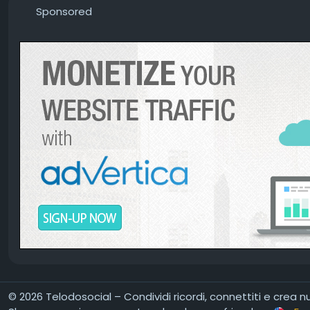
Sponsored
© 2026 Telodosocial – Condividi ricordi, connettiti e crea 