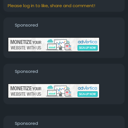
Please log in to like, share and comment!
Sponsored
Sponsored
Sponsored