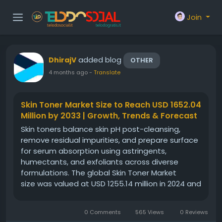
Join
added blog
DhirajV
OTHER
4 months ago
-
Translate
Skin Toner Market Size to Reach USD 1652.04
Million by 2033 | Growth, Trends & Forecast
Skin toners balance skin pH post-cleansing,
remove residual impurities, and prepare surface
for serum absorption using astringents,
humectants, and exfoliants across diverse
formulations. The global Skin Toner Market
size was valued at USD 1255.14 million in 2024 and
is projected to reach from USD 1294.05 million in
2025 to USD 1652.04 million by 2033, growing at a
0 Comments
565 Views
0 Reviews
CAGR of 3.1% during...