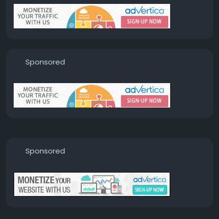
Sponsored
Sponsored