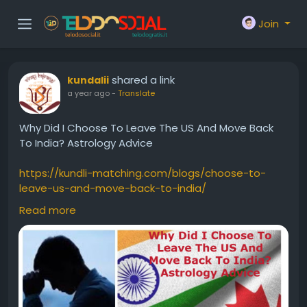
Join
shared a link
kundalii
a year ago
-
Translate
Why Did I Choose To Leave The US And Move Back
To India? Astrology Advice
https://kundli-matching.com/blogs/choose-to-
leave-us-and-move-back-to-india/
Read more
#ShouldwemovebacktoIndia
#WillIsettleabroad
#gobacktoindia
#IsmovingtoIndiafromUSA
#usvisarejection
#ConsultationforForeignorAbroadSettlement
#birthchart
#kundli
#kundali
#foreignsettlementastrology