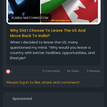
#foreignsettlementprediction
#foreignsettlement
#DesiretoGoAbroad
#perfecttimetoreturn
#USAtoIndia
#foreign
#Abroad
KUNDLI-MATCHING.COM
Why Did I Choose To Leave The US And
Move Back To India?
When I decided to leave the US, many
questioned my mind. “Why would you leave a
country with better facilities, opportunities, and
lifestyle?
0 Comments
5K Views
0 Reviews
1
Please log in to like, share and comment!
Sponsored