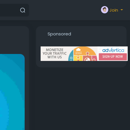
Join
Sponsored