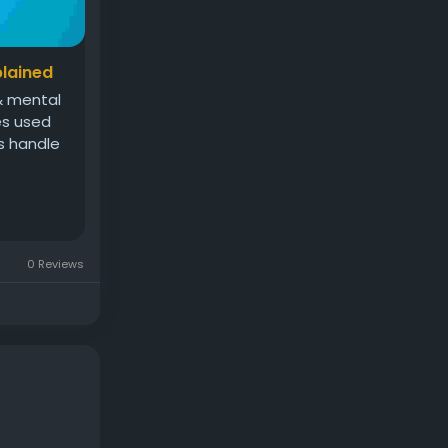
plained
 & mental
ses used
s handle
0 Reviews