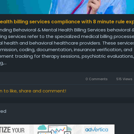
ealth billing services compliance with 8 minute rule ex
ding Behavioral & Mental Health Billing Services behavioral
lling services refer to the specialized medical billing proces
l health and behavioral healthcare providers. These service
mission, coding, documentation, insurance verification, and
ment tracking for therapy sessions, psychiatric evaluations,
,...
0 Comments
515 Views
in to like, share and comment!
red