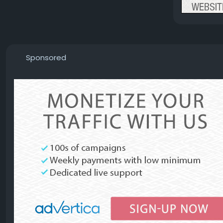
Sponsored