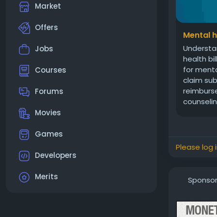
Market
Offers
Mental h
Understan
Jobs
health bi
for menta
Courses
claim sub
reimburse
Forums
counseling
Movies
Games
Please log 
Developers
Merits
Sponso