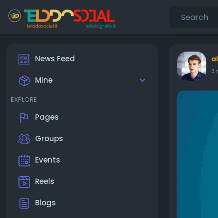
News Feed
a
3 
Mine
EXPLORE
Pages
Groups
Events
Reels
Blogs