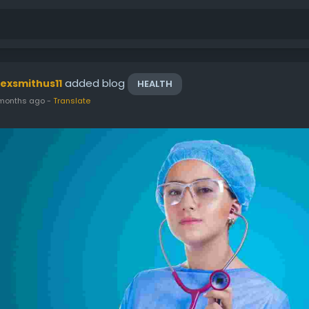
added blog
lexsmithus11
HEALTH
months ago
-
Translate