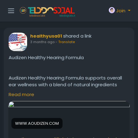
Join
shared a link
healthyusa01
3 months ago
-
Translate
Audizen Healthy Hearing Formula
Audizen Healthy Hearing Formula supports overall
ear wellness with a blend of natural ingredients
aimed at improving hearing performance. In
Read more
addition, it may help maintain healthy auditory
function and comfort. This daily supplement
encourages clearer sound processing, better
communication, and long-term hearing support for
WWW.AOUDIZEN.COM
active individuals seeking natural wellness benefits.