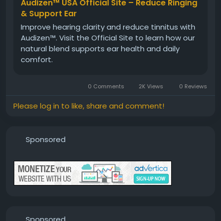
Audizen™ USA Official Site – Reduce Ringing
Visit Now -
https://www.aoudizen.com
& Support Ear
Improve hearing clarity and reduce tinnitus with
Audizen™. Visit the Official Site to learn how our
#Audizen
#HealthyHearingFormula
#EarHealth
natural blend supports ear health and daily
#NaturalHearing
#HearingCare
#AuditorySupport
comfort.
#WellnessFormula
#ClearCommunication
#HealthyLifestyle
#DailySupplement
0 Comments
2K Views
0 Reviews
Please log in to like, share and comment!
Sponsored
Sponsored