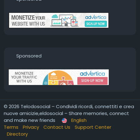
Sponsored
© 2026 Telodosocial – Condividi ricordi, connettiti e crea
nuove amicizie,eldosocial – Share memories, connect
and make new friends
English
Terms
Privacy
Contact Us
Support Center
Directory