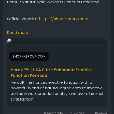
HeroUP Natural Male Wellness Benefits Explained
Official Website:
https://shop-heroup.com
Read more
Learn about HeroUP Natural Male Wellness and how
it may contribute to a healthier lifestyle. This
informative resource discusses the formula’s
wellness-focused approach, ingredient profile, and
SHOP-HEROUP.COM
potential benefits. Discover why many men are
exploring HeroUP as part of their daily vitality routine.
HeroUP™ | USA Site - Enhanced Erectile
Function Formula
#HeroUPNaturalMaleWellness
#HeroUP
HeroUP™ enhances erectile function with a
#MaleWellness
#MensHealth
#NaturalVitality
powerful blend of natural ingredients to improve
#HealthSupport
#WellnessFormula
performance, erection quality, and overall sexual
#DailySupplement
satisfaction.
0 Comments
787 Views
0 Reviews