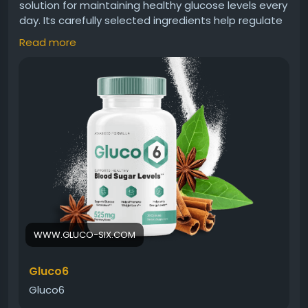
solution for maintaining healthy glucose levels every
day. Its carefully selected ingredients help regulate
sugar metabolism, support insulin sensitivity, and
Read more
improve metabolic balance. Gluco6 provides
consistent nutritional support for individuals seeking
better blood sugar control and overall health.
Gluco6 Official Website -
https://www.gluco-six.com
#Gluco6
#BloodSugarSupport
#GlucoseHealth
#DailySupplement
#MetabolicBalance
#NaturalSupport
#WellnessFormula
#HealthyLiving
WWW.GLUCO-SIX.COM
Gluco6
Gluco6