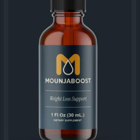
productive, and committed to their personal
wellness and weight goals.
#MounjaBoost
#EnergyAndMetabolism
#NaturalVitality
#MetabolicSupport
#HealthyEnergy
#WeightGoals
#WellnessLifestyle
#DailySupplement