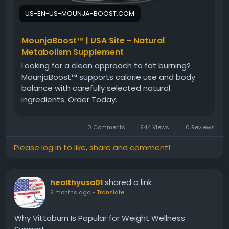
US-EN-US-MOUNJA-BOOST.COM
MounjaBoost™ | USA Site - Natural
Metabolism Supplement
Looking for a clean approach to fat burning?
MounjaBoost™ supports calorie use and body
balance with carefully selected natural
ingredients. Order Today.
0 Comments
944 Views
0 Reviews
Please log in to like, share and comment!
shared a link
healthyusa01
2 months ago
-
Translate
Why Vittaburn Is Popular for Weight Wellness