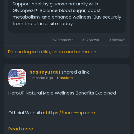
#Glycopezil
#BloodSugarManagement
Support healthy glucose naturally with
#GlucoseBalance
#HealthyWellness
Glycopezil®. Balance blood sugar, boost
#NaturalHealthSupport
#DailySupplement
metabolism, and enhance wellness. Buy securely
#MetabolicWellness
#HealthSupport
from the official site today.
0 Comments
897 Views
0 Reviews
Please log in to like, share and comment!
shared a link
healthyusa01
2 months ago
-
Translate
HeroUP Natural Male Wellness Benefits Explained
Official Website:
https://hero--up.com
Read more
Learn about HeroUP Natural Male Wellness and how