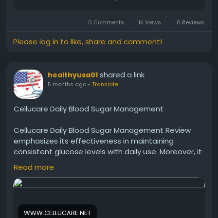
0 Comments
1K Views
0 Reviews
Please log in to like, share and comment!
shared a link
healthyusa01
5 months ago
-
Translate
Cellucare Daily Blood Sugar Management
Cellucare Daily Blood Sugar Management Review
emphasizes its effectiveness in maintaining
consistent glucose levels with daily use. Moreover, it
supports long-term health and energy stability.
Read more
Hence, it’s a convenient addition to any routine
focused on balanced nutrition and improved
metabolic function.
WWW.CELLUCARE.NET
Cellucare Official Website -