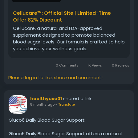
https://www.cellucare.net
Cellucare™: Official Site | Limited-Time
#CellucareDaily
#BloodSugarManagement
Offer 82% Discount
#HealthyRoutine
#GlucoseStability
Cellucare, a natural and FDA-approved
#WellnessSupport
#DailySupplement
supplement designed to promote balanced
#EnergyHealth
#NaturalCare
blood sugar levels. Our formula is crafted to help
you achieve your wellness goals.
0 Comments
1K Views
0 Reviews
Please log in to like, share and comment!
shared a link
healthyusa01
5 months ago
-
Translate
Gluco6 Daily Blood Sugar Support
Gluco6 Daily Blood Sugar Support offers a natural