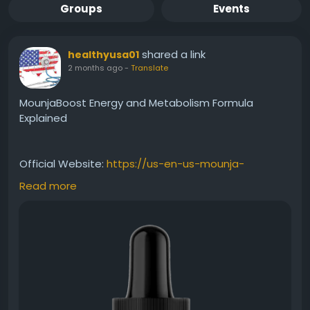
Groups
Events
shared a link
healthyusa01
2 months ago
-
Translate
MounjaBoost Energy and Metabolism Formula
Explained
Official Website:
https://us-en-us-mounja-
boost.com
Read more
Understanding the connection between
metabolism and energy is essential for overall
wellness. MounjaBoost is formulated to support
both areas through a convenient liquid supplement.
Explore how maintaining healthy energy levels and
metabolic function may help individuals stay active,