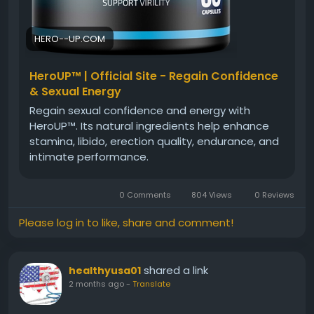
HERO--UP.COM
HeroUP™ | Official Site - Regain Confidence
& Sexual Energy
Regain sexual confidence and energy with
HeroUP™. Its natural ingredients help enhance
stamina, libido, erection quality, endurance, and
intimate performance.
0 Comments
804 Views
0 Reviews
Please log in to like, share and comment!
shared a link
healthyusa01
2 months ago
-
Translate