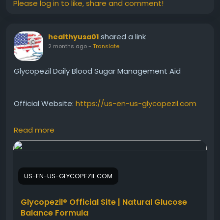
Please log in to like, share and comment!
shared a link
healthyusa01
2 months ago
-
Translate
Glycopezil Daily Blood Sugar Management Aid
Official Website:
https://us-en-us-glycopezil.com
Read more
Glycopezil Daily Blood Sugar Management offers a
convenient way to support healthy glucose levels
every day. With regular use, it may help promote
metabolic balance, sustained energy, and overall
US-EN-US-GLYCOPEZIL.COM
wellness, making it a valuable addition to a health-
conscious daily routine.
Glycopezil® Official Site | Natural Glucose
Balance Formula