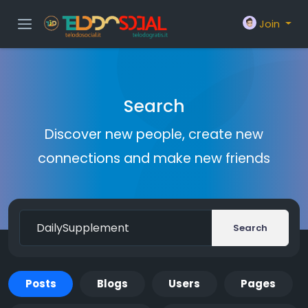
Join
Search
Discover new people, create new
connections and make new friends
Search
Posts
Blogs
Users
Pages