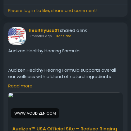
Please log in to like, share and comment!
shared a link
healthyusa01
3 months ago
-
Translate
Audizen Healthy Hearing Formula
Audizen Healthy Hearing Formula supports overall
ear wellness with a blend of natural ingredients
aimed at improving hearing performance. In
Read more
addition, it may help maintain healthy auditory
function and comfort. This daily supplement
encourages clearer sound processing, better
communication, and long-term hearing support for
WWW.AOUDIZEN.COM
active individuals seeking natural wellness benefits.
Audizen™ USA Official Site – Reduce Ringing