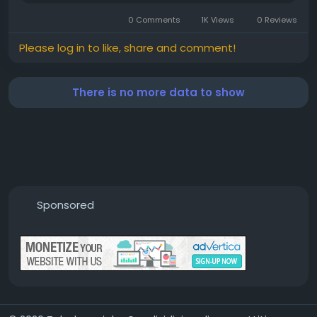
0 Comments
1K Views
0 Reviews
Please log in to like, share and comment!
There is no more data to show
Sponsored