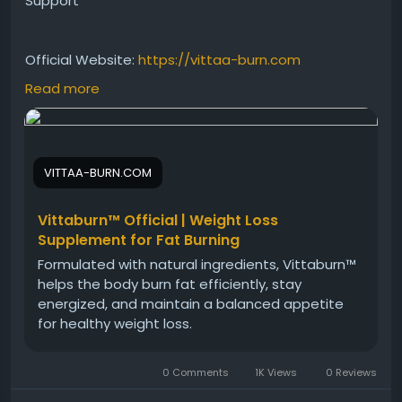
Support
Official Website:
https://vittaa-burn.com
Read more
Vittaburn has gained attention as a convenient
daily drop designed to support weight wellness,
energy, and craving management. Explore the
VITTAA-BURN.COM
reasons behind its growing popularity, how it fits into
modern health routines, and the role of consistent
wellness habits in achieving balanced and
Vittaburn™ Official | Weight Loss
sustainable lifestyle goals.
Supplement for Fat Burning
Formulated with natural ingredients, Vittaburn™
helps the body burn fat efficiently, stay
#VittaburnReview
#WeightWellness
energized, and maintain a balanced appetite
#HealthyMetabolism
#EnergySupport
for healthy weight loss.
#CravingManagement
#DailySupplement
#WellnessSupport
#HealthyLifestyle
0 Comments
1K Views
0 Reviews