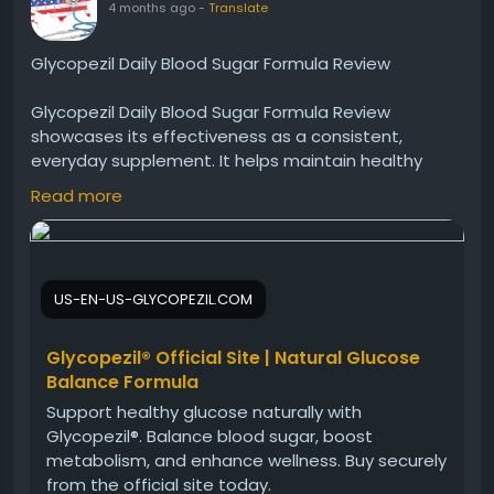
4 months ago
-
Translate
Glycopezil Daily Blood Sugar Formula Review
Glycopezil Daily Blood Sugar Formula Review
showcases its effectiveness as a consistent,
everyday supplement. It helps maintain healthy
sugar levels while supporting metabolic processes.
Read more
With regular use, many users report better energy,
improved balance, and overall wellness, making it a
dependable addition to a healthy lifestyle.
US-EN-US-GLYCOPEZIL.COM
Visit Now -
https://us-en-us-glycopezil.com
#Glycopezil
#DailySupplement
#BloodSugarHealth
Glycopezil® Official Site | Natural Glucose
#WellnessRoutine
#HealthyBalance
Balance Formula
Support healthy glucose naturally with
Glycopezil®. Balance blood sugar, boost
metabolism, and enhance wellness. Buy securely
from the official site today.