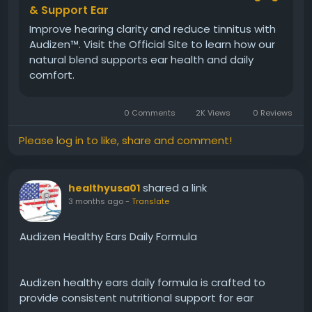
Visit Now -
https://www.aoudizen.com
& Support Ear
Improve hearing clarity and reduce tinnitus with
Audizen™. Visit the Official Site to learn how our
#Audizen
#HealthyHearingFormula
#EarHealth
natural blend supports ear health and daily
#NaturalHearing
#HearingCare
#AuditorySupport
comfort.
#WellnessFormula
#ClearCommunication
#HealthyLifestyle
#DailySupplement
0 Comments
2K Views
0 Reviews
Please log in to like, share and comment!
shared a link
healthyusa01
3 months ago
-
Translate
Audizen Healthy Ears Daily Formula
Audizen healthy ears daily formula is crafted to
provide consistent nutritional support for ear