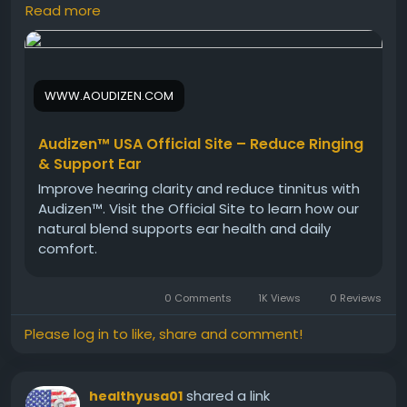
function. It helps protect delicate ear structures
Read more
while promoting balance and clarity. Ideal for daily
use, Audizen supports long-term ear health and
contributes to an active, engaged lifestyle.
WWW.AOUDIZEN.COM
Visit Now -
https://www.aoudizen.com
Audizen™ USA Official Site – Reduce Ringing
& Support Ear
#Audizen
#HealthyEars
#DailySupplement
Improve hearing clarity and reduce tinnitus with
#EarWellness
#HearingHealth
#NaturalCare
Audizen™. Visit the Official Site to learn how our
#WellnessRoutine
natural blend supports ear health and daily
comfort.
0 Comments
1K Views
0 Reviews
Please log in to like, share and comment!
shared a link
healthyusa01