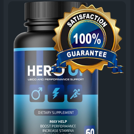
it may contribute to a healthier lifestyle. This
informative resource discusses the formula’s
wellness-focused approach, ingredient profile, and
potential benefits. Discover why many men are
exploring HeroUP as part of their daily vitality routine.
#HeroUPNaturalMaleWellness
#HeroUP
#MaleWellness
#MensHealth
#NaturalVitality
#HealthSupport
#WellnessFormula
#DailySupplement