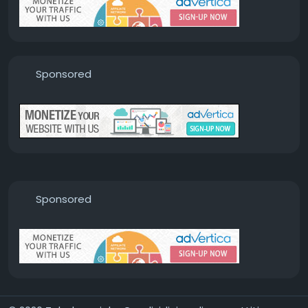
Sponsored
Sponsored