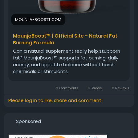
MOUNJA-BOOSTT.COM
MounjaBoost™ | Official Site - Natural Fat
Burning Formula
Can a natural supplement really help stubborn
fat? MounjaBoost™ supports fat burning, daily
energy, and appetite balance without harsh
chemicals or stimulants.
0 Comments
1K Views
0 Reviews
Please log in to like, share and comment!
Sponsored