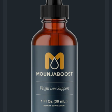
appreciate its ease of use and lifestyle-friendly
approach.
#MounjaBoost
#LiquidSupplement
#SupplementReview
#WeightManagement
#EnergyBoost
#HealthyMetabolism
#NaturalWellness
#DailyHealthSupport