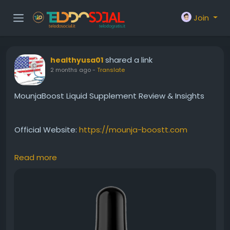
Join
shared a link
healthyusa01
2 months ago
-
Translate
MounjaBoost Liquid Supplement Review & Insights
Official Website:
https://mounja-boostt.com
Read more
This MounjaBoost liquid supplement review covers
the product's unique liquid delivery system and
wellness benefits. Designed to support healthy
metabolism, natural energy production, and
balanced weight management, it provides a
convenient alternative to traditional capsules. Users