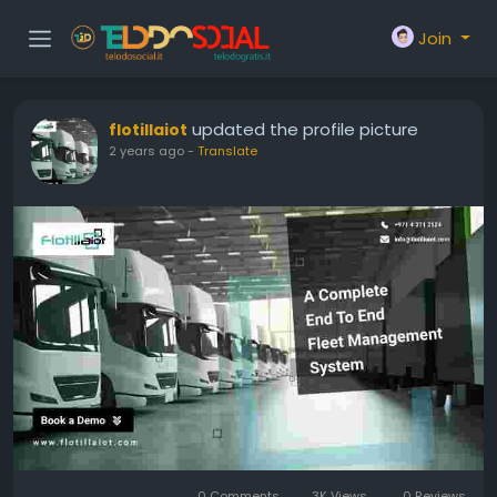
Join
updated the profile picture
flotillaiot
2 years ago
-
Translate
0 Comments
3K Views
0 Reviews