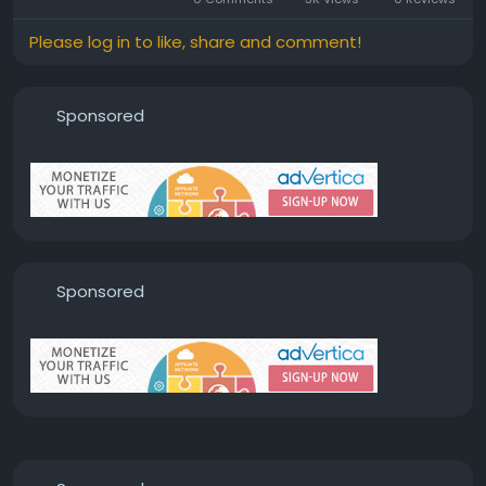
Please log in to like, share and comment!
Sponsored
Sponsored