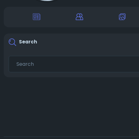
Search