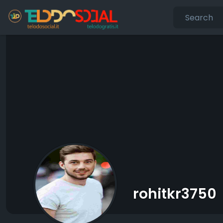
rohitkr3750