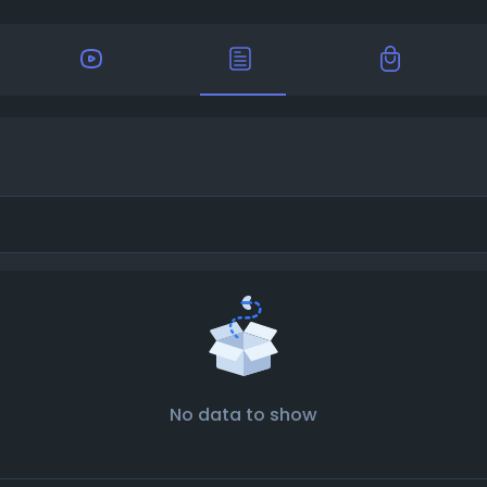
No data to show