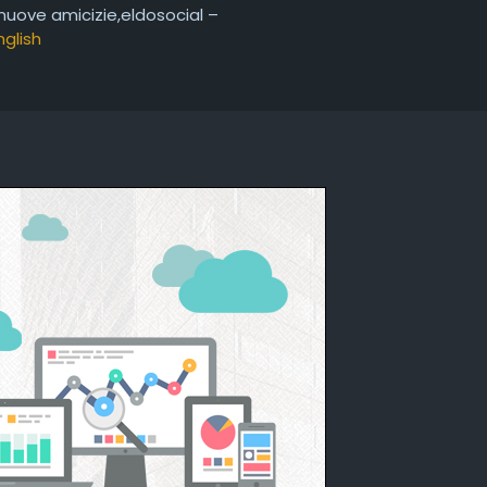
 nuove amicizie,eldosocial –
nglish