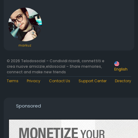
markuz
© 2026 Telodosocial – Condividi ricordi, connettiti e
crea nuove amicizie,eldosocial – Share memories,
English
connect and make new friends
Terms
Privacy
Contact Us
Support Center
Directory
Sponsored