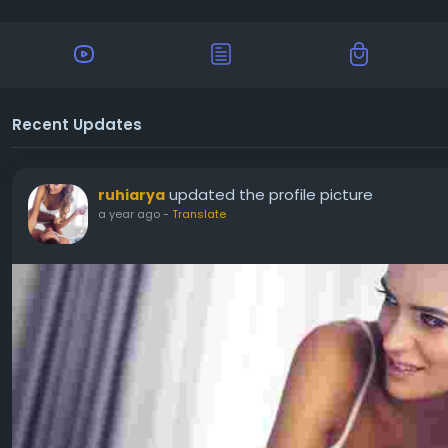
Recent Updates
updated the profile picture
ruhiarya
a year ago
-
Translate