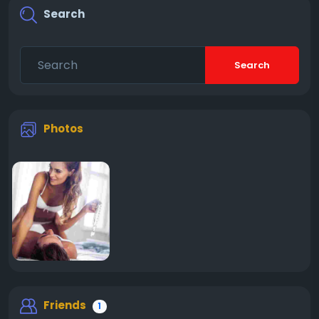
Search
Search
Photos
Friends
1