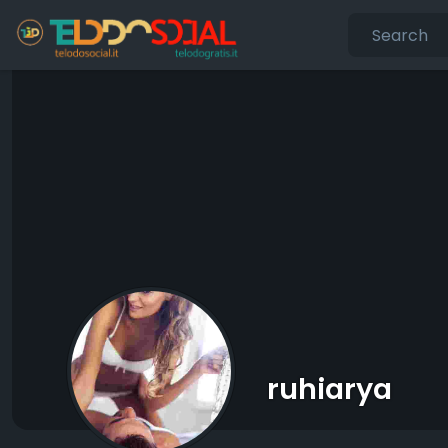
ruhiarya