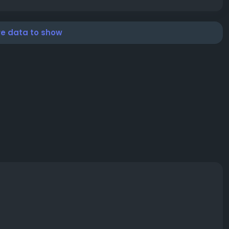
re data to show