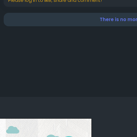
Please log in to like, share and comment!
There is no mo