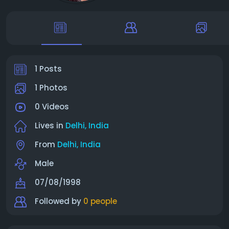
1 Posts
1 Photos
0 Videos
Lives in
Delhi, India
From
Delhi, India
Male
07/08/1998
Followed by
0 people