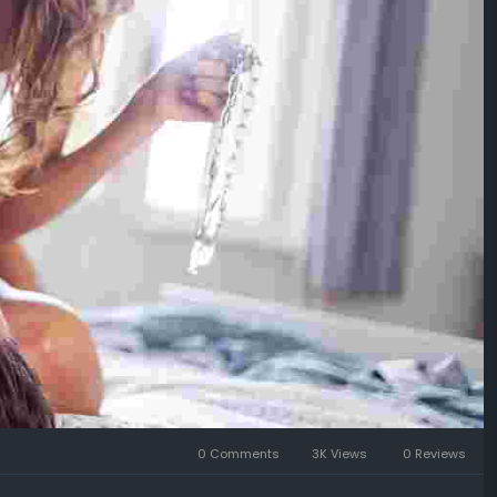
0 Comments
3K Views
0 Reviews