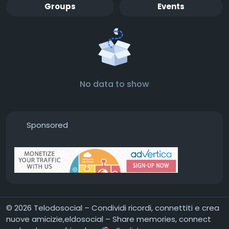
Groups
Events
No data to show
Sponsored
© 2026 Telodosocial – Condividi ricordi, connettiti e crea
nuove amicizie,eldosocial – Share memories, connect