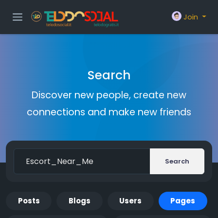
Join
Search
Discover new people, create new
connections and make new friends
Search
Posts
Blogs
Users
Pages