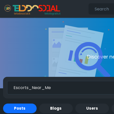
Discover n
Posts
Blogs
Users