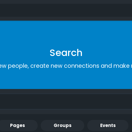
Search
ew people, create new connections and make 
Pages
Groups
Events