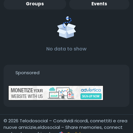
Groups
Events
No data to show
Sponsored
© 2026 Telodosocial – Condividi ricordi, connettiti e crea
nuove amicizie,eldosocial – Share memories, connect