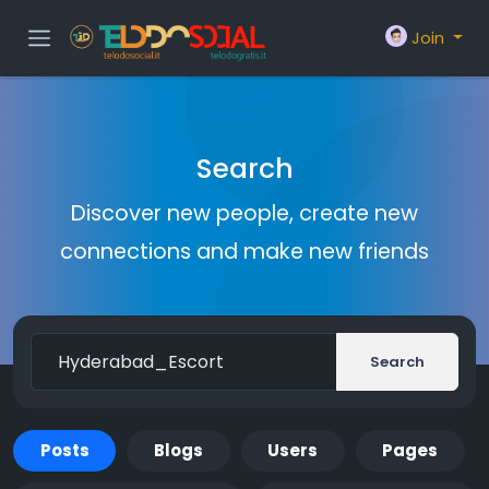
Join
Search
Discover new people, create new
connections and make new friends
Search
Posts
Blogs
Users
Pages