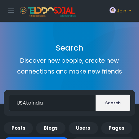
Join
Search
Discover new people, create new
connections and make new friends
Search
Posts
Blogs
Users
Pages