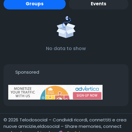
Groups
Events
No data to show
Sponsored
© 2026 Telodosocial – Condividi ricordi, connettiti e crea
nuove amicizie,eldosocial – Share memories, connect