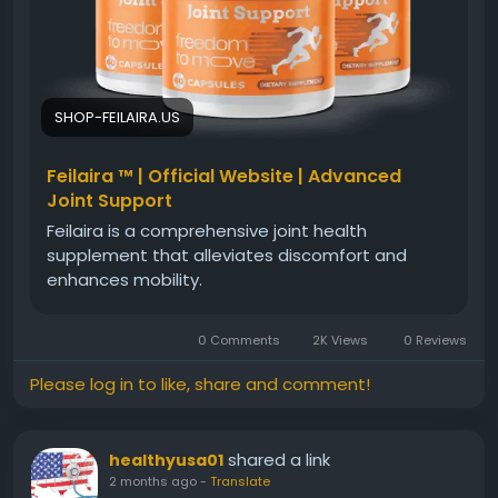
#JointComfort
#WellnessReview
#PhysicalWellBeing
#DailyMobility
#Feilaira
SHOP-FEILAIRA.US
Feilaira ™ | Official Website | Advanced
Joint Support
Feilaira is a comprehensive joint health
supplement that alleviates discomfort and
enhances mobility.
0 Comments
2K Views
0 Reviews
Please log in to like, share and comment!
shared a link
healthyusa01
2 months ago
-
Translate