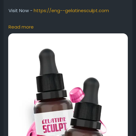
Visit Now -
https://eng--gelatinesculpt.com
Read more
Gelatine Sculpt Smart Weight Wellness emphasizes
a modern approach to healthy weight
management and daily confidence. It attracts
readers looking for science-inspired wellness
products that fit busy lifestyles. This keyword works
well for informational blogs, wellness guides, and
educational content about balanced health
support.
#GelatineSculpt
#SmartWeightWellness
#HealthyWeight
#WellnessSupport
#ActiveLifestyle
#NutritionCare
#BodyWellness
#HealthyGoals