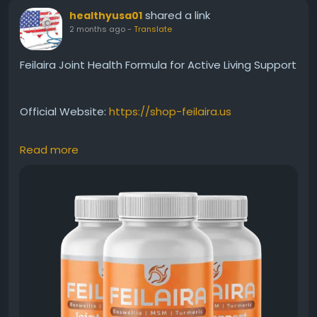
shared a link
healthyusa01
2 months ago
-
Translate
Feilaira Joint Health Formula for Active Living Support
Official Website:
https://shop-feilaira.us
Read more
Feilaira Joint Health is a premium supplement
developed to support healthy joints and physical
mobility. Its formula is designed for those seeking
better flexibility and movement as part of an active
lifestyle. Discover how Feilaira may help promote
comfort, wellness, and long-term joint support
naturally.
#FeilairaJointHealth
#JointHealthSupport
#ActiveLifestyle
#MobilityFormula
#HealthyFlexibility