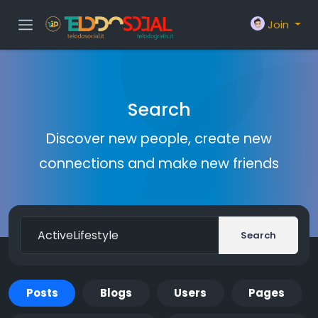
Join
Search
Discover new people, create new
connections and make new friends
Search
Posts
Blogs
Users
Pages