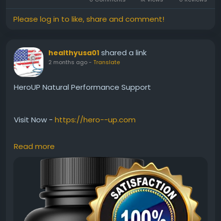
Please log in to like, share and comment!
shared a link
healthyusa01
2 months ago
-
Translate
HeroUP Natural Performance Support
Visit Now -
https://hero--up.com
Read more
HeroUP Natural Performance Support is designed for
men seeking natural ways to maintain stamina,
vitality, and confidence. Besides supporting energy
levels, it fits easily into everyday wellness routines.
Users often explore HeroUP for its potential to
encourage consistent performance, active living,
and better overall male wellness naturally and