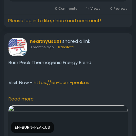
0 Comments
1K Views
0 Reviews
Please log in to like, share and comment!
shared a link
healthyusa01
3 months ago
-
Translate
Burn Peak Thermogenic Energy Blend
Visit Now -
https://en-burn-peak.us
Read more
Burn Peak Thermogenic Energy Blend is formulated
to help stimulate thermogenesis, supporting the
body’s natural ability to burn calories more
efficiently. Furthermore, it may provide smooth and
EN-BURN-PEAK.US
lasting energy, helping users stay productive and
motivated while supporting active lifestyles, healthy