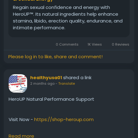
Regain sexual confidence and energy with
HeroUP™. Its natural ingredients help enhance
stamina, libido, erection quality, endurance, and
intimate performance.
0 Comments
1K Views
0 Reviews
Please log in to like, share and comment!
shared a link
healthyusa01
2 months ago
-
Translate
HeroUP Natural Performance Support
Visit Now -
https://shop-heroup.com
Read more