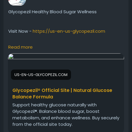
Glycopezil Healthy Blood Sugar Wellness
Visit Now -
https://us-en-us-glycopezil.com
Read more
Glycopezil Healthy Blood Sugar Wellness is a smart
supplement created to support glucose balance
and metabolic health naturally. Besides promoting
wellness, it may help maintain consistent energy
US-EN-US-GLYCOPEZIL.COM
and healthy daily function. Glycopezil is ideal for
those looking to support long-term health with
simple and effective nutritional supplementation.
Glycopezil® Official Site | Natural Glucose
Balance Formula
Support healthy glucose naturally with
#Glycopezil
#HealthyBloodSugar
#MetabolicHealth
Glycopezil®. Balance blood sugar, boost
#NaturalSupplement
#DailyWellness
metabolism, and enhance wellness. Buy securely
#SugarBalance
#HealthyMetabolism
from the official site today.
#EnergyWellness
#NutritionCare
#ActiveLifestyle