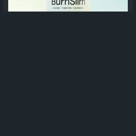
#ActiveLifestyle
MEDVI-GLP1.COM
GLP-1 Burn Slim Capsules – New Advanced
Formula
Burnslim GLP-1™ supports weight loss by
reducing cravings, controlling appetite, and
boosting metabolism using GLP-1 therapy for
steady, sustainable fat loss.
0 Comments
1K Views
0 Reviews
Please log in to like, share and comment!
shared a link
healthyusa01