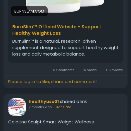
BURNSLAM.COM
BurnSlim™ Official Website - Support
Healthy Weight Loss
BurnSlim™ is a natural, research-driven
supplement designed to support healthy weight
loss and daily metabolic balance.
0 Comments
1K Views
0 Reviews
Please log in to like, share and comment!
shared a link
healthyusa01
2 months ago
-
Translate
Gelatine Sculpt Smart Weight Wellness