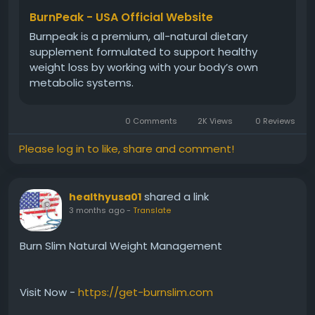
metabolism, and overall weight management
BurnPeak - USA Official Website
efforts naturally.
Burnpeak is a premium, all-natural dietary
supplement formulated to support healthy
weight loss by working with your body’s own
#BurnPeak
#ThermogenicEnergy
#BurnFatNaturally
metabolic systems.
#MetabolismHealth
#WeightManagement
#NaturalSupplement
#EnergyFormula
0 Comments
2K Views
0 Reviews
#ActiveLifestyle
Please log in to like, share and comment!
shared a link
healthyusa01
3 months ago
-
Translate
Burn Slim Natural Weight Management
Visit Now -
https://get-burnslim.com