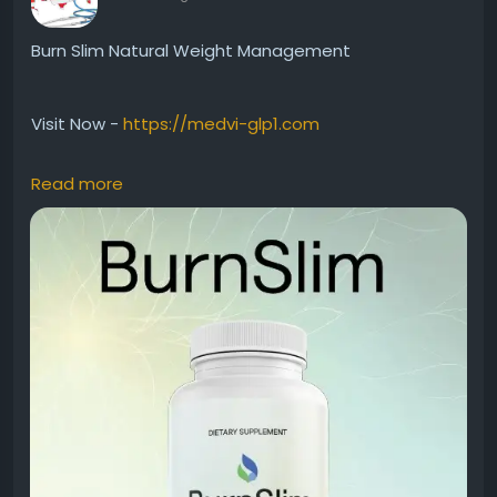
Burn Slim Natural Weight Management
Visit Now -
https://medvi-glp1.com
Read more
Burn Slim Natural Weight Management is designed
for individuals seeking a premium supplement to
support healthy fat metabolism and daily vitality.
Additionally, its natural formula works alongside
proper nutrition and exercise habits. Many wellness-
focused users prefer Burn Slim because it promotes
balanced energy and supports long-term healthy
lifestyle goals naturally.
#BurnSlim
#NaturalWeightManagement
#HealthyLiving
#FatMetabolism
#NaturalSupplement
#DailyEnergy
#WeightSupport