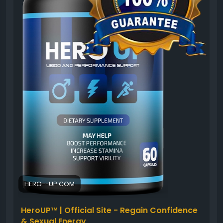
safely.
#HeroUP
#PerformanceSupport
#MensVitality
#NaturalWellness
#HealthyEnergy
#ConfidenceBoost
#ActiveLifestyle
#MensSupplement
HERO--UP.COM
HeroUP™ | Official Site - Regain Confidence
& Sexual Energy