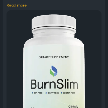
Read more
Burn Slim Natural Weight Management is designed
for individuals seeking a premium supplement to
support healthy fat metabolism and daily vitality.
Additionally, its natural formula works alongside
proper nutrition and exercise habits. Many wellness-
focused users prefer Burn Slim because it promotes
balanced energy and supports long-term healthy
lifestyle goals naturally.
#BurnSlim
#NaturalWeightManagement
#HealthyLiving
#FatMetabolism
#NaturalSupplement
#DailyEnergy
#WeightSupport
#ActiveLifestyle