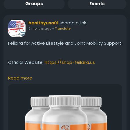
Groups
Events
shared a link
healthyusa01
2 months ago
-
Translate
Feilaira for Active Lifestyle and Joint Mobility Support
Official Website:
https://shop-feilaira.us
Read more
Feilaira is designed for individuals who want to
maintain an active lifestyle while supporting joint
health and mobility. Its specialized formula helps
promote flexibility, movement, and overall physical
well-being. Combined with regular exercise and
healthy habits, Feilaira can help support long-term
joint comfort and function.