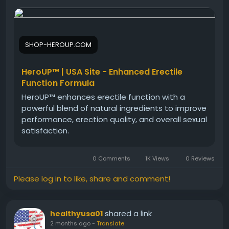
HeroUP Natural Performance Support is designed for
men seeking natural ways to maintain stamina,
vitality, and confidence. Besides supporting energy
levels, it fits easily into everyday wellness routines.
SHOP-HEROUP.COM
Users often explore HeroUP for its potential to
encourage consistent performance, active living,
and better overall male wellness naturally and
HeroUP™ | USA Site - Enhanced Erectile
safely.
Function Formula
HeroUP™ enhances erectile function with a
powerful blend of natural ingredients to improve
#HeroUP
#PerformanceSupport
#MensVitality
performance, erection quality, and overall sexual
#NaturalWellness
#HealthyEnergy
satisfaction.
#ConfidenceBoost
#ActiveLifestyle
#MensSupplement
0 Comments
1K Views
0 Reviews
Please log in to like, share and comment!
shared a link
healthyusa01
2 months ago
-
Translate