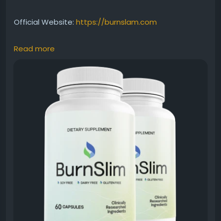
Official Website:
https://burnslam.com
Read more
Find out how Burn Slim may help maintain steady
energy throughout the day while supporting healthy
fat metabolism. This all-natural supplement is
created for people seeking wellness-focused
weight-management solutions. Discover how
consistent energy support can contribute to an
active lifestyle and improved daily productivity.
#BurnSlim
#EnergySupport
#HealthyMetabolism
#ActiveLifestyle
#WeightManagement
#NaturalEnergy
#FatBurnSupport
#WellnessSupplement
#HealthyHabits
#FitnessJourney