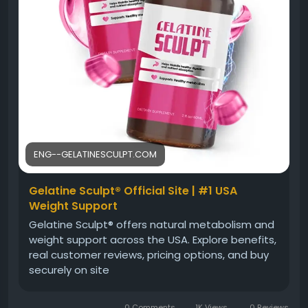
ENG--GELATINESCULPT.COM
Gelatine Sculpt® Official Site | #1 USA
Weight Support
Gelatine Sculpt® offers natural metabolism and
weight support across the USA. Explore benefits,
real customer reviews, pricing options, and buy
securely on site
0 Comments
1K Views
0 Reviews