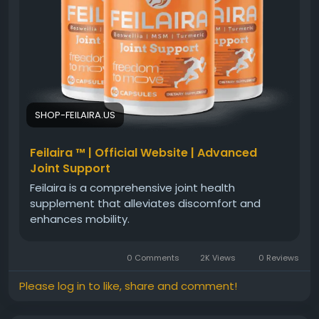
#ActiveLifestyle
#FeilairaSupplement
#JointMobility
#HealthyMovement
#JointHealthSupport
#WellnessGoals
#PhysicalFitness
#HealthyJoints
#MobilityCare
#LifestyleSupport
SHOP-FEILAIRA.US
Feilaira ™ | Official Website | Advanced
Joint Support
Feilaira is a comprehensive joint health
supplement that alleviates discomfort and
enhances mobility.
0 Comments
2K Views
0 Reviews
Please log in to like, share and comment!