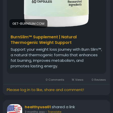
GET-BURNSLIM.COM
BurnSlim™ Supplement | Natural
Thermogenic Weight Support
Support your weight loss journey with Burn Slim™,
a natural thermogenic formula that enhances
fat burning, improves metabolism, and
promotes lasting energy.
0 Comments
1K Views
0 Reviews
Please log in to like, share and comment!
shared a link
healthyusa01
3 months ago
-
Translate