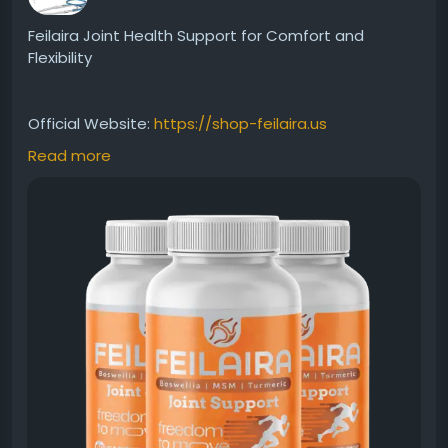
Feilaira Joint Health Support for Comfort and
Flexibility
Official Website:
https://shop-feilaira.us
Read more
Feilaira Joint Health Support is designed to help
maintain healthy joints, promote flexibility, and
support everyday movement. Its premium formula
works to nourish joint tissues and encourage long-
term mobility. Ideal for active individuals seeking
reliable nutritional support for comfortable
movement and enhanced physical well-being every
day.
#Feilaira
#JointHealth
#JointSupport
#MobilitySupport
#FlexibleJoints