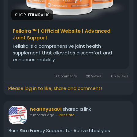
#HealthyMovement
#ActiveLifestyle
#Wellness
#JointComfort
#PhysicalWellBeing
SHOP-FEILAIRA.US
Feilaira ™ | Official Website | Advanced
Joint Support
Feilaira is a comprehensive joint health
supplement that alleviates discomfort and
enhances mobility.
0 Comments
2K Views
0 Reviews
Please log in to like, share and comment!
shared a link
healthyusa01
2 months ago
-
Translate
Burn Slim Energy Support for Active Lifestyles