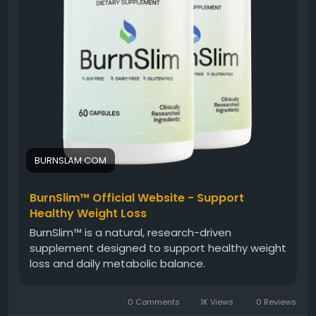
#BurnSlim
#NaturalWellnessFormula
#HolisticHealth
#NaturalSupplement
#WellnessJourney
#HealthyMetabolism
#EnergyAndBalance
#DailyWellness
BURNSLAM.COM
BurnSlim™ Official Website - Support
Healthy Weight Loss
BurnSlim™ is a natural, research-driven
supplement designed to support healthy weight
loss and daily metabolic balance.
0 Comments
1K Views
0 Reviews