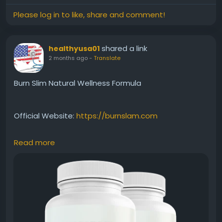
Please log in to like, share and comment!
shared a link
healthyusa01
2 months ago
-
Translate
Burn Slim Natural Wellness Formula
Official Website:
https://burnslam.com
Read more
Burn Slim Natural Wellness Formula combines
carefully selected natural ingredients to support
overall health while assisting weight-management
efforts. Beyond metabolism and energy support, it
encourages a holistic approach to wellness. This
benefit keyword appeals to users seeking a clean,
natural, and balanced solution for everyday health.