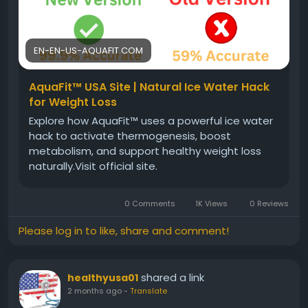
#HealthyEnergy
#WeightBalance
#NaturalSupplement
#WellnessSupport
#ActiveLiving
EN-EN-US-AQUAFIT.COM
AquaFit™ USA Site | Natural Ice Water Hack
for Weight Loss
Explore how AquaFit™ uses a powerful ice water
hack to activate thermogenesis, boost
metabolism, and support healthy weight loss
naturally.Visit official site.
0 Comments
1K Views
0 Reviews
Please log in to like, share and comment!
shared a link
healthyusa01
2 months ago
-
Translate