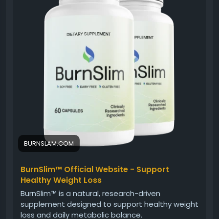
encourage balanced habits. When combined with
nutritious eating and regular activity, Burn Slim can
support an overall healthy lifestyle.
#BurnSlim
#DailyWellness
#NaturalSupplement
#HealthyLifestyle
#WeightSupport
#EnergyBalance
#FitnessJourney
#WellnessFormula
BURNSLAM.COM
BurnSlim™ Official Website - Support
Healthy Weight Loss
BurnSlim™ is a natural, research-driven
supplement designed to support healthy weight
loss and daily metabolic balance.