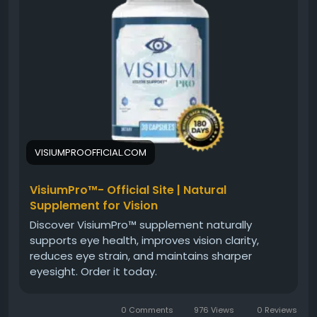
features, benefits, and reasons many users choose
Visium Pro.
#VisiumProVisionSupport
#VisiumPro
#HealthyEyes
#EyeHealth
#VisionCare
#EyeSupport
#VisualWellness
#ClearVision
#NaturalSupplement
#EyeClarity
VISIUMPROOFFICIAL.COM
VisiumPro™- Official Site | Natural
Supplement for Vision
Discover VisiumPro™ supplement naturally
supports eye health, improves vision clarity,
reduces eye strain, and maintains sharper
eyesight. Order it today.
0 Comments
976 Views
0 Reviews