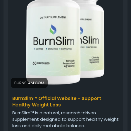
nutritious eating and regular activity, Burn Slim can
support an overall healthy lifestyle.
#BurnSlim
#DailyWellness
#NaturalSupplement
#HealthyLifestyle
#WeightSupport
#EnergyBalance
#FitnessJourney
#WellnessFormula
BURNSLAM.COM
BurnSlim™ Official Website - Support
Healthy Weight Loss
BurnSlim™ is a natural, research-driven
supplement designed to support healthy weight
loss and daily metabolic balance.