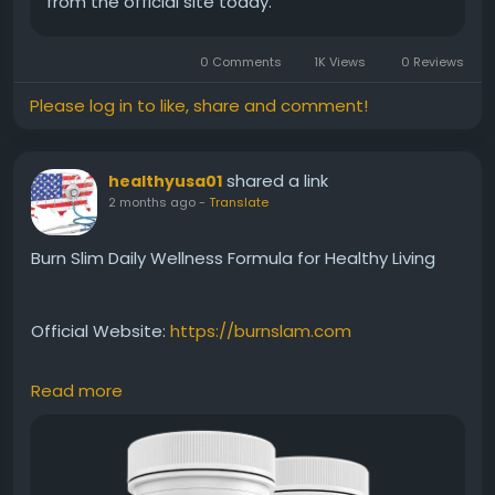
from the official site today.
#HealthBenefits
0 Comments
1K Views
0 Reviews
Please log in to like, share and comment!
shared a link
healthyusa01
2 months ago
-
Translate
Burn Slim Daily Wellness Formula for Healthy Living
Official Website:
https://burnslam.com
Read more
Burn Slim offers a premium natural formula created
to support daily wellness and healthy weight-
management goals. Its ingredients are selected to
help maintain energy, support metabolism, and