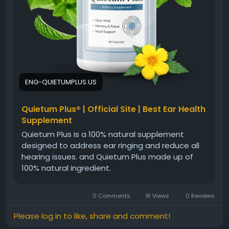
#QuietumPlusBenefits
#BrainAndEarHealth
#HearingWellness
#CognitiveHealth
#NaturalSupplement
#HealthyLiving
#EarCare
#WellnessJourney
ENG-QUIETUMPLUS.US
Quietum Plus® | Official Site | Best Ear Health
Supplement
Quietum Plus is a 100% natural supplement
designed to address ear ringing and reduce all
hearing issues. and Quietum Plus made up of
100% natural ingredient.
0 Comments
1K Views
0 Reviews
Please log in to like, share and comment!