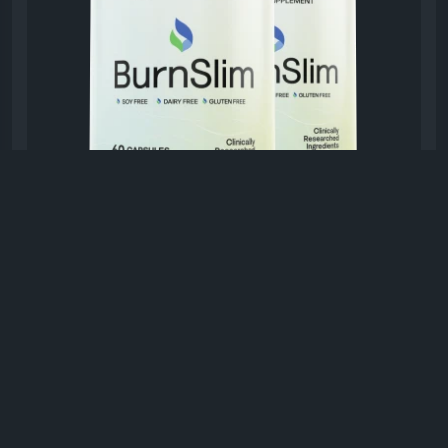
#BurnSlim
#NaturalWellnessFormula
#HolisticHealth
#NaturalSupplement
#WellnessJourney
#HealthyMetabolism
#EnergyAndBalance
#DailyWellness
BURNSLAM.COM
BurnSlim™ Official Website - Support
Healthy Weight Loss
BurnSlim™ is a natural, research-driven
supplement designed to support healthy weight
loss and daily metabolic balance.
0 Comments
1K Views
0 Reviews