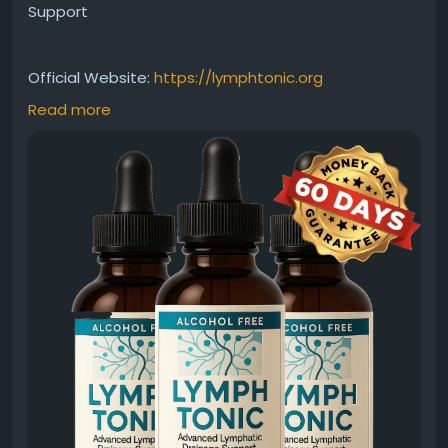
Support
Official Website:
https://lymphtonic.org
Read more
Searching for the best Lymph Tonic supplement?
This herbal formula is designed to support healthy
lymphatic function and natural cleansing processes.
Featuring carefully chosen botanical ingredients, it
aims to promote balance, vitality, and wellness. It
can be a useful addition to a healthy, wellness-
focused daily routine.
#BestLymphTonic
#LymphaticSupport
#NaturalSupplement
#HerbalFormula
#WellnessSupport
#DetoxWellness
#HealthyBody
#LymphHealth