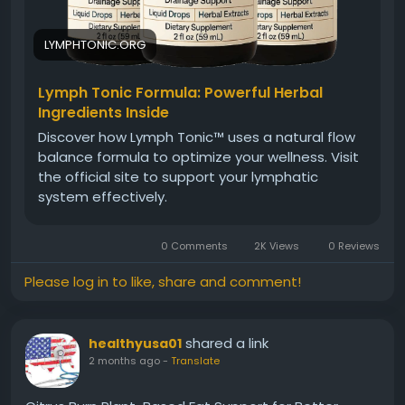
LYMPHTONIC.ORG
Lymph Tonic Formula: Powerful Herbal
Ingredients Inside
Discover how Lymph Tonic™ uses a natural flow
balance formula to optimize your wellness. Visit
the official site to support your lymphatic
system effectively.
0 Comments
2K Views
0 Reviews
Please log in to like, share and comment!
shared a link
healthyusa01
2 months ago
-
Translate