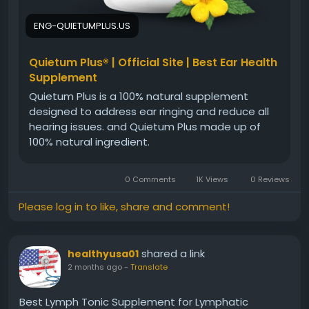
ENG-QUIETUMPLUS.US
Quietum Plus® | Official Site | Best Ear Health
Supplement
Quietum Plus is a 100% natural supplement
designed to address ear ringing and reduce all
hearing issues. and Quietum Plus made up of
100% natural ingredient.
0 Comments
1K Views
0 Reviews
Please log in to like, share and comment!
shared a link
healthyusa01
2 months ago
-
Translate
Best Lymph Tonic Supplement for Lymphatic