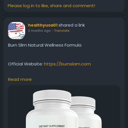
Please log in to like, share and comment!
shared a link
healthyusa01
2 months ago
-
Translate
Burn Slim Natural Wellness Formula
Official Website:
https://burnslam.com
Read more
Burn Slim Natural Wellness Formula combines
carefully selected natural ingredients to support
overall health while assisting weight-management
efforts. Beyond metabolism and energy support, it
encourages a holistic approach to wellness. This
benefit keyword appeals to users seeking a clean,
natural, and balanced solution for everyday health.