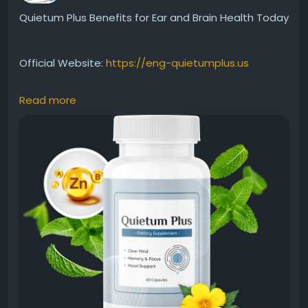
Quietum Plus Benefits for Ear and Brain Health Today
Official Website:
https://eng-quietumplus.us
Read more
Quietum Plus Benefits for Ear and Brain Health
highlight its focus on supporting auditory wellness
and cognitive function. With a blend of natural
ingredients, the formula aims to nourish the body
systems linked to hearing and mental clarity.
Discover how it may complement a healthy
wellness-focused lifestyle.
#QuietumPlusBenefits
#BrainAndEarHealth
#HearingWellness
#CognitiveHealth
#NaturalSupplement
#HealthyLiving
#EarCare
#WellnessJourney