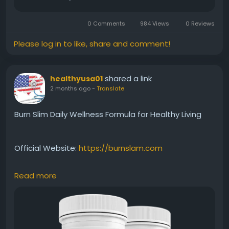
0 Comments
984 Views
0 Reviews
Please log in to like, share and comment!
shared a link
healthyusa01
2 months ago
-
Translate
Burn Slim Daily Wellness Formula for Healthy Living
Official Website:
https://burnslam.com
Read more
Burn Slim offers a premium natural formula created
to support daily wellness and healthy weight-
management goals. Its ingredients are selected to
help maintain energy, support metabolism, and
encourage balanced habits. When combined with