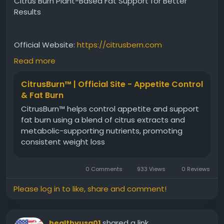
Citrus Burn Plant-Based Fat Support for Better
Results
Official Website:
https://citrusbern.com
Read more
Citrus Burn Plant-Based Fat Support combines
CitrusBurn™ | Official Site - Appetite Control
natural ingredients intended to assist healthy fat
& Fat Burn
metabolism and overall wellness. The formula
CitrusBurn™ helps control appetite and support
supports efficient energy use and complements
fat burn using a blend of citrus extracts and
healthy lifestyle habits. Regular use may help
metabolic-supporting nutrients, promoting
individuals stay consistent with their fitness goals
consistent weight loss
while promoting balanced metabolic performance
naturally.
0 Comments
933 Views
0 Reviews
#CitrusBurn
#PlantBasedFatSupport
Please log in to like, share and comment!
#HealthyMetabolism
#NaturalSupplement
#WeightManagementSupport
#FatUtilization
#FitnessWellness
#DailyHealth
shared a link
healthyusa01