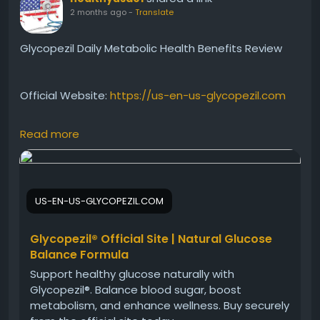
2 months ago
-
Translate
Glycopezil Daily Metabolic Health Benefits Review
Official Website:
https://us-en-us-glycopezil.com
Read more
Explore the daily metabolic health benefits of
Glycopezil. This natural wellness formula is designed
to support healthy blood sugar levels, promote
metabolic efficiency, and encourage consistent
US-EN-US-GLYCOPEZIL.COM
energy. Learn why Glycopezil is becoming a popular
choice for those seeking comprehensive metabolic
support and long-term wellness benefits.
Glycopezil® Official Site | Natural Glucose
Balance Formula
Support healthy glucose naturally with
#Glycopezil
#MetabolicHealth
Glycopezil®. Balance blood sugar, boost
#BloodSugarWellness
#NaturalSupplement
metabolism, and enhance wellness. Buy securely
#HealthyLifestyle
#GlucoseSupport
#DailyWellness