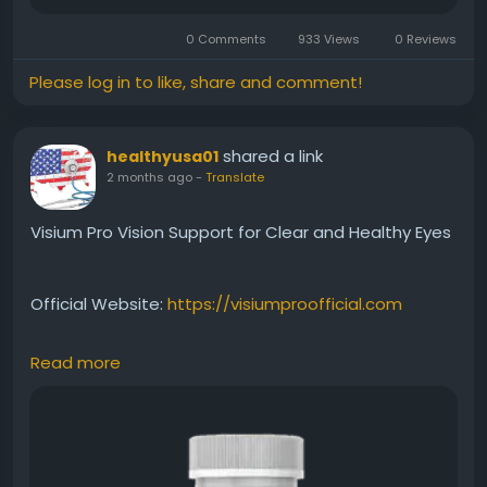
0 Comments
933 Views
0 Reviews
Please log in to like, share and comment!
shared a link
healthyusa01
2 months ago
-
Translate
Visium Pro Vision Support for Clear and Healthy Eyes
Official Website:
https://visiumproofficial.com
Read more
Visium Pro provides daily nutritional support
designed to promote healthy vision and eye clarity.
The formula may help maintain visual performance,
support eye comfort, and encourage long-term eye
wellness. Read our complete review to discover the