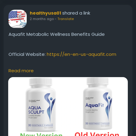
shared a link
healthyusa01
2 months ago
-
Translate
Aquafit Metabolic Wellness Benefits Guide
Official Website:
https://en-en-us-aquafit.com
Read more
Aquafit focuses on metabolic wellness by
supporting the body's natural ability to process
nutrients and maintain energy balance. Regular use
may contribute to improved daily vitality, enhanced
fat-burning support, and overall wellness when
combined with proper nutrition and consistent
physical activity.
#Aquafit
#MetabolicWellness
#FatBurningSupport