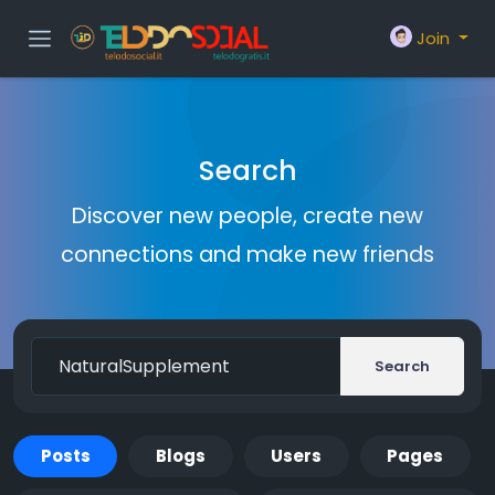
Join
Search
Discover new people, create new
connections and make new friends
Search
Posts
Blogs
Users
Pages