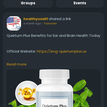
Groups
Events
shared a link
healthyusa01
a month ago
-
Translate
Quietum Plus Benefits for Ear and Brain Health Today
Official Website:
https://eng-quietumplus.us
Read more
Quietum Plus Benefits for Ear and Brain Health
highlight its focus on supporting auditory wellness
and cognitive function. With a blend of natural
ingredients, the formula aims to nourish the body
systems linked to hearing and mental clarity.
Discover how it may complement a healthy
wellness-focused lifestyle.