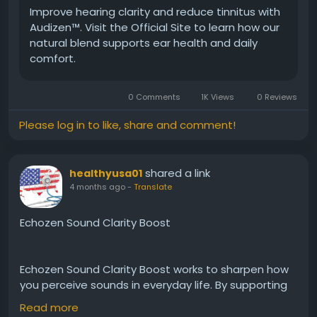
Improve hearing clarity and reduce tinnitus with
Audizen™. Visit the Official Site to learn how our
#Audizen
#EarProtection
#HealthyEars
natural blend supports ear health and daily
#NaturalHearing
#HearingSupport
#DailyWellness
comfort.
#ClearSound
#AuditoryCare
#BetterHearing
#EarHealth
0 Comments
1K Views
0 Reviews
Please log in to like, share and comment!
shared a link
healthyusa01
4 months ago
-
Translate
Echozen Sound Clarity Boost
Echozen Sound Clarity Boost works to sharpen how
you perceive sounds in everyday life. By supporting
nerve function and auditory pathways, it enhances
Read more
listening precision. As a result, conversations