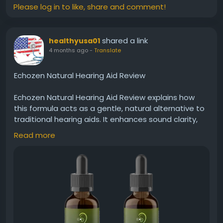
Please log in to like, share and comment!
shared a link
healthyusa01
4 months ago
-
Translate
Echozen Natural Hearing Aid Review
Echozen Natural Hearing Aid Review explains how
this formula acts as a gentle, natural alternative to
traditional hearing aids. It enhances sound clarity,
supports nerve function, and promotes better
Read more
hearing performance. Many users prefer its holistic
approach for improving hearing without invasive or
artificial solutions.
Visit Now -
https://usa-echozen.com
#Echozen
#NaturalHearing
#HearingAidAlternative
#ClearSound
#EarWellness
#HolisticHealth