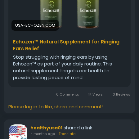
#EarSupport
#BetterHearing
#SoundQuality
#HearingAidNatural
#EarCare
#Wellness
USA-ECHOZEN.COM
Echozen™ Natural Supplement for Ringing
Ears Relief
Stop struggling with ringing ears by using
Echozen™ as part of your daily routine. This
natural supplement targets ear health to
provide lasting peace of mind.
0 Comments
1K Views
0 Reviews
Please log in to like, share and comment!
shared a link
healthyusa01
4 months ago
-
Translate