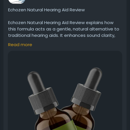
Echozen Natural Hearing Aid Review
Echozen Natural Hearing Aid Review explains how
this formula acts as a gentle, natural alternative to
traditional hearing aids. It enhances sound clarity,
supports nerve function, and promotes better
Read more
hearing performance. Many users prefer its holistic
approach for improving hearing without invasive or
artificial solutions.
Visit Now -
https://echo-zens.org
#Echozen
#NaturalHearing
#HearingAidAlternative
#ClearSound
#EarWellness
#HolisticHealth
#BetterHearing