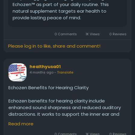
Echozen™ as part of your daily routine. This
natural supplement targets ear health to
provide lasting peace of mind.
0 Comments
1K Views
0 Reviews
Please log in to like, share and comment!
healthyusa01
4 months ago
-
Translate
Echozen Benefits for Hearing Clarity
Echozen benefits for hearing clarity include
enhanced sound sharpness and reduced auditory
distractions. It works to support the inner ear and
nerve pathways responsible for processing sound.
Read more
With continued use, Echozen may help users enjoy
clearer conversations, better sound distinction, and
0 Comments
1K Views
0 Reviews