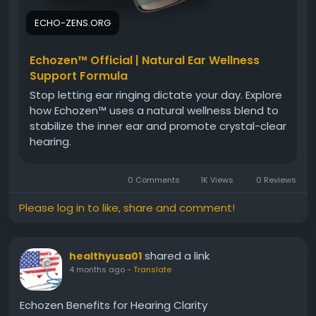
ECHO-ZENS.ORG
Echozen™ Official | Natural Ear Wellness
Support Formula
Stop letting ear ringing dictate your day. Explore
how Echozen™ uses a natural wellness blend to
stabilize the inner ear and promote crystal-clear
hearing.
0 Comments
1K Views
0 Reviews
Please log in to like, share and comment!
shared a link
healthyusa01
4 months ago
-
Translate
Echozen Benefits for Hearing Clarity