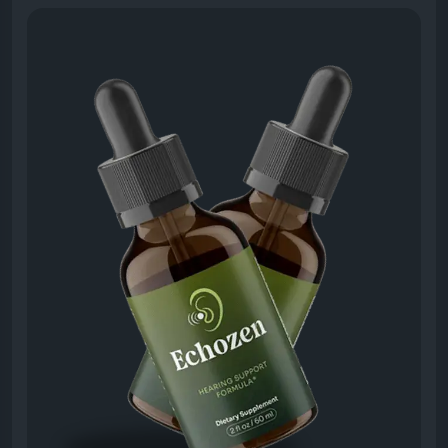
become clearer, and background noise feels less
overwhelming.
Visit Now -
https://echo-zens.org
#Echozen
#SoundClarity
#HearingBoost
#ClearSound
#AudioHealth
#BetterListening
#EarFunction
#NaturalHearing