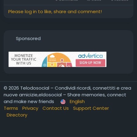
Please log in to like, share and comment!
Sponsored
© 2026 Telodosocial – Condividi ricordi, connettiti e crea
nuove amicizie,eldosocial – Share memories, connect
and make new friends
English
Terms
Privacy
Contact Us
Support Center
Directory