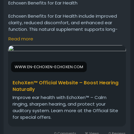
Echoxen Benefits for Ear Health
Echoxen Benefits for Ear Health include improved
clarity, reduced discomfort, and enhanced ear
function. This natural supplement supports long-
term ear wellness using herbal ingredients. Many
Read more
individuals choose Echoxen to maintain healthy
hearing and protect their ears from everyday
environmental stressors.
WWW.EN-ECHOXEN-ECHOXEN.COM
Echoxen Official Website -
https://www.en-
echoxen-echoxen.com
EchoXen™ Official Website – Boost Hearing
#Echoxen
#EarHealthBenefits
#HearingCare
Naturally
#NaturalDrops
#EarProtection
#HealthyLiving
Improve ear health with EchoXen™ – Calm
#HerbalWellness
#ClearSound
ringing, sharpen hearing, and protect your
auditory system. Learn more at the Official Site
for special offers.
0 Comments
1K Views
0 Reviews