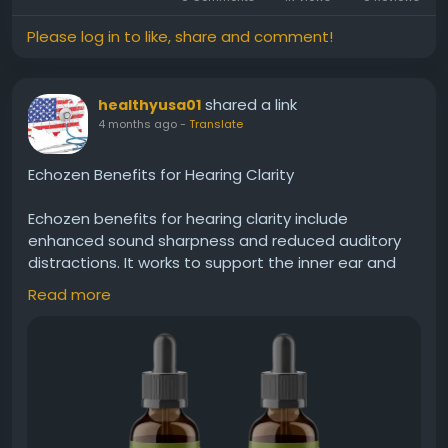
less interference from ringing or muffled hearing.
Please log in to like, share and comment!
Visit Now -
https://echo-zens.org
shared a link
healthyusa01
#Echozen
#HearingClarity
#ClearSound
4 months ago
-
Translate
#EarSupport
#BetterHearing
#SoundQuality
#HearingAidNatural
#EarCare
#Wellness
Echozen Benefits for Hearing Clarity
Echozen benefits for hearing clarity include
enhanced sound sharpness and reduced auditory
distractions. It works to support the inner ear and
nerve pathways responsible for processing sound.
Read more
With continued use, Echozen may help users enjoy
clearer conversations, better sound distinction, and
less interference from ringing or muffled hearing.
Visit Now -
https://usa-echozen.com
#Echozen
#HearingClarity
#ClearSound