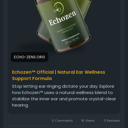
ECHO-ZENS.ORG
Echozen™ Official | Natural Ear Wellness
Support Formula
Stop letting ear ringing dictate your day. Explore
how Echozen™ uses a natural wellness blend to
stabilize the inner ear and promote crystal-clear
hearing.
0 Comments
1K Views
0 Reviews