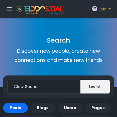
Join
Search
Discover new people, create new
connections and make new friends
Search
Posts
Blogs
Users
Pages