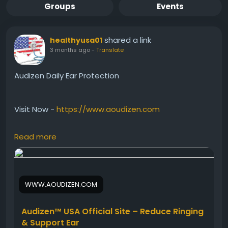
Groups
Events
shared a link
healthyusa01
3 months ago
-
Translate
Audizen Daily Ear Protection
Visit Now -
https://www.aoudizen.com
Read more
Audizen Daily Ear Protection helps support healthy
ears against environmental stress and age-related
hearing challenges. Besides that, this natural
hearing support formula may encourage better
WWW.AOUDIZEN.COM
sound clarity and ear comfort over time. Audizen
works gently each day to maintain strong auditory
wellness and support a more enjoyable hearing
Audizen™ USA Official Site – Reduce Ringing
experience.
& Support Ear