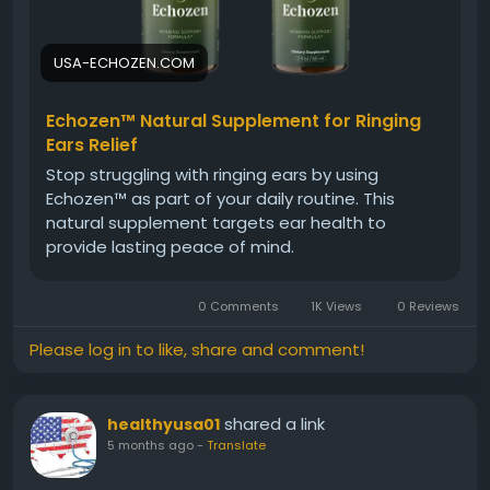
#BetterHearing
USA-ECHOZEN.COM
Echozen™ Natural Supplement for Ringing
Ears Relief
Stop struggling with ringing ears by using
Echozen™ as part of your daily routine. This
natural supplement targets ear health to
provide lasting peace of mind.
0 Comments
1K Views
0 Reviews
Please log in to like, share and comment!
shared a link
healthyusa01
5 months ago
-
Translate