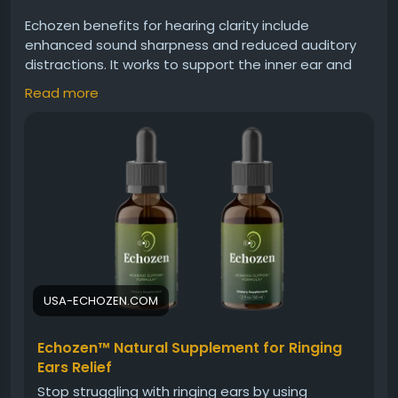
Echozen benefits for hearing clarity include
enhanced sound sharpness and reduced auditory
distractions. It works to support the inner ear and
nerve pathways responsible for processing sound.
Read more
With continued use, Echozen may help users enjoy
clearer conversations, better sound distinction, and
less interference from ringing or muffled hearing.
Visit Now -
https://usa-echozen.com
#Echozen
#HearingClarity
#ClearSound
#EarSupport
#BetterHearing
#SoundQuality
#HearingAidNatural
#EarCare
#Wellness
USA-ECHOZEN.COM
Echozen™ Natural Supplement for Ringing
Ears Relief
Stop struggling with ringing ears by using