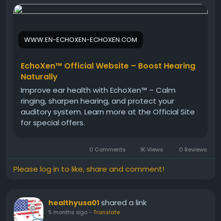
clear and their ears remain healthy and
comfortable.
WWW.EN-ECHOXEN-ECHOXEN.COM
Visit Now -
https://www.en-echoxen-echoxen.com
#Echoxen
#LongTermHealth
#EarProtection
EchoXen™ Official Website – Boost Hearing
#HearingCare
#NaturalWellness
#HealthyLifestyle
Naturally
#HerbalDrops
#EarHealth
Improve ear health with EchoXen™ – Calm
ringing, sharpen hearing, and protect your
auditory system. Learn more at the Official Site
for special offers.
0 Comments
1K Views
0 Reviews
Please log in to like, share and comment!
shared a link
healthyusa01
5 months ago
-
Translate