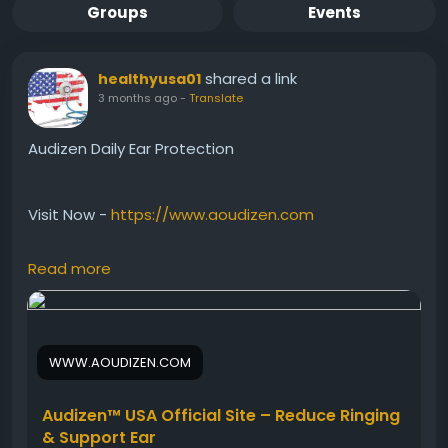
Groups
Events
shared a link
healthyusa01
3 months ago
-
Translate
Audizen Daily Ear Protection
Visit Now -
https://www.aoudizen.com
Read more
Audizen Daily Ear Protection helps support healthy
ears against environmental stress and age-related
hearing challenges. Besides that, this natural
hearing support formula may encourage better
WWW.AOUDIZEN.COM
sound clarity and ear comfort over time. Audizen
works gently each day to maintain strong auditory
wellness and support a more enjoyable hearing
Audizen™ USA Official Site – Reduce Ringing
experience.
& Support Ear