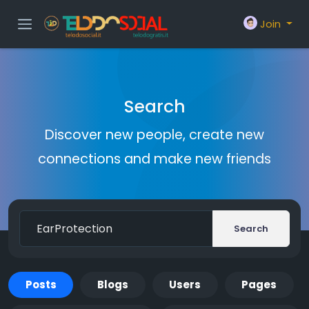
Join
Search
Discover new people, create new
connections and make new friends
Search
Posts
Blogs
Users
Pages