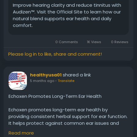
Improve hearing clarity and reduce tinnitus with
Audizen™. Visit the Official Site to learn how our
#Audizen
#EarProtection
#HealthyEars
natural blend supports ear health and daily
#NaturalHearing
#HearingSupport
#DailyWellness
comfort.
#ClearSound
#AuditoryCare
#BetterHearing
#EarHealth
0 Comments
1K Views
0 Reviews
Please log in to like, share and comment!
shared a link
healthyusa01
5 months ago
-
Translate
Echoxen Promotes Long-Term Ear Health
Echoxen promotes long-term ear health by
providing consistent herbal support for ear function.
It helps protect against common ear issues and
maintains balance over time. Many users trust
Read more
Echoxen for daily use, ensuring their hearing stays