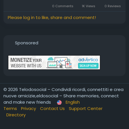
0 Comments
1K Views
0 Reviews
Please log in to like, share and comment!
Sponsored
© 2026 Telodosocial – Condividi ricordi, connettiti e crea
nuove amicizie,eldosocial – Share memories, connect
and make new friends
English
Terms
Privacy
Contact Us
Support Center
Directory