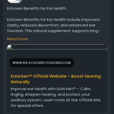
Echoxen Benefits for Ear Health
Echoxen Benefits for Ear Health include improved
clarity, reduced discomfort, and enhanced ear
function. This natural supplement supports long-
term ear wellness using herbal ingredients. Many
Read more
individuals choose Echoxen to maintain healthy
hearing and protect their ears from everyday
environmental stressors.
WWW.EN-ECHOXEN-ECHOXEN.COM
Echoxen Official Website -
https://www.en-
echoxen-echoxen.com
EchoXen™ Official Website – Boost Hearing
#Echoxen
#EarHealthBenefits
#HearingCare
Naturally
#NaturalDrops
#EarProtection
#HealthyLiving
Improve ear health with EchoXen™ – Calm
#HerbalWellness
#ClearSound
ringing, sharpen hearing, and protect your
auditory system. Learn more at the Official Site
for special offers.