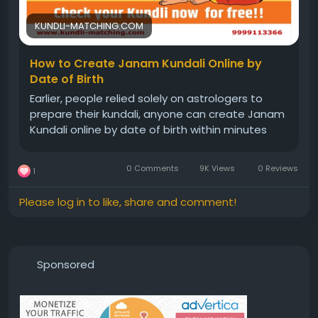
#freejanamkundalianalysis
#kundli
#natalchart
KUNDLI-MATCHING.COM
How to Create Janam Kundali Online by
Date of Birth
Earlier, people relied solely on astrologers to
prepare their kundali, anyone can create Janam
Kundali online by date of birth within minutes
0 Comments
9K Views
0 Reviews
1
Please log in to like, share and comment!
Sponsored