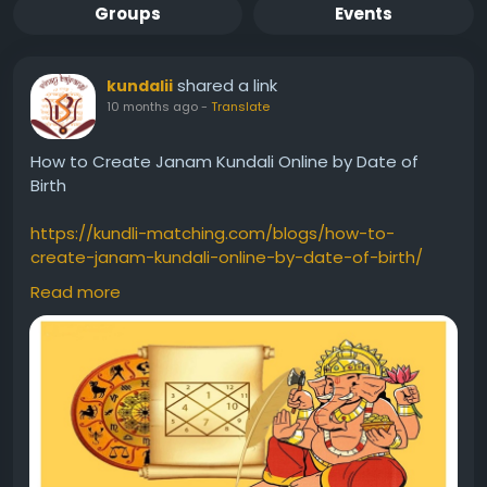
Groups
Events
shared a link
kundalii
10 months ago
-
Translate
How to Create Janam Kundali Online by Date of
Birth
https://kundli-matching.com/blogs/how-to-
create-janam-kundali-online-by-date-of-birth/
Read more
#CreateJanamKundaliOnlinebyDateofBirth
#CreateJanamKundal
#CreateFreeKundali
#FreeKundali
#Kundali
#kundlii
#kundlionline
#freekundli
#kundlibydateofbirth
#freejanamkundalianalysisformarriage
#kundlionlinefree
#freekundaliinhindi
#freekundalionline
#onlinekundli
#kundalionlinefree
#freekundlionline
#kundlimaker