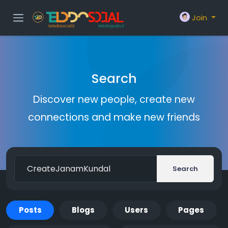
Join
Search
Discover new people, create new
connections and make new friends
Search
Posts
Blogs
Users
Pages