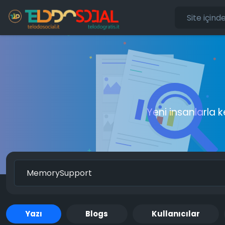
Yeni insanlarla 
Yazı
Blogs
Kullanıcılar