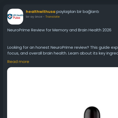
paylaşılan bir bağlantı
healthwithusa
bir ay önce
-
Translate
NeuroPrime Review for Memory and Brain Health 2026
Looking for an honest NeuroPrime review? This guide ex
focus, and overall brain health. Learn about its key ingre
and important considerations before trying it. Discover
Read more
daily brain wellness routine.
#NeuroPrime
#NeuroPrimeR
Visit Us:-
https://neuroprimes.net