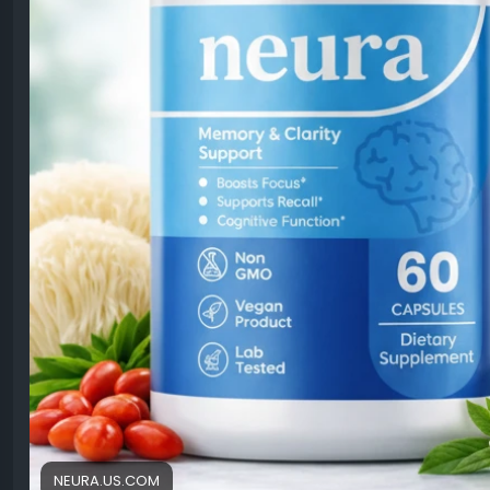
NEURA.US.COM