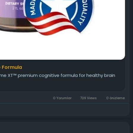
e Formula
ime XT™ premium cognitive formula for healthy brain
0 Yorumlar
729 Views
0 önizleme