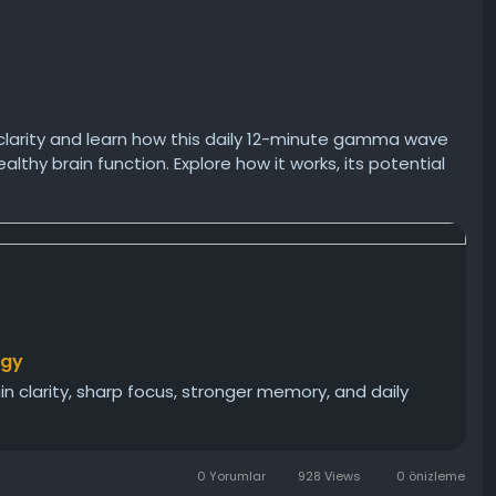
clarity and learn how this daily 12-minute gamma wave
thy brain function. Explore how it works, its potential
rogram could help you stay mentally sharp as you age.
t
rgy
n clarity, sharp focus, stronger memory, and daily
0 Yorumlar
928 Views
0 önizleme