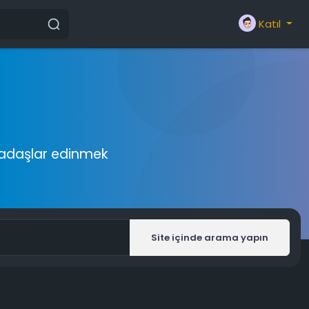
Katıl
rkadaşlar edinmek
Site içinde arama yapın