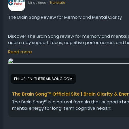
bir ay önce
-
Translate
The Brain Song Review for Memory and Mental Clarity
Discover The Brain Song review for memory and mental 
audio may support focus, cognitive performance, and heal
benefits, and whether this science-inspired listening p
Read more
Visit Us:-
https://en-us-en-thebrainsong.com
EN-US-EN-THEBRAINSONG.COM
#TheBrainSong
#TheBrainSongReview
#MemorySuppor
The Brain Song™ Official Site | Brain Clarity & Ene
The Brain Song™ is a natural formula that supports brai
mental energy for long-term cognitive health.