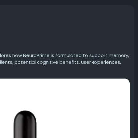
plores how NeuroPrime is formulated to support memory,
dients, potential cognitive benefits, user experiences,
 whether NeuroPrime may be a helpful addition to your
eview
#BrainHealth
#MemorySupport