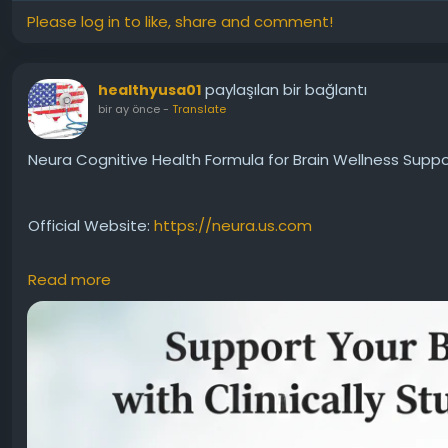
Please log in to like, share and comment!
paylaşılan bir bağlantı
healthyusa01
bir ay önce
-
Translate
Neura Cognitive Health Formula for Brain Wellness Suppo
Official Website:
https://neura.us.com
Read more
Neura Cognitive Health Formula is designed to promote o
The supplement supports memory, focus, and mental clari
Individuals interested in proactive brain care often con
health support.
#NeuraCognitiveHealth
#BrainWellness
#MemorySuppo
#CognitiveFunction
#BrainHealth
#HealthyAging
#Noot