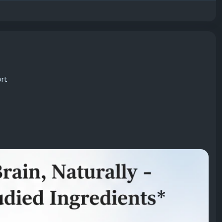
rt
verall brain wellness using science-backed ingredients.
ty while helping maintain healthy cognitive function.
sider Neura for its comprehensive approach to cognitive
rt
#FocusEnhancement
#MentalClarity
ropicFormula
#MindSupport