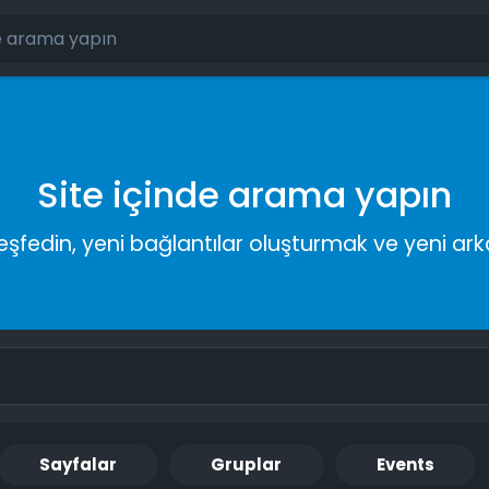
Site içinde arama yapın
keşfedin, yeni bağlantılar oluşturmak ve yeni a
Sayfalar
Gruplar
Events