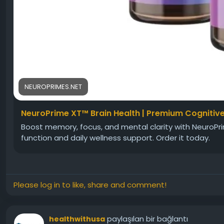
NEUROPRIMES.NET
NeuroPrime XT™ Brain Health | Premium Cognitiv
Boost memory, focus, and mental clarity with NeuroPr
function and daily wellness support. Order it today.
Please log in to like, share and comment!
paylaşılan bir bağlantı
healthwithusa