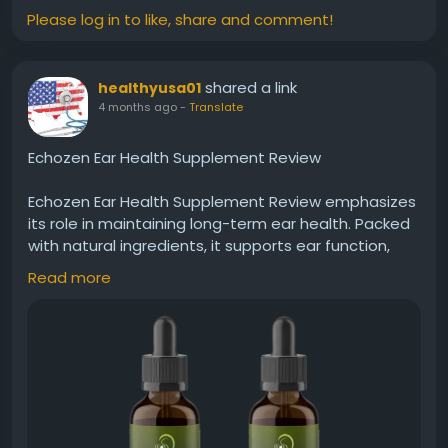
Please log in to like, share and comment!
shared a link
healthyusa01
4 months ago
-
Translate
Echozen Ear Health Supplement Review
Echozen Ear Health Supplement Review emphasizes
its role in maintaining long-term ear health. Packed
with natural ingredients, it supports ear function,
reduces discomfort, and promotes balance. Regular
Read more
use may contribute to clearer hearing and reduced
noise disturbances, helping users feel more
confident in everyday conversations and
environments.
Visit Now -
https://usa-echozen.com
#Echozen
#EarHealth
#SupplementReview