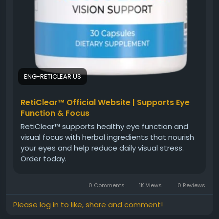
ENG-RETICLEAR.US
RetiClear™ Official Website | Supports Eye
Function & Focus
RetiClear™ supports healthy eye function and
visual focus with herbal ingredients that nourish
your eyes and help reduce daily visual stress.
Order today.
0 Comments
1K Views
0 Reviews
Please log in to like, share and comment!