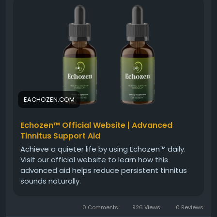
noise disturbances, helping users feel more
confident in everyday conversations and
environments.
Visit Now -
https://eachozen.com
#Echozen
#EarHealth
#SupplementReview
#HealthyHearing
#WellnessSupport
#NaturalCare
#EarWellness
EACHOZEN.COM
Echozen™ Official Website | Advanced
Tinnitus Support Aid
Achieve a quieter life by using Echozen™ daily.
Visit our official website to learn how this
advanced aid helps reduce persistent tinnitus
sounds naturally.
0 Comments
926 Views
0 Reviews