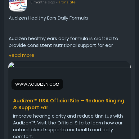
3 months ago
-
Translate
Audizen Healthy Ears Daily Formula
Audizen healthy ears daily formula is crafted to
provide consistent nutritional support for ear
function. It helps protect delicate ear structures
Read more
while promoting balance and clarity. Ideal for daily
use, Audizen supports long-term ear health and
contributes to an active, engaged lifestyle.
WWW.AOUDIZEN.COM
Visit Now -
https://www.aoudizen.com
Audizen™ USA Official Site – Reduce Ringing
& Support Ear
#Audizen
#HealthyEars
#DailySupplement
Improve hearing clarity and reduce tinnitus with
#EarWellness
#HearingHealth
#NaturalCare
Audizen™. Visit the Official Site to learn how our
#WellnessRoutine
natural blend supports ear health and daily
comfort.