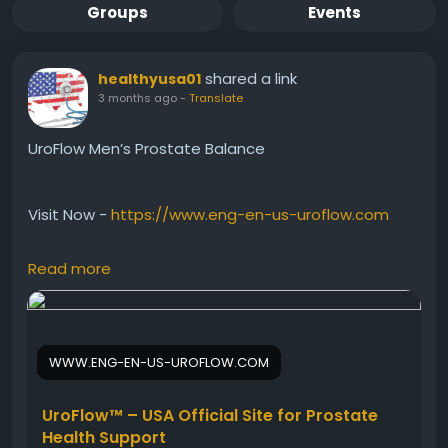
Groups
Events
shared a link
healthyusa01
3 months ago
-
Translate
UroFlow Men’s Prostate Balance
Visit Now -
https://www.eng-en-us-uroflow.com
Read more
UroFlow Men’s Prostate Balance is a natural herbal
formula created to support prostate strength,
urinary flow, and bladder wellness. This powerful
blend helps men maintain comfort, improve urinary
WWW.ENG-EN-US-UROFLOW.COM
performance, and support healthy aging. UroFlow
promotes daily vitality and long-term men’s
wellness with trusted plant-based nutritional
UroFlow™ – USA Official Site for Prostate
support.
Health Support