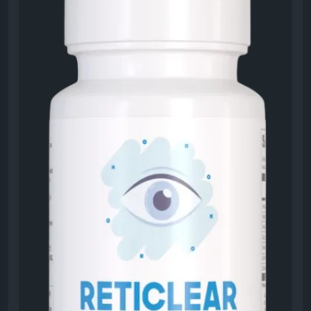
Visit Now -
https://eng-reticlear.us
#Reticlear
#EyeHealthGuide
#VisionSupport
#HealthyLifestyle
#EyeWellness
#NaturalCare
#VisionBoost