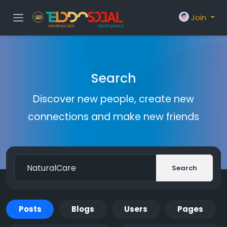
Join
Search
Discover new people, create new
connections and make new friends
Search
Posts
Blogs
Users
Pages