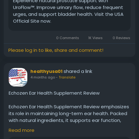
Experience natural prostate support with
#UroFlow
#MensConfidence
#DailyComfort
UroFlow™. Improve urinary flow, reduce frequent
#HealthyLiving
#ProstateSupport
#NaturalCare
urges, and support bladder health. Visit the USA
#WellnessJourney
#BetterLife
Official Site now.
0 Comments
1K Views
0 Reviews
Please log in to like, share and comment!
shared a link
healthyusa01
4 months ago
-
Translate
Echozen Ear Health Supplement Review
Echozen Ear Health Supplement Review emphasizes
its role in maintaining long-term ear health. Packed
with natural ingredients, it supports ear function,
reduces discomfort, and promotes balance. Regular
Read more
use may contribute to clearer hearing and reduced