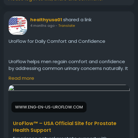
shared a link
healthyusa01
4 months ago
-
Translate
UroFlow for Daily Comfort and Confidence
UroFlow helps men regain comfort and confidence
by addressing common urinary concerns naturally. It
supports smoother flow, reduces urgency, and
Read more
promotes prostate health. Consequently, users can
enjoy improved quality of life, better mobility, and
peace of mind in both social and professional
settings.
WWW.ENG-EN-US-UROFLOW.COM
Visit Now -
https://www.eng-en-us-uroflow.com
UroFlow™ – USA Official Site for Prostate
Health Support