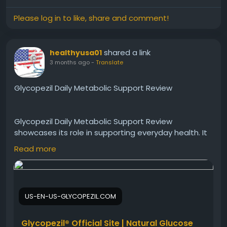
Please log in to like, share and comment!
shared a link
healthyusa01
3 months ago
-
Translate
Glycopezil Daily Metabolic Support Review
Glycopezil Daily Metabolic Support Review
showcases its role in supporting everyday health. It
improves energy, aids digestion, and helps regulate
Read more
blood sugar levels consistently. Users appreciate its
easy integration into daily routines. Glycopezil
delivers reliable metabolic support, making it a
smart addition to a balanced wellness plan.
US-EN-US-GLYCOPEZIL.COM
Visit Now -
https://us-en-us-glycopezil.com/
Glycopezil® Official Site | Natural Glucose