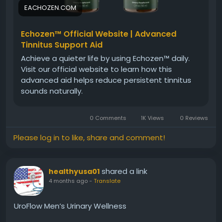
#NaturalCare
#HearingWellness
EACHOZEN.COM
Echozen™ Official Website | Advanced
Tinnitus Support Aid
Achieve a quieter life by using Echozen™ daily.
Visit our official website to learn how this
advanced aid helps reduce persistent tinnitus
sounds naturally.
0 Comments
1K Views
0 Reviews
Please log in to like, share and comment!
shared a link
healthyusa01
4 months ago
-
Translate
UroFlow Men’s Urinary Wellness