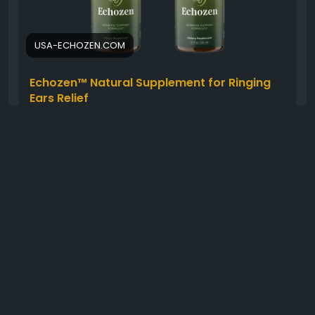
#HealthyHearing
#WellnessSupport
#NaturalCare
#EarWellness
USA-ECHOZEN.COM
Echozen™ Natural Supplement for Ringing
Ears Relief
Stop struggling with ringing ears by using
Echozen™ as part of your daily routine. This
natural supplement targets ear health to
provide lasting peace of mind.
0 Comments
849 Views
0 Reviews
Please log in to like, share and comment!
shared a link
healthyusa01
4 months ago
-
Translate