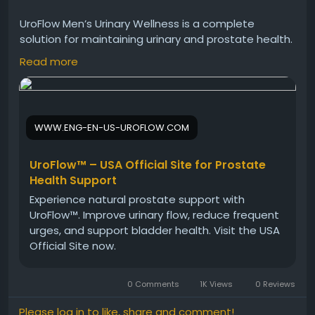
UroFlow Men’s Urinary Wellness is a complete
solution for maintaining urinary and prostate health.
Its plant-based ingredients support long-term
Read more
wellness, improve flow, and reduce discomfort. With
regular use, it helps men feel more confident,
active, and in control of their overall health.
WWW.ENG-EN-US-UROFLOW.COM
Visit Now -
https://www.eng-en-us-uroflow.com
UroFlow™ – USA Official Site for Prostate
Health Support
#UroFlow
#MensWellness
#UrinaryWellness
Experience natural prostate support with
#ProstateSupport
#HealthyLifestyle
#NaturalCare
UroFlow™. Improve urinary flow, reduce frequent
#ConfidenceBoost
urges, and support bladder health. Visit the USA
Official Site now.
0 Comments
1K Views
0 Reviews
Please log in to like, share and comment!