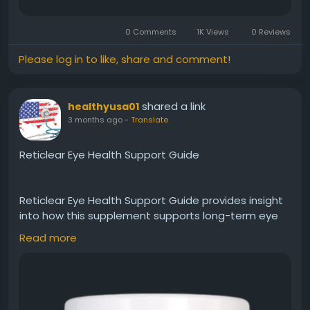
0 Comments
1K Views
0 Reviews
Please log in to like, share and comment!
shared a link
healthyusa01
3 months ago
-
Translate
Reticlear Eye Health Support Guide
Reticlear Eye Health Support Guide provides insight
into how this supplement supports long-term eye
wellness. It promotes healthy vision, reduces strain,
Read more
and nourishes the eyes with essential nutrients.
Reticlear is suitable for individuals aiming to
maintain eye strength, comfort, and clarity as part
of a daily health routine.