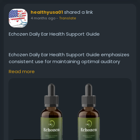
shared a link
healthyusa01
4 months ago
-
Translate
Echozen Daily Ear Health Support Guide
Echozen Daily Ear Health Support Guide emphasizes
consistent use for maintaining optimal auditory
wellness. It aids in strengthening ear function and
Read more
protecting against everyday stressors. Furthermore,
Echozen supports a peaceful hearing experience,
making it ideal for those looking to incorporate a
simple, natural routine for long-term ear care.
Visit Now -
https://eachozen.com
#Echozen
#DailySupport
#EarHealthGuide