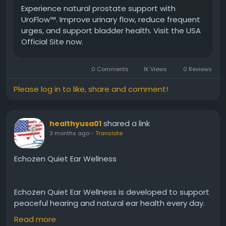
Experience natural prostate support with
UroFlow™. Improve urinary flow, reduce frequent
#UroFlow
#ProstateBalance
#MensVitality
urges, and support bladder health. Visit the USA
#HealthyAging
#UrinarySupport
#PlantBasedHealth
Official Site now.
#MaleWellness
#NaturalCare
0 Comments
1K Views
0 Reviews
Please log in to like, share and comment!
shared a link
healthyusa01
3 months ago
-
Translate
Echozen Quiet Ear Wellness
Echozen Quiet Ear Wellness is developed to support
peaceful hearing and natural ear health every day.
In addition, it may help reduce occasional ringing
Read more
and buzzing sensations while promoting clearer