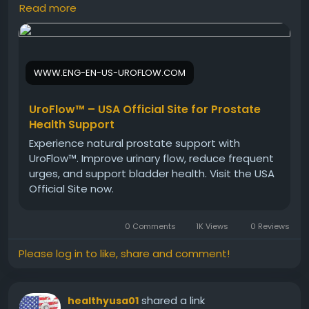
plant-based ingredients help maintain proper
Read more
urinary balance while supporting prostate health. In
addition, it contributes to better comfort and
confidence throughout the day, making it an
effective choice for men seeking natural urinary
WWW.ENG-EN-US-UROFLOW.COM
support.
UroFlow™ – USA Official Site for Prostate
Visit Now -
https://www.eng-en-us-uroflow.com
Health Support
Experience natural prostate support with
UroFlow™. Improve urinary flow, reduce frequent
#UroFlow
#BladderHealth
#UrinarySupport
urges, and support bladder health. Visit the USA
#MensHealth
#NaturalCare
#WellnessFormula
Official Site now.
#HealthyMen
0 Comments
1K Views
0 Reviews
Please log in to like, share and comment!
shared a link
healthyusa01