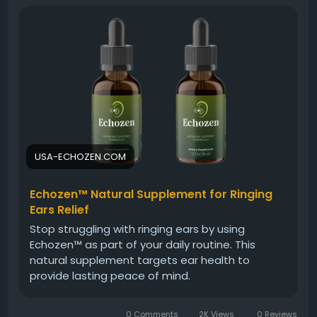
sound recognition. This gentle wellness solution
encourages better focus, improved comfort, and a
more balanced auditory experience for long-term
hearing support.
Visit Now -
https://usa-echozen.com/
#Echozen
#QuietEarWellness
#EarHealth
USA-ECHOZEN.COM
#HealthyHearingSupport
#NaturalCare
#ReduceBuzzing
#PeacefulHearing
Echozen™ Natural Supplement for Ringing
#SoundComfort
Ears Relief
Stop struggling with ringing ears by using
Echozen™ as part of your daily routine. This
natural supplement targets ear health to
provide lasting peace of mind.
0 Comments
2K Views
0 Reviews