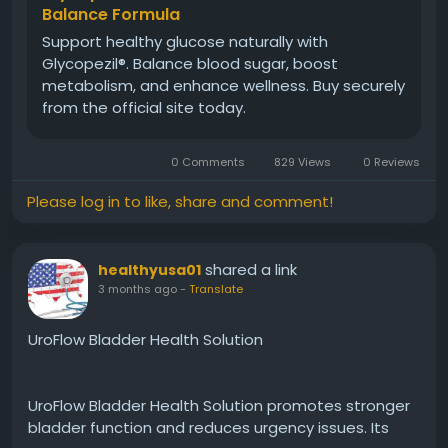
Balance Formula
Support healthy glucose naturally with
#Glycopezil
#DailySupport
#MetabolicHealth
Glycopezil®. Balance blood sugar, boost
#EnergyBoost
#WellnessRoutine
#HealthyHabits
metabolism, and enhance wellness. Buy securely
#SugarSupport
#NaturalCare
from the official site today.
0 Comments
829 Views
0 Reviews
Please log in to like, share and comment!
shared a link
healthyusa01
3 months ago
-
Translate
UroFlow Bladder Health Solution
UroFlow Bladder Health Solution promotes stronger
bladder function and reduces urgency issues. Its