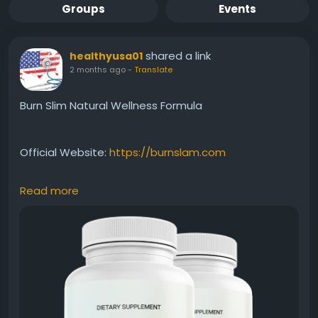
Groups
Events
shared a link
healthyusa01
2 months ago
-
Translate
Burn Slim Natural Wellness Formula
Official Website:
https://burnslam.com
Read more
Burn Slim Natural Wellness Formula combines
carefully selected natural ingredients to support
overall health while assisting weight-management
efforts. Beyond metabolism and energy support, it
encourages a holistic approach to wellness. This
benefit keyword appeals to users seeking a clean,
natural, and balanced solution for everyday health.