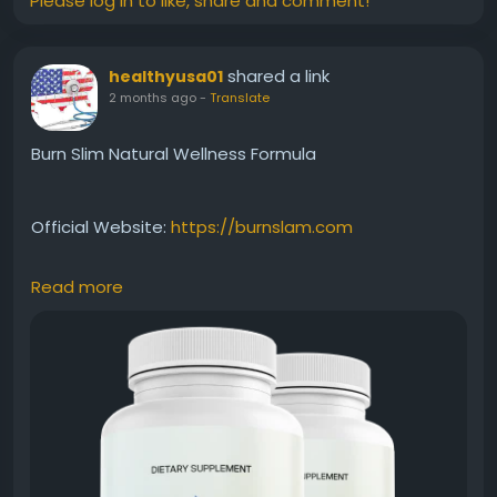
Please log in to like, share and comment!
shared a link
healthyusa01
2 months ago
-
Translate
Burn Slim Natural Wellness Formula
Official Website:
https://burnslam.com
Read more
Burn Slim Natural Wellness Formula combines
carefully selected natural ingredients to support
overall health while assisting weight-management
efforts. Beyond metabolism and energy support, it
encourages a holistic approach to wellness. This
benefit keyword appeals to users seeking a clean,
natural, and balanced solution for everyday health.