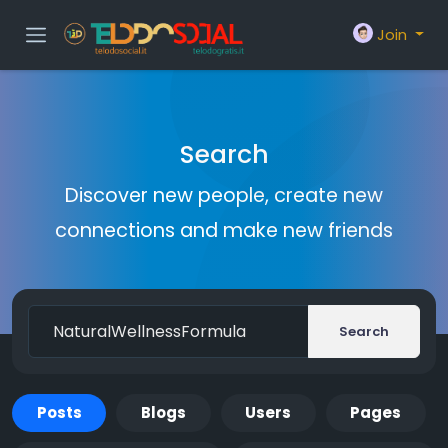
Join
Search
Discover new people, create new
connections and make new friends
Search
Posts
Blogs
Users
Pages