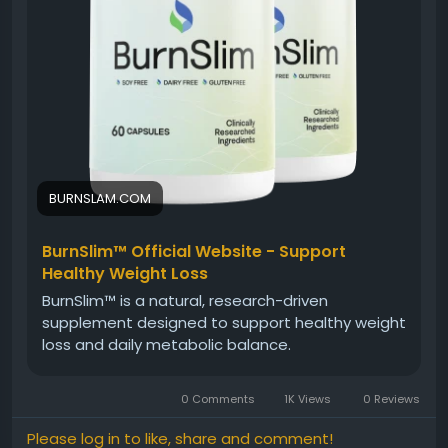
#BurnSlim
#NaturalWellnessFormula
#HolisticHealth
#NaturalSupplement
#WellnessJourney
#HealthyMetabolism
#EnergyAndBalance
#DailyWellness
BURNSLAM.COM
BurnSlim™ Official Website - Support
Healthy Weight Loss
BurnSlim™ is a natural, research-driven
supplement designed to support healthy weight
loss and daily metabolic balance.
0 Comments
1K Views
0 Reviews
Please log in to like, share and comment!