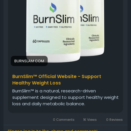
#BurnSlim
#NaturalWellnessFormula
#HolisticHealth
#NaturalSupplement
#WellnessJourney
#HealthyMetabolism
#EnergyAndBalance
#DailyWellness
BURNSLAM.COM
BurnSlim™ Official Website - Support
Healthy Weight Loss
BurnSlim™ is a natural, research-driven
supplement designed to support healthy weight
loss and daily metabolic balance.
0 Comments
1K Views
0 Reviews