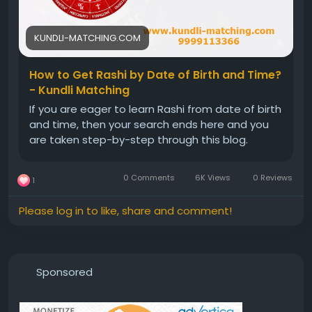
KUNDLI-MATCHING.COM
How to Get Rashi by Date of Birth and Time?
- Kundli Matching
If you are eager to learn Rashi from date of birth
and time, then your search ends here and you
are taken step-by-step through this blog.
0 Comments
6K Views
0 Reviews
1
Please log in to like, share and comment!
Sponsored