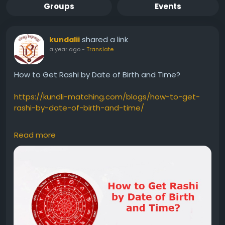
Groups
Events
shared a link
kundalii
a year ago
-
Translate
How to Get Rashi by Date of Birth and Time?
https://kundli-matching.com/blogs/how-to-get-
rashi-by-date-of-birth-and-time/
#RashibyDateofBirthandTime
#RashibyDateofBirth
Read more
#RashibyTime
#Rashi
#Rashifromdateofbirthandtime
#RashiinAstrology
#VedicAstrology
#JanamKundli
#birthchart
#Horoscope
#KnowingYourRashi
#career
#marriage
#healthprediction
#Marriageastrology
#futurelifepartner
#delayedmarriage
#Rashicalculators
#Rashiwithouttimeofbirth
#birthtimerectification
#Rashithroughbirthdate