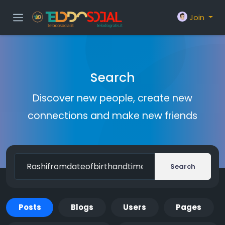
Join
Search
Discover new people, create new
connections and make new friends
Search
Posts
Blogs
Users
Pages