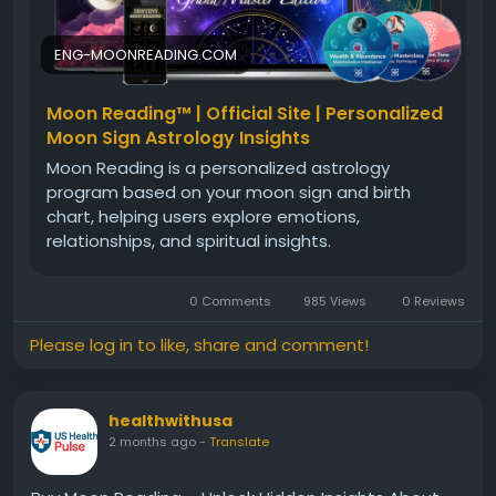
ENG-MOONREADING.COM
Official Website:-
https://eng-moonreading.com
Moon Reading™ | Official Site | Personalized
Moon Sign Astrology Insights
Moon Reading is a personalized astrology
program based on your moon sign and birth
chart, helping users explore emotions,
relationships, and spiritual insights.
0 Comments
985 Views
0 Reviews
Please log in to like, share and comment!
healthwithusa
2 months ago
-
Translate