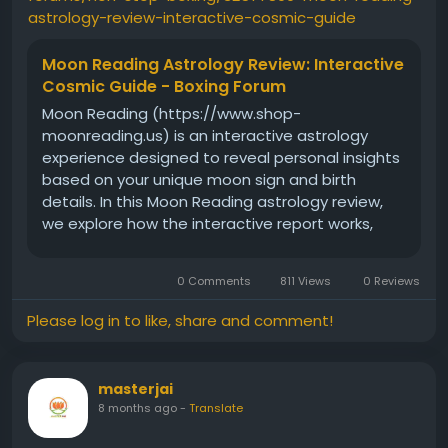
astrology-review-interactive-cosmic-guide
Moon Reading Astrology Review: Interactive
Cosmic Guide - Boxing Forum
Moon Reading (https://www.shop-
moonreading.us) is an interactive astrology
experience designed to reveal personal insights
based on your unique moon sign and birth
details. In this Moon Reading astrology review,
we explore how the interactive report works,
what kind of guidance it offers, and why so
many users are sharing
0 Comments
811 Views
0 Reviews
Please log in to like, share and comment!
masterjai
8 months ago
-
Translate