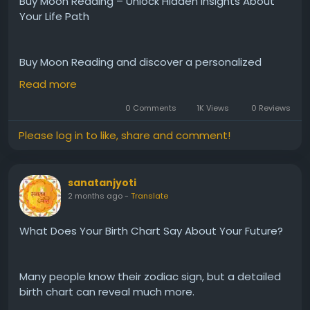
Buy Moon Reading – Unlock Hidden Insights About
Your Life Path
Buy Moon Reading and discover a personalized
astrology report based on your unique birth details.
Read more
Learn what the moon reveals about your
personality, relationships, strengths, and future
0 Comments
1K Views
0 Reviews
opportunities. If you're curious about your life's
Please log in to like, share and comment!
purpose and hidden potential, Moon Reading offers
a fascinating way to explore deeper self-awareness
and personal growth.
sanatanjyoti
2 months ago
-
Translate
Buy Now:-
https://eng-moonreading.com
What Does Your Birth Chart Say About Your Future?
#MoonReading
#BuyMoonReading
#AstrologyInsights
Many people know their zodiac sign, but a detailed
birth chart can reveal much more.