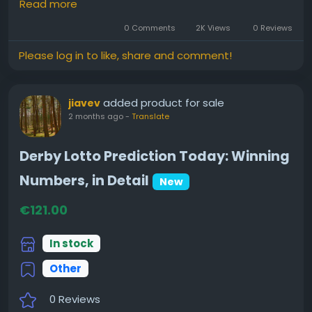
Read more
✨ Career Growth
0 Comments
2K Views
0 Reviews
❤️ Marriage & Relationships
Please log in to like, share and comment!
💰 Wealth & Financial Potential
🌟 Important Life Periods
🪐 Planetary Influences & Yogas
added product for sale
jiavev
2 months ago
-
Translate
I recently explored a detailed astrology report and
found it interesting how much information can be
Derby Lotto Prediction Today: Winning
derived from birth details.
Numbers, in Detail
New
€121.00
👉 Learn more here:
https://www.sanatanjyoti.com/kundli
In stock
Other
What aspect of life would you most like to
understand better—career, marriage, finances, or
0 Reviews
personal growth?