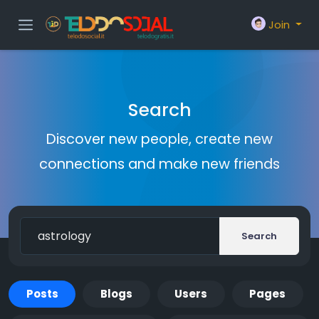
Join
Search
Discover new people, create new
connections and make new friends
Search
Posts
Blogs
Users
Pages