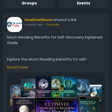
Groups
Events
shared a link
healthwithusa
a month ago
-
Translate
Moon Reading Benefits for Self-Discovery Explained
Guide
Explore the Moon Reading benefits for self-
discovery in this detailed guide. Learn how a
Read more
personalized astrology report uses your birth details
to provide insights into personality, emotions,
relationships, and personal growth. Discover its
features, potential value, and key considerations to
help you decide whether Moon Reading aligns with
your interests in astrology and self-reflection.
#MoonReading
#SelfDiscovery
#Astrology
#PersonalGrowth