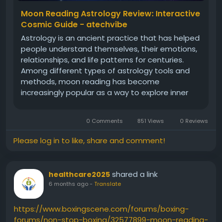
In conclusion, understanding the patterns and
Moon Reading Astrology Review: Interactive
trends in Derby Lotto results, using astrology and
Cosmic Guide - atechvibe
numerology, and employing advanced strategies
Astrology is an ancient practice that has helped
can all help improve your chances of winning. By
people understand themselves, their emotions,
combining these approaches with a solid
relationships, and life patterns for centuries.
understanding of the game, you can increase your
Among different types of astrology tools and
chances of success and enjoy the thrill of playing
methods, moon reading has become
the Derby Lotto.
increasingly popular as a way to explore inner
feelings, intuition, and emotional rhythms. This
article reviews a new interactive cosmic guide in
0 Comments
851 Views
0 Reviews
moon reading
Please log in to like, share and comment!
shared a link
healthcare2025
6 months ago
-
Translate
https://www.boxingscene.com/forums/boxing-
forums/non-stop-boxing/32577899-moon-reading-