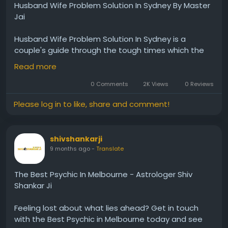
Husband Wife Problem Solution In Sydney By Master
Jai
Husband​‍​‌‍​‍‌​‍​‌‍​‍‌ Wife Problem Solution In Sydney is a
couple's guide through the tough times which the
relationship may bring and is based on astrology.
Read more
Master Jai, an expert who has been around for more
than twenty years, thoroughly examines the
0 Comments
2K Views
0 Reviews
intricacies of each couple and then suggests
Please log in to like, share and comment!
remedies which are in line with the Vedic system. His
method is all about getting back the lost emotional
equilibrium, deepening the understanding, and
shivshankarji
making the love and peace of the relation grow
9 months ago
-
Translate
again. By means of customized ceremonies and the
consultation which is done with thought and care,
he intends to make the individuals come again to
The Best Psychic In Melbourne - Astrologer Shiv
their spouses and to get back the trust in the
Shankar Ji
relationship. Quite a few are the causes for which
people turn to him, among which are very often the
Feeling​‍​‌‍​‍‌​‍​‌‍​‍‌ lost about what lies ahead? Get in touch
lack of communication, disputes happening at short
with the Best Psychic in Melbourne today and see