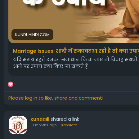
KUNDLIHINDI.COM
Marriage Issues: शादी में रुकावटआ रही है तो क्या उपा
यदि समय रहते इनका समाधान किया जाए तो विवाह संबंधी बाधा
आने पर उपाय क्या किए जा सकते हैं।
1
Please log in to like, share and comment!
shared a link
kundalii
10 months ago
-
Translate