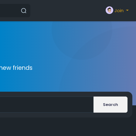
Join
new friends
Search