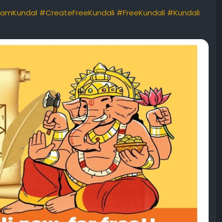
amKundal
#CreateFreeKundali
#FreeKundali
#Kundali
#freejanamkundalianalysisformarriage
#kundlionlinefree
ndalionlinefree
#freekundlionline
#kundlimaker