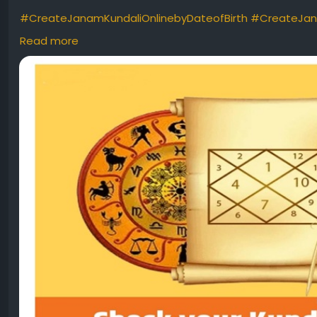
#CreateJanamKundaliOnlinebyDateofBirth
#CreateJan
#kundlii
#kundlionline
#freekundli
#kundlibydateofbirth
Read more
#freekundaliinhindi
#freekundalionline
#onlinekundli
#ku
#freejanamkundalianalysis
#kundli
#natalchart