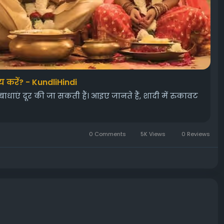
य करें? - KundliHindi
एं दूर की जा सकती हैं। आइए जानते हैं, शादी में रुकावट
0 Comments
5K Views
0 Reviews