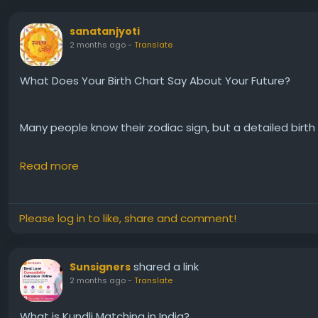
sanatanjyoti
2 months ago
-
Translate
What Does Your Birth Chart Say About Your Future?
Many people know their zodiac sign, but a detailed birt
Read more
✨ Career Growth
❤️ Marriage & Relationships
💰 Wealth & Financial Potential
Please log in to like, share and comment!
🌟 Important Life Periods
🪐 Planetary Influences & Yogas
shared a link
Sunsigners
2 months ago
-
Translate
I recently explored a detailed astrology report and fou
from birth details.
What is Kundli Matching in India?