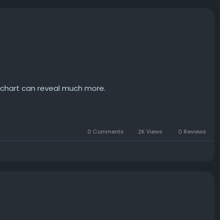
h chart can reveal much more.
0 Comments
2K Views
0 Reviews
nd it interesting how much information can be derived