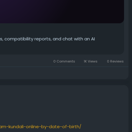
, compatibility reports, and chat with an AI
0 Comments
1K Views
0 Reviews
am-kundali-online-by-date-of-birth/