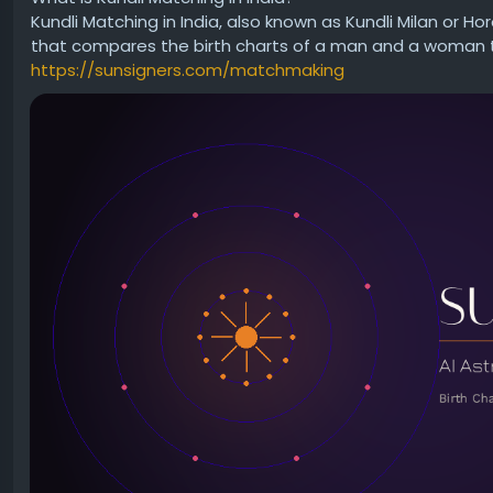
Kundli Matching in India, also known as Kundli Milan or Ho
👉 Learn more here:
that compares the birth charts of a man and a woman to 
https://www.sanatanjyoti.com/kundli
https://sunsigners.com/matchmaking
What aspect of life would you most like to understand b
#Astrology
#Kundli
#BirthChart
#VedicAstrology
#Spirit