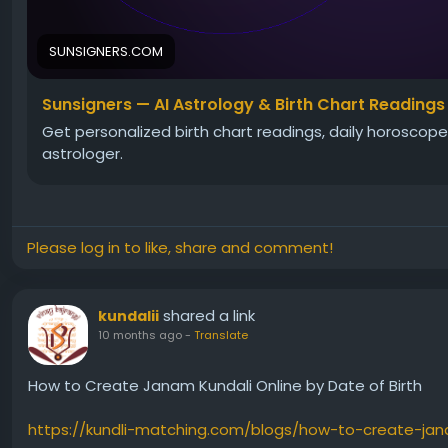
SUNSIGNERS.COM
Sunsigners — AI Astrology & Birth Chart Readings
Get personalized birth chart readings, daily horoscopes
astrologer.
Please log in to like, share and comment!
shared a link
kundalii
10 months ago
-
Translate
How to Create Janam Kundali Online by Date of Birth
https://kundli-matching.com/blogs/how-to-create-jan