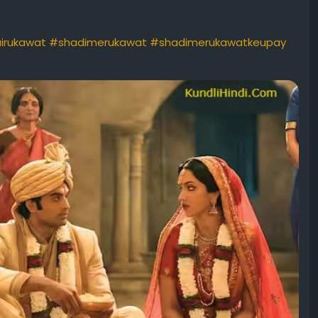
irukawat
#shadimerukawat
#shadimerukawatkeupay
ishadikeliyeupay
#vivahkeliyeupay
ues
#solutionforlatemarriage
#jaldishadikeupay
#shadi