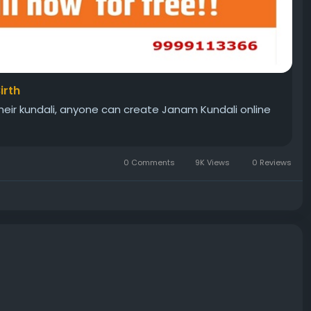
irth
 their kundali, anyone can create Janam Kundali online
0 Comments
9K Views
0 Reviews