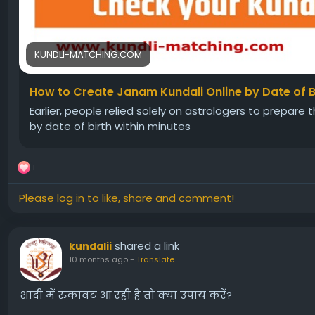
KUNDLI-MATCHING.COM
How to Create Janam Kundali Online by Date of B
Earlier, people relied solely on astrologers to prepare
by date of birth within minutes
1
Please log in to like, share and comment!
shared a link
kundalii
10 months ago
-
Translate
शादी में रुकावट आ रही है तो क्या उपाय करें?