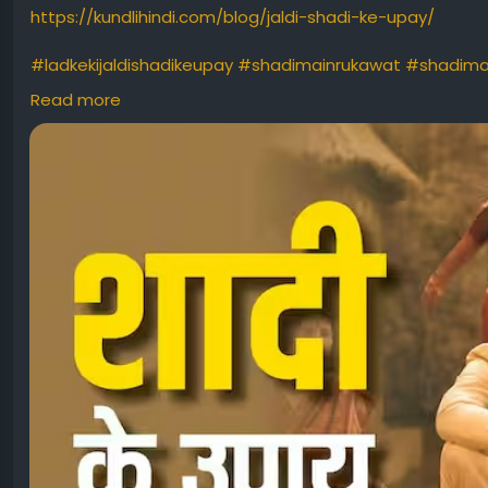
https://kundlihindi.com/blog/jaldi-shadi-ke-upay/
#ladkekijaldishadikeupay
#shadimainrukawat
#shadima
#jaldishadikeupayforgirl
#jaldishadikeupayforboy
#bhaik
Read more
#shaadimeinrukawataana
#latemarriage
#marriageiss
#marriage