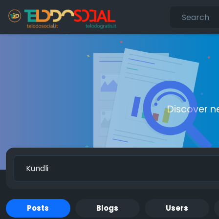
Discover n
Posts
Blogs
Users