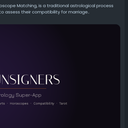
roscope Matching, is a traditional astrological process
assess their compatibility for marriage..
etter—career, marriage, finances, or personal growth?
uality