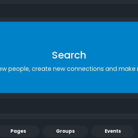
Search
ew people, create new connections and make 
Pages
Groups
Events