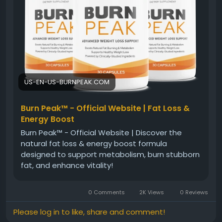
pursue their weight management goals with
confidence and balance.
#BurnPeakFatBurner
#NaturalFatBurner
#WeightLossJourney
#HealthyMetabolism
#EnergyBoost
#FitnessGoals
#HealthyLifestyle
#WellnessSupport
US-EN-US-BURNPEAK.COM
Burn Peak™ - Official Website | Fat Loss &
Energy Boost
Burn Peak™ - Official Website | Discover the
natural fat loss & energy boost formula
designed to support metabolism, burn stubborn
fat, and enhance vitality!
0 Comments
2K Views
0 Reviews
Please log in to like, share and comment!