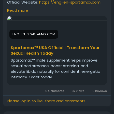
Official Website:
https://eng-en-spartamax.com
Read more
Considering Spartamax? This supplement review
explores its ingredients, benefits, and potential
effectiveness for male performance support.
ENG-EN-SPARTAMAX.COM
Discover how Spartamax may help boost stamina,
energy, and confidence while supporting an active
lifestyle. Learn the key details to determine if
Spartamax™ USA Official | Transform Your
Spartamax is the right choice for you.
Sexual Health Today
Spartamax™ male supplement helps improve
sexual performance, boost stamina, and
#SpartamaxSupplement
#SpartamaxReview
elevate libido naturally for confident, energetic
#MensHealthSupplement
#PerformanceSupport
intimacy. Order today.
#StrengthFormula
#VitalityEnhancer
#EnergyBooster
#MaleWellness
0 Comments
2K Views
0 Reviews
#HealthSupplement
#FitnessSupport
Please log in to like, share and comment!