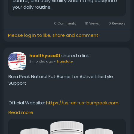
control, and daily vitality while fitting easily into
your daily routine.
0 Comments
1K Views
0 Reviews
Please log in to like, share and comment!
shared a link
healthyusa01
2 months ago
-
Translate
Burn Peak Natural Fat Burner for Active Lifestyle
Support
Official Website:
https://us-en-us-burnpeak.com
Read more
Burn Peak Natural Fat Burner is formulated to help
support the body's ability to burn fat efficiently. Its