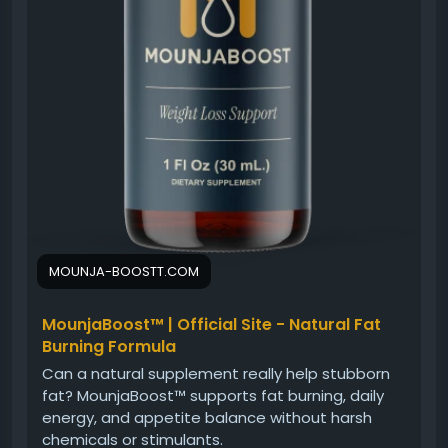
MOUNJA-BOOSTT.COM
MounjaBoost™ | Official Site - Natural Fat
Burning Formula
Can a natural supplement really help stubborn
fat? MounjaBoost™ supports fat burning, daily
energy, and appetite balance without harsh
chemicals or stimulants.