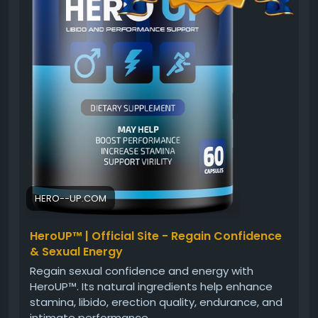
#PerformanceSupport
#ConfidenceFormula
#MensHealth
#HealthyLifestyle
#DailyVitality
HERO--UP.COM
HeroUP™ | Official Site - Regain Confidence
& Sexual Energy
Regain sexual confidence and energy with
HeroUP™. Its natural ingredients help enhance
stamina, libido, erection quality, endurance, and
intimate performance.