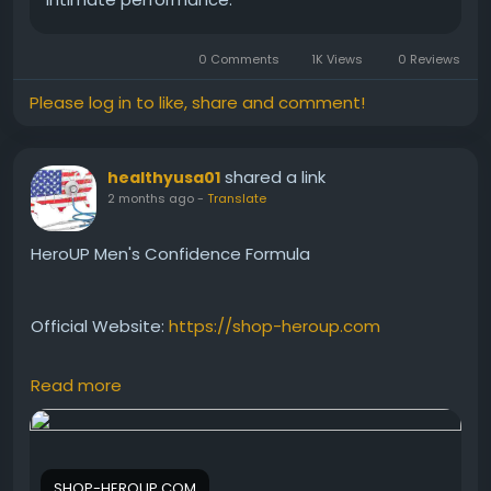
0 Comments
1K Views
0 Reviews
Please log in to like, share and comment!
shared a link
healthyusa01
2 months ago
-
Translate
HeroUP Men's Confidence Formula
Official Website:
https://shop-heroup.com
Read more
HeroUP Men's Confidence Formula is designed to
support vitality, stamina, and overall wellness. By
helping maintain energy and performance, it may
encourage greater confidence in everyday life. Its
SHOP-HEROUP.COM