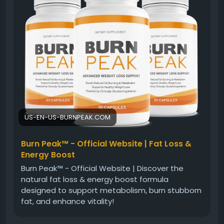
blend of ingredients is designed to complement
healthy lifestyle habits and encourage consistent
energy levels. This approach may help individuals
pursue their weight management goals with
confidence and balance.
#BurnPeakFatBurner
#NaturalFatBurner
#WeightLossJourney
#HealthyMetabolism
#EnergyBoost
#FitnessGoals
#HealthyLifestyle
#WellnessSupport
US-EN-US-BURNPEAK.COM
Burn Peak™ - Official Website | Fat Loss &
Energy Boost
Burn Peak™ - Official Website | Discover the
natural fat loss & energy boost formula
designed to support metabolism, burn stubborn
fat, and enhance vitality!