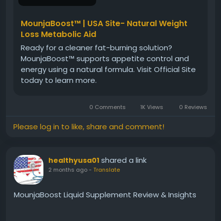
MounjaBoost™ | USA Site- Natural Weight
Loss Metabolic Aid
Ready for a cleaner fat-burning solution?
MounjaBoost™ supports appetite control and
energy using a natural formula. Visit Official Site
today to learn more.
0 Comments
1K Views
0 Reviews
Please log in to like, share and comment!
shared a link
healthyusa01
2 months ago
-
Translate
MounjaBoost Liquid Supplement Review & Insights