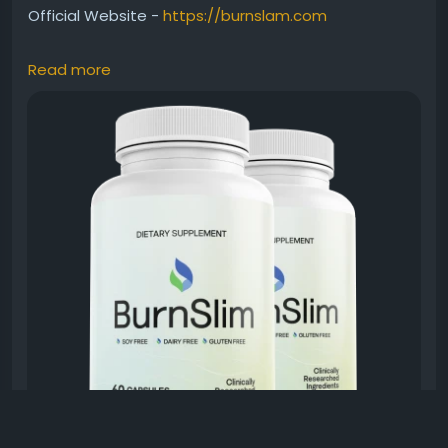
Official Website -
https://burnslam.com
Read more
Burn Slim Balanced Weight Management supports
healthy fat metabolism while helping users maintain
steady energy throughout busy days. This premium
all-natural supplement fits easily into modern
wellness routines. As a result, it appeals to
individuals seeking natural support for balanced
weight goals and healthier lifestyle choices every
day.
#BurnSlim
#WeightManagement
#NaturalFatBurner
#HealthyMetabolism
#DailyWellness
#FitnessSupport
#EnergyBoost
#HealthyChoices