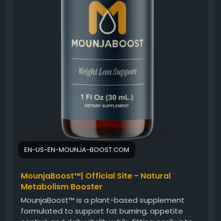
EN-US-EN-MOUNJA-BOOST.COM
MounjaBoost™| Official Site - Natural
Metabolism Booster
MounjaBoost™ is a plant-based supplement
formulated to support fat burning, appetite