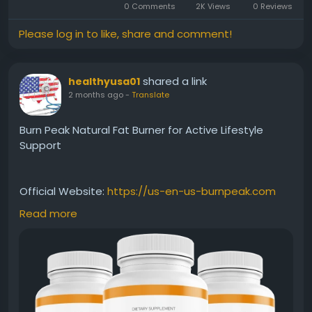
0 Comments
2K Views
0 Reviews
Please log in to like, share and comment!
shared a link
healthyusa01
2 months ago
-
Translate
Burn Peak Natural Fat Burner for Active Lifestyle
Support
Official Website:
https://us-en-us-burnpeak.com
Read more
Burn Peak Natural Fat Burner is formulated to help
support the body's ability to burn fat efficiently. Its
blend of ingredients is designed to complement
healthy lifestyle habits and encourage consistent
energy levels. This approach may help individuals