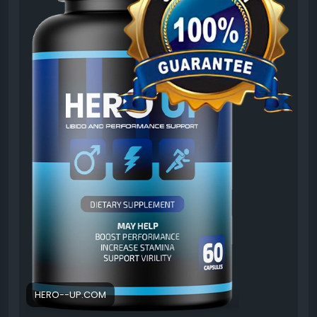
goals and learn what to expect before adding it to
your routine.
#HeroUPCustomerReviews
#HeroUP
#UserFeedback
#SupplementReview
#MaleVitality
#MensWellness
#HealthSupport
#NaturalFormula
#EnergyBoost
#VitalityReview
HERO--UP.COM