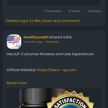
0 Comments
1K Views
0 Reviews
Please log in to like, share and comment!
shared a link
healthyusa01
2 months ago
-
Translate
HeroUP Customer Reviews and User Experiences
Official Website:
https://hero--up.com
Read more
Curious about what users think of HeroUP? This
review highlights customer experiences, reported
benefits, and common feedback regarding energy,
stamina, and vitality support. Explore whether
HeroUP has helped users achieve their wellness