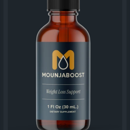
#MounjaBoostMetabolismSupport
#MounjaBoost
#MetabolicHealth
#NaturalEnergyBoost
#WeightBalance
#HealthSupplement
#WellnessLifestyle
#HealthyRoutine