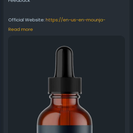
Feedback
Official Website:
https://en-us-en-mounja-
boost.com
Read more
This MounjaBoost Honest Review covers everything
from ingredients and benefits to customer
experiences. Designed to support healthy
metabolism and natural energy, the supplement
offers a convenient liquid format. Explore what users
appreciate most about MounjaBoost and why it
continues attracting attention in the wellness and
nutrition space.
#MounjaBoostHonestReview
#SupplementReview
#HealthyLifestyle
#MetabolismSupport
#NaturalEnergyBoost
#WeightBalance
#WellnessSupplement