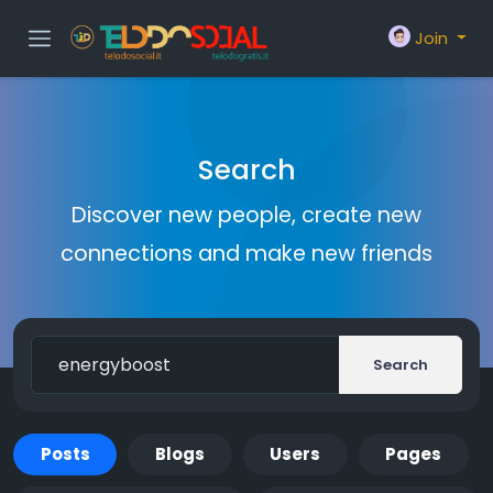
Join
Search
Discover new people, create new
connections and make new friends
Search
Posts
Blogs
Users
Pages