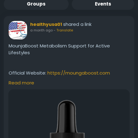
Groups
Events
shared a link
healthyusa01
a month ago
-
Translate
MounjaBoost Metabolism Support for Active
Lifestyles
Official Website:
https://moungaboost.com
Read more
MounjaBoost metabolism support is designed to
help maintain healthy metabolic activity and
sustained energy throughout the day. With its easy-
to-use liquid formula, it can be incorporated into
your wellness routine to help support balanced
weight management and overall vitality naturally.