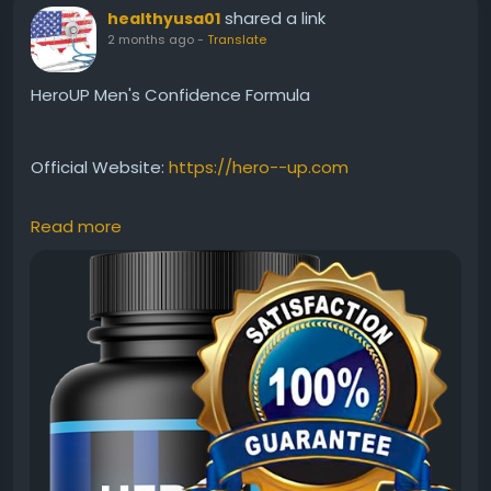
shared a link
healthyusa01
2 months ago
-
Translate
HeroUP Men's Confidence Formula
Official Website:
https://hero--up.com
Read more
HeroUP Men's Confidence Formula is designed to
support vitality, stamina, and overall wellness. By
helping maintain energy and performance, it may
encourage greater confidence in everyday life. Its
natural ingredients work together to promote
balance, resilience, and long-term male wellness for
a healthier, more active lifestyle.
#HeroUP
#MensConfidence
#MaleWellness
#NaturalVitality
#EnergyBoost