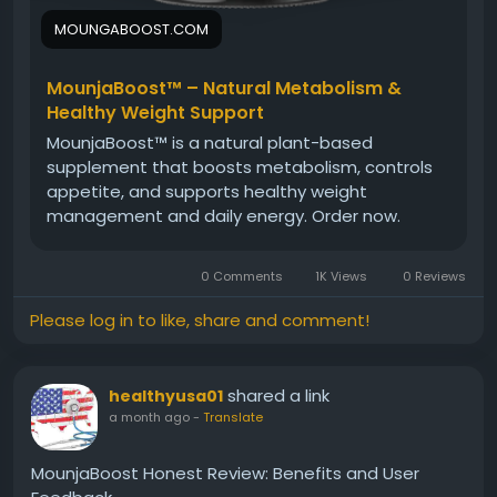
MOUNGABOOST.COM
MounjaBoost™ – Natural Metabolism &
Healthy Weight Support
MounjaBoost™ is a natural plant-based
supplement that boosts metabolism, controls
appetite, and supports healthy weight
management and daily energy. Order now.
0 Comments
1K Views
0 Reviews
Please log in to like, share and comment!
shared a link
healthyusa01
a month ago
-
Translate
MounjaBoost Honest Review: Benefits and User