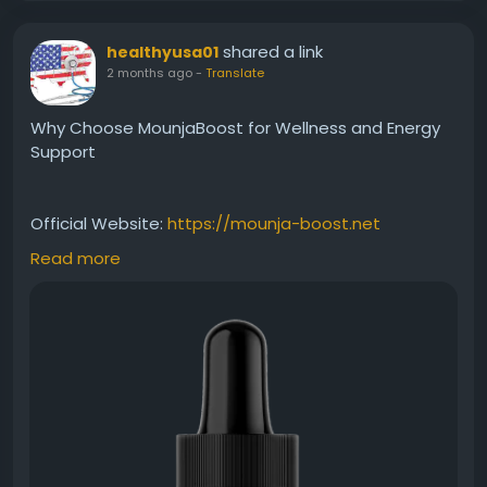
shared a link
healthyusa01
2 months ago
-
Translate
Why Choose MounjaBoost for Wellness and Energy
Support
Official Website:
https://mounja-boost.net
Read more
MounjaBoost offers a practical option for those
seeking wellness support without restrictive
programs. Its liquid formula is crafted to promote
healthy metabolism, balanced energy, and weight
management efforts. Learn why many health-
conscious individuals look for convenient nutritional
solutions that align with sustainable wellness
practices and everyday lifestyle needs.