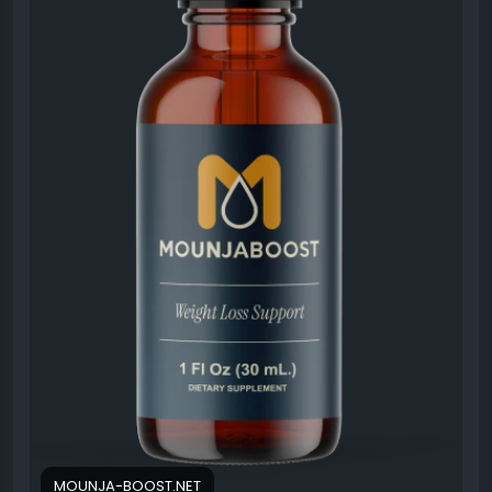
#MounjaBoost
#WellnessSupport
#EnergyBoost
#MetabolismHealth
#HealthyChoices
#WeightManagement
#LifestyleWellness
#NaturalNutrition
MOUNJA-BOOST.NET