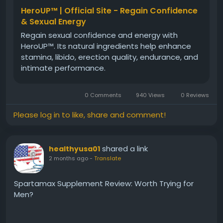
HeroUP™ | Official Site - Regain Confidence
& Sexual Energy
Regain sexual confidence and energy with
HeroUP™. Its natural ingredients help enhance
stamina, libido, erection quality, endurance, and
intimate performance.
0 Comments
940 Views
0 Reviews
Please log in to like, share and comment!
shared a link
healthyusa01
2 months ago
-
Translate
Spartamax Supplement Review: Worth Trying for
Men?