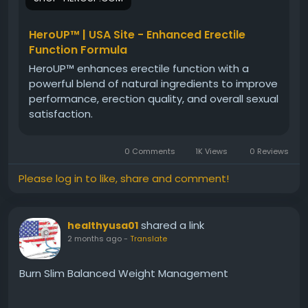
natural ingredients work together to promote
balance, resilience, and long-term male wellness for
a healthier, more active lifestyle.
HeroUP™ | USA Site - Enhanced Erectile
Function Formula
HeroUP™ enhances erectile function with a
#HeroUP
#MensConfidence
#MaleWellness
powerful blend of natural ingredients to improve
#NaturalVitality
#EnergyBoost
performance, erection quality, and overall sexual
#PerformanceSupport
#ConfidenceFormula
satisfaction.
#MensHealth
#HealthyLifestyle
#DailyVitality
0 Comments
1K Views
0 Reviews
Please log in to like, share and comment!
shared a link
healthyusa01
2 months ago
-
Translate
Burn Slim Balanced Weight Management