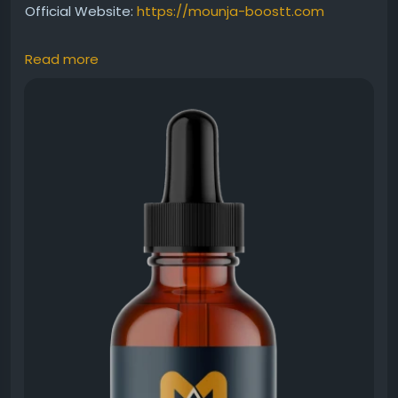
Official Website:
https://mounja-boostt.com
Read more
This MounjaBoost liquid supplement review covers
the product's unique liquid delivery system and
wellness benefits. Designed to support healthy
metabolism, natural energy production, and
balanced weight management, it provides a
convenient alternative to traditional capsules. Users
appreciate its ease of use and lifestyle-friendly
approach.
#MounjaBoost
#LiquidSupplement
#SupplementReview
#WeightManagement
#EnergyBoost
#HealthyMetabolism
#NaturalWellness
#DailyHealthSupport